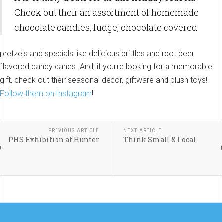
Check out their an assortment of homemade
chocolate candies, fudge, chocolate covered
pretzels and specials like delicious brittles and root beer
flavored candy canes. And, if you're looking for a memorable
gift, check out their seasonal decor, giftware and plush toys!
Follow them on Instagram
!
PREVIOUS ARTICLE
NEXT ARTICLE
PHS Exhibition at Hunter
Think Small & Local