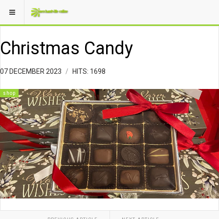
Christmas Candy
07 DECEMBER 2023
HITS: 1698
shop