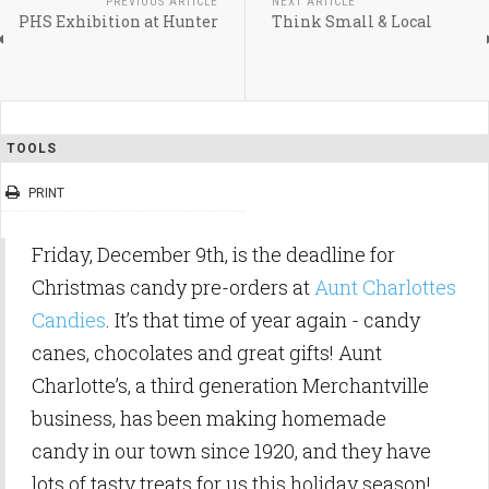
PREVIOUS ARTICLE
NEXT ARTICLE
PHS Exhibition at Hunter
Think Small & Local
TOOLS
PRINT
Friday, December 9th, is the deadline for
Christmas candy pre-orders at
Aunt Charlottes
Candies
. It’s that time of year again - candy
canes, chocolates and great gifts! Aunt
Charlotte’s, a third generation Merchantville
business, has been making homemade
candy in our town since 1920, and they have
lots of tasty treats for us this holiday season!