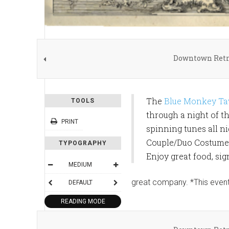
Downtown Retro
The
Blue Monkey Ta
TOOLS
through a night of th
PRINT
spinning tunes all n
Couple/Duo Costume a
TYPOGRAPHY
Enjoy great food, si
MEDIUM
great company. *This event
DEFAULT
READING MODE
SHARE THIS