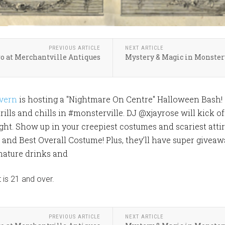
PREVIOUS ARTICLE
NEXT ARTICLE
 at Merchantville Antiques
Mystery & Magic in Monster
vern
is hosting a "Nightmare On Centre" Halloween Bash!
rills and chills in #monsterville. DJ @xjayrose will kick o
ight. Show up in your creepiest costumes and scariest atti
nd Best Overall Costume! Plus, they’ll have super giveawa
gnature drinks and
 is 21 and over.
PREVIOUS ARTICLE
NEXT ARTICLE