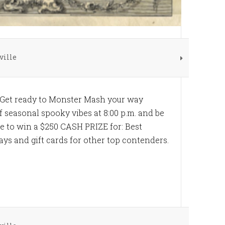
ville
 Get ready to Monster Mash your way
ff seasonal spooky vibes at 8:00 p.m. and be
re to win a $250 CASH PRIZE for: Best
ys and gift cards for other top contenders.