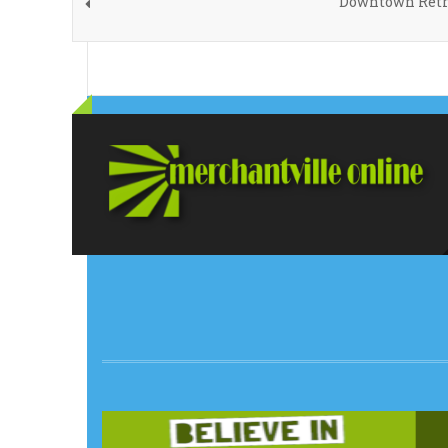
Downtown Retro