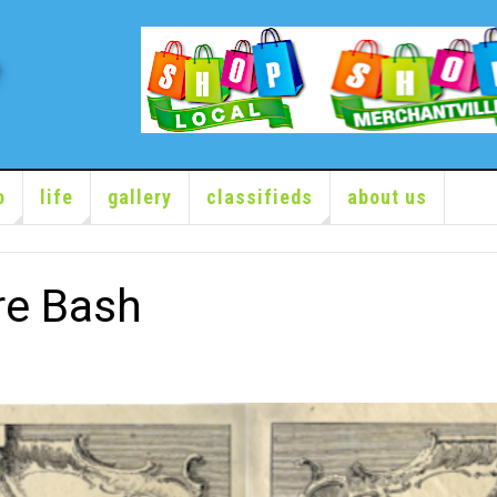
o
life
gallery
classifieds
about us
re Bash