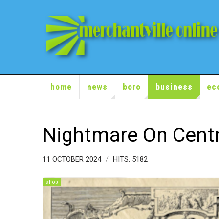
home
news
boro
business
ec
Nightmare On Cent
11 OCTOBER 2024
HITS: 5182
shop