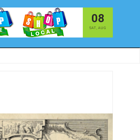
08
SAT
,
AUG