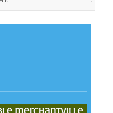
ville