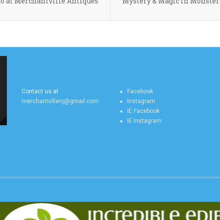
 at Merchantville Antiques
Mystery & Magic in Monster
MERCHANTVILLE
MERCHANTVILLE
ONLINE CONTACT US
ONLINE SOCIAL FEEDS
Contact us at
Facebook
merchantvillenj@gmail.com
Instagram
IE Facebook
IE Instagram