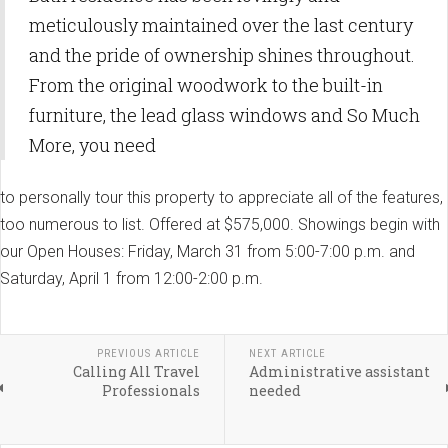
meticulously maintained over the last century
and the pride of ownership shines throughout.
From the original woodwork to the built-in
furniture, the lead glass windows and So Much
More, you need
to personally tour this property to appreciate all of the features,
too numerous to list. Offered at $575,000. Showings begin with
our Open Houses: Friday, March 31 from 5:00-7:00 p.m. and
Saturday, April 1 from 12:00-2:00 p.m.
PREVIOUS ARTICLE
NEXT ARTICLE
Calling All Travel
Administrative assistant
Professionals
needed