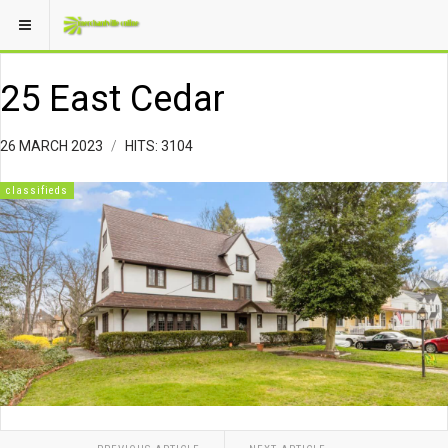
25 East Cedar
26 MARCH 2023
HITS: 3104
classifieds