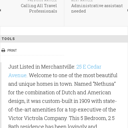
PREVIOUS ARTICLE
NEXT ARTICLE
Calling All Travel
Administrative assistant
Professionals
needed
TOOLS
PRINT
Just Listed in Merchantville:
25 E Cedar
Avenue
. Welcome to one of the most beautiful
and unique homes in town. Named “Nethusa”
for the combination of Dutch and American
design, it was custom-built in 1909 with state-
of-the-art amenities for a top executive of the
Victor Victrola Company. This 5 Bedroom, 2.5
Bath residence has been lovingly and