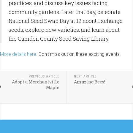
practices, and discuss key issues facing
community gardens. Later that day, celebrate
National Seed Swap Day at 12 noon! Exchange
seeds, explore new varieties, and learn about
the Camden County Seed Saving Library.
More details here
. Don’t miss out on these exciting events!
PREVIOUS ARTICLE
NEXT ARTICLE
Adopt a Merchantville
Amazing Bees!
Maple