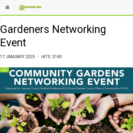
Gardeners Networking
Event
17 JANUARY 2025
HITS: 3140
eco