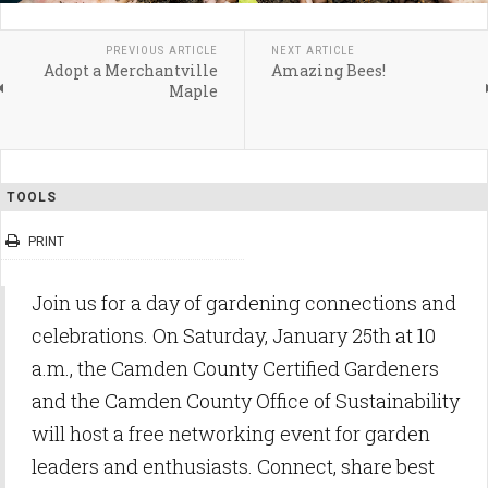
PREVIOUS ARTICLE
NEXT ARTICLE
Adopt a Merchantville
Amazing Bees!
Maple
TOOLS
PRINT
Join us for a day of gardening connections and
celebrations. On Saturday, January 25th at 10
a.m., the Camden County Certified Gardeners
and the Camden County Office of Sustainability
will host a free networking event for garden
leaders and enthusiasts. Connect, share best