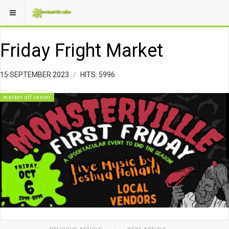
Friday Fright Market
15 SEPTEMBER 2023
HITS: 5996
market off center