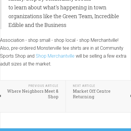
to learn about what's happening in town
organizations like the Green Team, Incredible
Edible and the Business
Association - shop small - shop local - shop Merchantville!
Also, pre-ordered Monsterville tee shirts are in at Community
Sports Shop and
Shop Merchantville
will be selling a few extra
adult sizes at the market.
PREVIOUS ARTICLE
NEXT ARTICLE
Where Neighbors Meet &
Market Off Centre
Shop
Returning