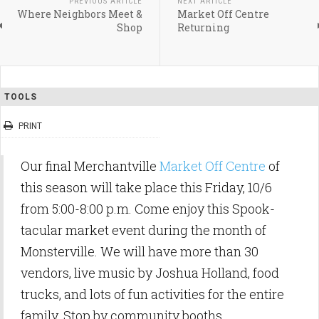
PREVIOUS ARTICLE
NEXT ARTICLE
Where Neighbors Meet &
Market Off Centre
Shop
Returning
TOOLS
PRINT
Our final Merchantville
Market Off Centre
of
this season will take place this Friday, 10/6
from 5:00-8:00 p.m. Come enjoy this Spook-
tacular market event during the month of
Monsterville. We will have more than 30
vendors, live music by Joshua Holland, food
trucks, and lots of fun activities for the entire
family. Stop by community booths