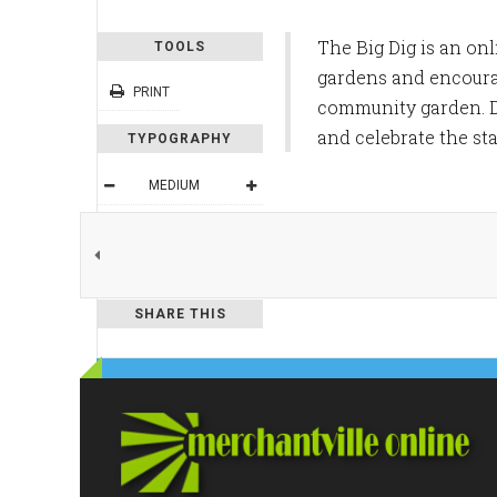
The Big Dig is an on
TOOLS
gardens and encourage
PRINT
community garden. Du
and celebrate the sta
TYPOGRAPHY
MEDIUM
DEFAULT
READING MODE
SHARE THIS