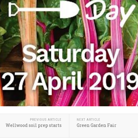
PREVIOUS ARTICLE
NEXT ARTICLE
Wellwood soil prep starts
Green Garden Fair