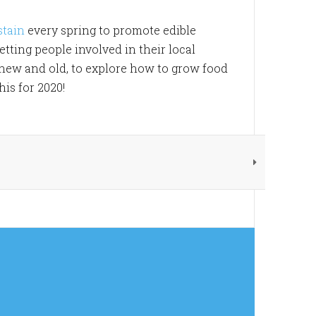
stain
every spring to promote edible
tting people involved in their local
 new and old, to explore how to grow food
is for 2020!