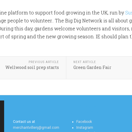
line platform to support food growing in the UK, run by
Su
 people to volunteer.. The Big Dig Network is all about ge
ring this day, gardens welcome volunteers and visitors,
rt of spring and the new growing season. IE should plan th
PREVIOUS ARTICLE
NEXT ARTICLE
Wellwood soil prep starts
Green Garden Fair
MERCHANTVILLE
MERCHANTVILLE
ONLINE CONTACT US
ONLINE SOCIAL FEEDS
Contact us at
Facebook
merchantvillenj@gmail.com
Instagram