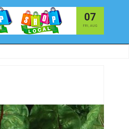
07
FRI
,
AUG