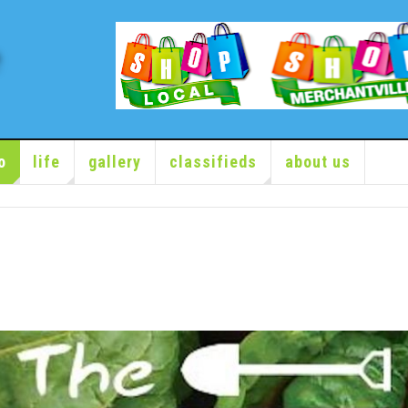
o
life
gallery
classifieds
about us