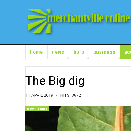
home
news
boro
business
ec
The Big dig
11 APRIL 2019
HITS: 3672
stewardship