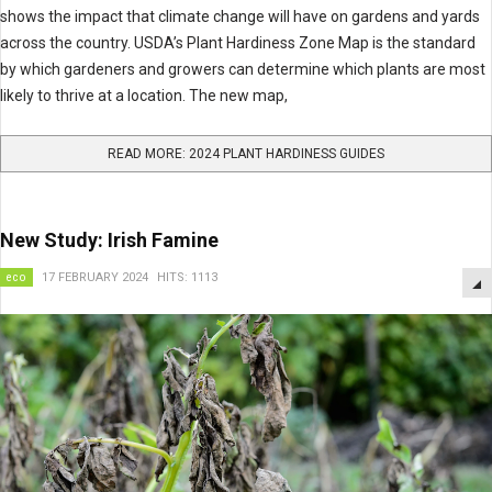
shows the impact that climate change will have on gardens and yards
across the country. USDA’s Plant Hardiness Zone Map is the standard
by which gardeners and growers can determine which plants are most
likely to thrive at a location. The new map,
READ MORE: 2024 PLANT HARDINESS GUIDES
New Study: Irish Famine
eco
17 FEBRUARY 2024
HITS: 1113