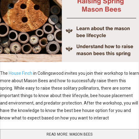
The
House Finch
in Collingswood invites you join their workshop to learn
more about Mason Bees and how to successfully raise them this
spring. While easy to raise these solitary pollinators, there are some
important things to know about their lifecycle, bee house placement
and environment, and predator protection. After the workshop, you will
have the knowledge to know the best bee house option for you and
know what to expect based on how you want to interact
READ MORE: MASON BEES