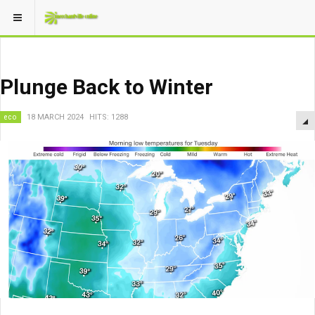
Plunge Back to Winter
eco
18 MARCH 2024
HITS: 1288