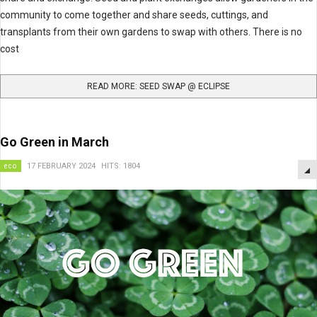
community to come together and share seeds, cuttings, and
transplants from their own gardens to swap with others. There is no
cost
READ MORE: SEED SWAP @ ECLIPSE
Go Green in March
eco
17 FEBRUARY 2024
HITS: 1804