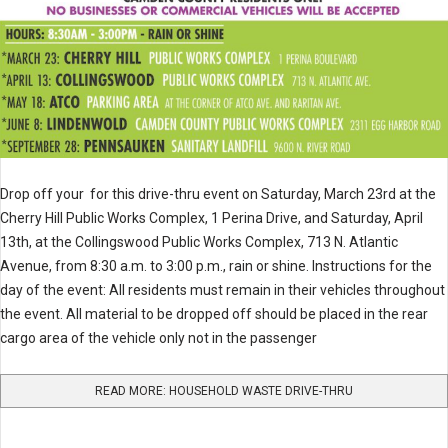
Drop off your for this drive-thru event on Saturday, March 23rd at the
Cherry Hill Public Works Complex, 1 Perina Drive, and Saturday, April
13th, at the Collingswood Public Works Complex, 713 N. Atlantic
Avenue, from 8:30 a.m. to 3:00 p.m., rain or shine. Instructions for the
day of the event: All residents must remain in their vehicles throughout
the event. All material to be dropped off should be placed in the rear
cargo area of the vehicle only not in the passenger
READ MORE: HOUSEHOLD WASTE DRIVE-THRU