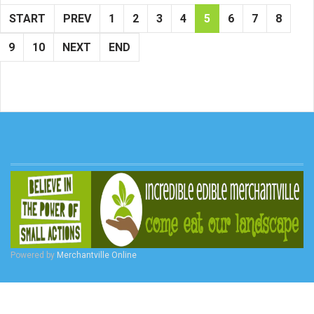
START
PREV
1
2
3
4
5
6
7
8
9
10
NEXT
END
Powered by
Merchantville Online