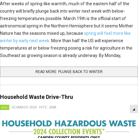
After weeks of spring-like warmth, much of the eastern half of the
country will briefly plunge back into winter next week with below-
freezing temperatures possible. March 19th is the official start of
astronomical spring in the Northern Hemisphere but it seems Mother
Nature has the seasons mixed up, because
spring will feel more like
winter by early next week
. More than half the US will experience
temperatures at or below freezing posing a risk for agriculture in the
Southeast as growing season is already underway. By Monday,
READ MORE: PLUNGE BACK TO WINTER
Household Waste Drive-Thru
eco
02 MARCH 2024
HITS: 2688