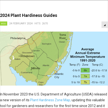
2024 Plant Hardiness Guides
eco
24 FEBRUARY 2024
HITS: 2670
In November 2023 the U.S. Department of Agriculture (USDA) released
a new version of its
Plant Hardiness Zone Map,
updating this valuable
tool for gardeners and researchers for the first time since 2012 and it