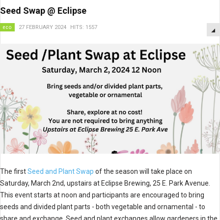
Seed Swap @ Eclipse
eco
27 FEBRUARY 2024
HITS: 1557
The first
Seed and Plant Swap
of the season will take place on
Saturday, March 2nd, upstairs at Eclipse Brewing, 25 E. Park Avenue.
This event starts at noon and participants are encouraged to bring
seeds and divided plant parts - both vegetable and ornamental - to
share and exchange. Seed and plant exchanges allow gardeners in the