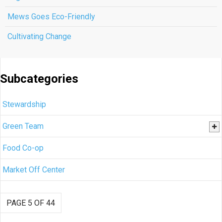
Mews Goes Eco-Friendly
Cultivating Change
Subcategories
Stewardship
Green Team
Food Co-op
Market Off Center
PAGE 5 OF 44