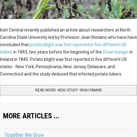
Irish Central recently published an article about researchers at North
Carolina State University led by Professor Jean Ristaino who have have
concluded that
potato blight was first reported in five different US
states
in 1843, two years before the beginning of the
Great Hunger
in
Ireland in 1845. Potato blight was first reported in five different US
states - New York, Pennsylvania, New Jersey, Delaware, and
Connecticut and the study deduced that infected potato tubers
READ MORE: NEW STUDY: IRISH FAMINE
MORE ARTICLES ...
Together We Grow