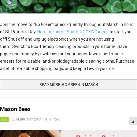
Join the move to “Go Green” or eco-friendly throughout March in honor
of St. Patrick’s Day.
Here are some Sham-ROCKING ideas
to start you
off! Shut off and unplug electronics when you are not using
them. Switch to Eco-friendly cleaning products in your home. Save
paper and money by switching out your paper towels and magic
erasers for re-usable, and/or biodegradable cleaning cloths. Purchase
a set of re-usable shopping bags, and keep a few in your car
READ MORE: GO GREEN IN MARCH
Mason Bees
eco
28 FEBRUARY 2024
HITS: 1247