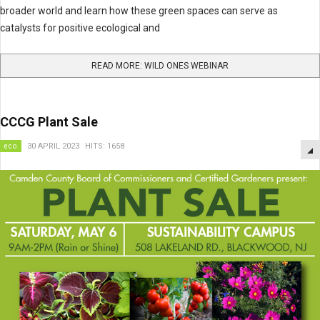
broader world and learn how these green spaces can serve as
catalysts for positive ecological and
READ MORE: WILD ONES WEBINAR
CCCG Plant Sale
eco
30 APRIL 2023
HITS: 1658