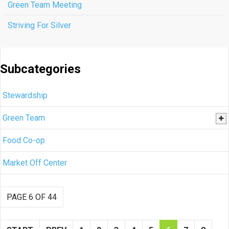
Green Team Meeting
Striving For Silver
Subcategories
Stewardship
Green Team
Food Co-op
Market Off Center
PAGE 6 OF 44