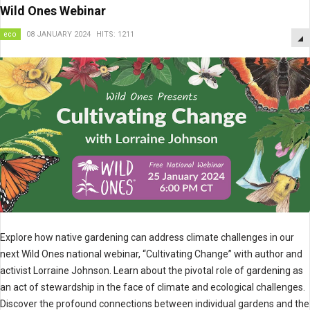
Wild Ones Webinar
eco
08 JANUARY 2024
HITS: 1211
Explore how native gardening can address climate challenges in our
next Wild Ones national webinar, “Cultivating Change” with author and
activist Lorraine Johnson. Learn about the pivotal role of gardening as
an act of stewardship in the face of climate and ecological challenges.
Discover the profound connections between individual gardens and the