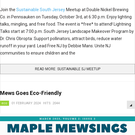
Join the
Sustainable South Jersey
Meetup at Double Nickel Brewing
Co. in Pennsauken on Tuesday, October 3rd, at 6:30 p.m. Enjoy lighting
talks, mingling, and free food. The event is *free* to attend! Lightning
Talks start at 7:00 p.m. South Jersey Landscape Makeover Program by
Dr. Chris Obropta: Support pollinators, attract birds, reduce water
runoff in your yard. Lead Free NJ by Debbie Mans: Unite NJ
communities to ensure children and the
READ MORE: SUSTAINABLE SJ MEETUP
Mews Goes Eco-Friendly
eco
01 FEBRUARY 2024
HITS: 2044