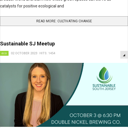
catalysts for positive ecological and
READ MORE: CULTIVATING CHANGE
Sustainable SJ Meetup
eco
02 OCTOBER 2023
HITS: 1454