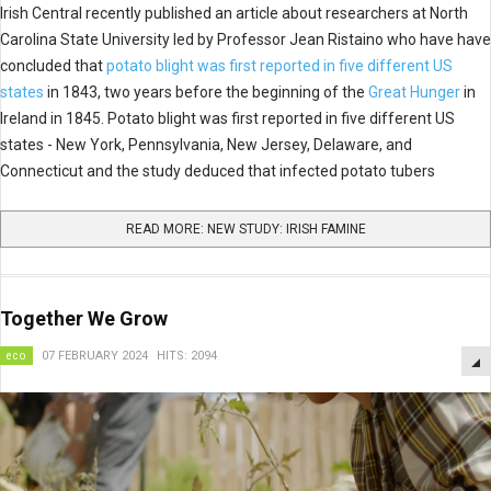
Irish Central recently published an article about researchers at North
Carolina State University led by Professor Jean Ristaino who have have
concluded that
potato blight was first reported in five different US
states
in 1843, two years before the beginning of the
Great Hunger
in
Ireland in 1845. Potato blight was first reported in five different US
states - New York, Pennsylvania, New Jersey, Delaware, and
Connecticut and the study deduced that infected potato tubers
READ MORE: NEW STUDY: IRISH FAMINE
Together We Grow
eco
07 FEBRUARY 2024
HITS: 2094