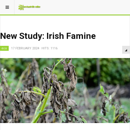
New Study: Irish Famine
eco
17 FEBRUARY 2024
HITS: 1116