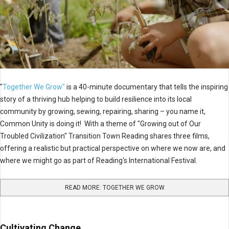
"
Together We Grow"
is a 40-minute documentary that tells the inspiring
story of a thriving hub helping to build resilience into its local
community by growing, sewing, repairing, sharing – you name it,
Common Unity is doing it! With a theme of "Growing out of Our
Troubled Civilization" Transition Town Reading shares three films,
offering a realistic but practical perspective on where we now are, and
where we might go as part of Reading's International Festival.
READ MORE: TOGETHER WE GROW
Cultivating Change