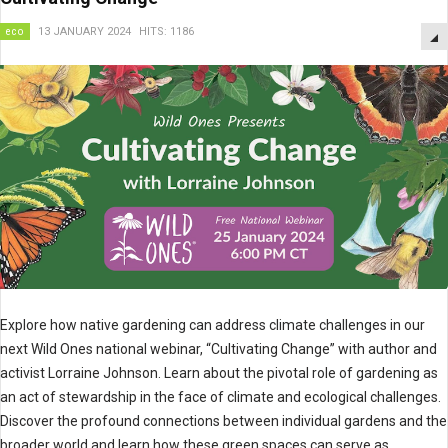
eco
13 JANUARY 2024
HITS: 1186
Explore how native gardening can address climate challenges in our
next Wild Ones national webinar, “Cultivating Change” with author and
activist Lorraine Johnson. Learn about the pivotal role of gardening as
an act of stewardship in the face of climate and ecological challenges.
Discover the profound connections between individual gardens and the
broader world and learn how these green spaces can serve as