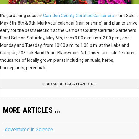
It’s gardening season!
Camden County Certified Gardeners
Plant Sale is
May 6th, 8th & 9th. Mark your calendar (rain or shine) and plan to arrive
early for the best selection at the Camden County Certified Gardeners
Plant Sale on Saturday, May 6th, from 9:00 a.m. until 2:00 p.m., and
Monday and Tuesday, from 10:00 a.m. to 1:00 p.m. at the Lakeland
Campus, 508 Lakeland Road, Blackwood, NJ. This year’s sale features
thousands of locally grown plants including annuals, herbs,
houseplants, perennials,
READ MORE: CCCG PLANT SALE
MORE ARTICLES ...
Adventures in Science