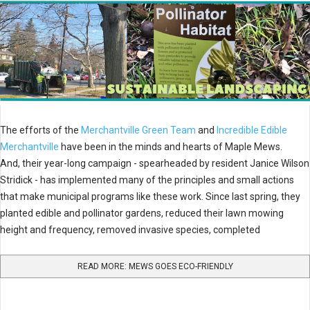
The efforts of the
Merchantville Green Team
and
Incredible Edible
Merchantville
have been in the minds and hearts of Maple Mews.
And, their year-long campaign - spearheaded by resident Janice Wilson
Stridick - has implemented many of the principles and small actions
that make municipal programs like these work. Since last spring, they
planted edible and pollinator gardens, reduced their lawn mowing
height and frequency, removed invasive species, completed
READ MORE: MEWS GOES ECO-FRIENDLY