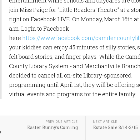
entertainment while schools and daycares are cl
join Miss Paige for "Little Readers Theatre" at a st
right on Facebook LIVE! On Monday, March 16th at 
a.m. Login to Facebook
here
https://www.facebook.com/camdencountyli
your kiddies can enjoy 45 minutes of silly stories, 
felt board stories, and finger plays. While the Cam
County Library System - and Merchantville Branch
decided to cancel all on-site Library-sponsored
programming until April 1st, they will be offering
virtual events and programs for the entire family.
PREVIOUS ARTICLE
NEXT ARTICLE
Easter Bunny's Coming
Estate Sale 3/14-3/15