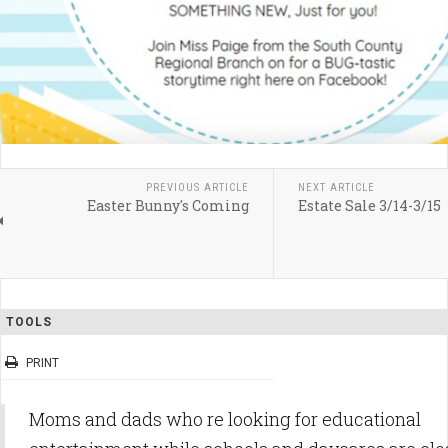
PREVIOUS ARTICLE
NEXT ARTICLE
Easter Bunny's Coming
Estate Sale 3/14-3/15
TOOLS
PRINT
Moms and dads who re looking for educational