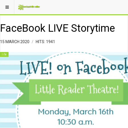
FaceBook LIVE Storytime
15 MARCH 2020
HITS: 1941
life