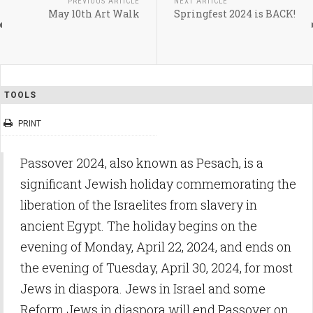
PREVIOUS ARTICLE
NEXT ARTICLE
May 10th Art Walk
Springfest 2024 is BACK!
TOOLS
PRINT
Passover 2024, also known as Pesach, is a
significant Jewish holiday commemorating the
liberation of the Israelites from slavery in
ancient Egypt. The holiday begins on the
evening of Monday, April 22, 2024, and ends on
the evening of Tuesday, April 30, 2024, for most
Jews in diaspora. Jews in Israel and some
Reform Jews in diaspora will end Passover on