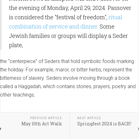
the evening of Monday, April 29, 2024. Passover
is considered the "festival of freedom",
ritual
combination of service and dinner.
Some
Jewish families or groups will display a Seder
plate,
the “centerpiece” of Seders that hold symbolic foods marking
the holiday. For example, maror, or bitter herbs, represent the
bitterness of slavery. Seders involve moving through a book
called a Haggadah, which contains stories, prayers, poetry and
other teachings,
PREVIOUS ARTICLE
NEXT ARTICLE
May 10th Art Walk
Springfest 2024 is BACK!