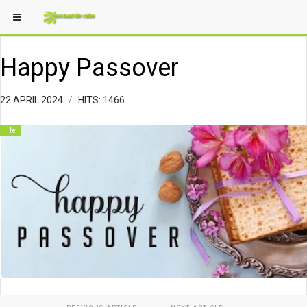
Happy Passover
22 APRIL 2024
HITS: 1466
life