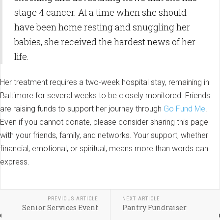
stage 4 cancer. At a time when she should
have been home resting and snuggling her
babies, she received the hardest news of her
life.
Her treatment requires a two-week hospital stay, remaining in
Baltimore for several weeks to be closely monitored. Friends
are raising funds to support her journey through
Go Fund Me
.
Even if you cannot donate, please consider sharing this page
with your friends, family, and networks. Your support, whether
financial, emotional, or spiritual, means more than words can
express.
PREVIOUS ARTICLE
NEXT ARTICLE
Senior Services Event
Pantry Fundraiser