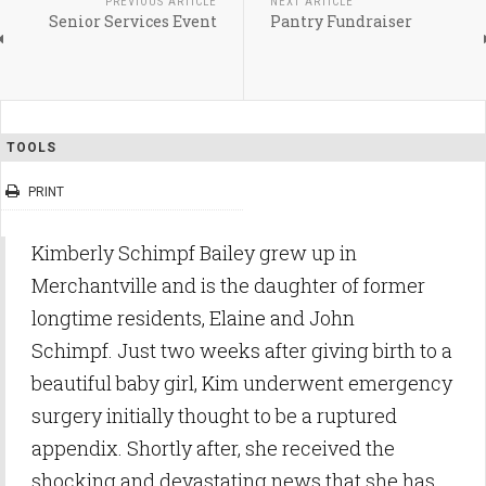
PREVIOUS ARTICLE
NEXT ARTICLE
Senior Services Event
Pantry Fundraiser
TOOLS
PRINT
Kimberly Schimpf Bailey grew up in
Merchantville and is the daughter of former
longtime residents, Elaine and John
Schimpf. Just two weeks after giving birth to a
beautiful baby girl, Kim underwent emergency
surgery initially thought to be a ruptured
appendix. Shortly after, she received the
shocking and devastating news that she has