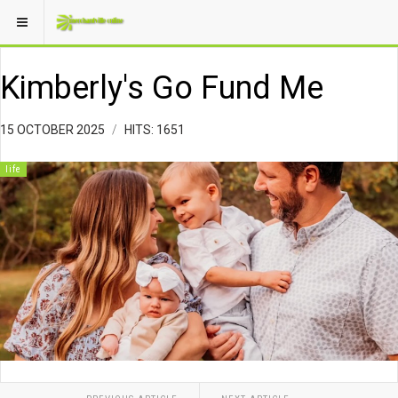
Kimberly's Go Fund Me
15 OCTOBER 2025
HITS: 1651
life