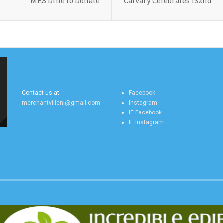
MES Dine to Donate
Calvary Celebrates 132nd
MERCHANTVILLE
MERCHANTVILLE
ONLINE CONTACT US
ONLINE SOCIAL FEEDS
Contact us at
Facebook
merchantvillenj@gmail.com
Instagram
IE Facebook
IE Instagram