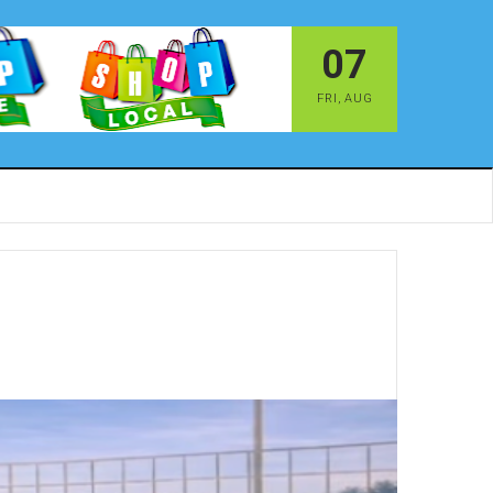
07
FRI
,
AUG