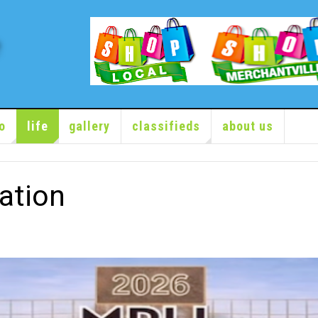
o
life
gallery
classifieds
about us
ation