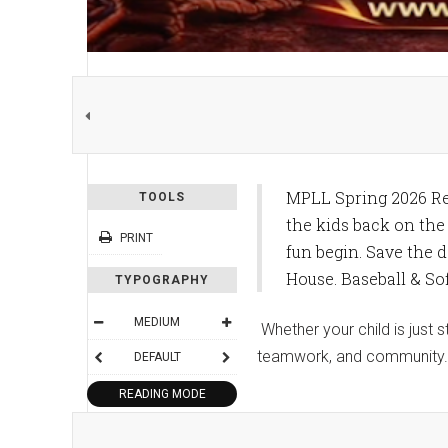
MPLL Spring 2026 Reg
TOOLS
the kids back on the 
PRINT
fun begin. Save the d
House. Baseball & Sof
TYPOGRAPHY
MEDIUM
Whether your child is just 
teamwork, and community.
DEFAULT
READING MODE
SHARE THIS