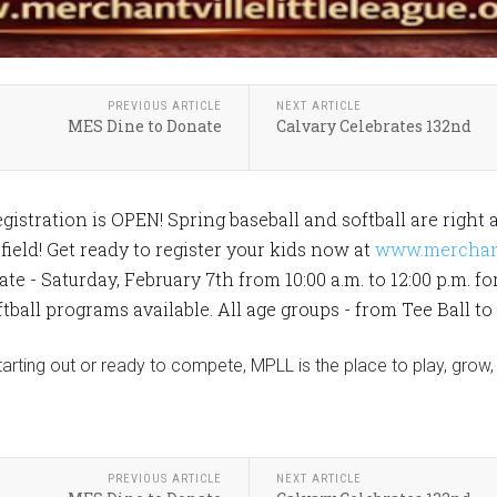
PREVIOUS ARTICLE
NEXT ARTICLE
MES Dine to Donate
Calvary Celebrates 132nd
istration is OPEN! Spring baseball and softball are right 
field! Get ready to register your kids now at
www.merchantv
ate - Saturday, February 7th from 10:00 a.m. to 12:00 p.m. f
tball programs available. All age groups - from Tee Ball to
starting out or ready to compete, MPLL is the place to play, gro
PREVIOUS ARTICLE
NEXT ARTICLE