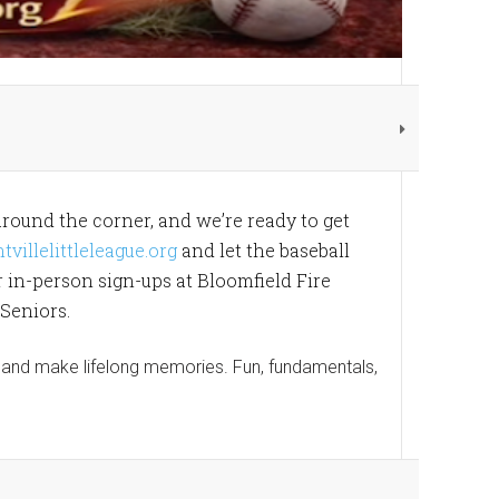
around the corner, and we’re ready to get
illelittleleague.org
and let the baseball
or in-person sign-ups at Bloomfield Fire
 Seniors.
w, and make lifelong memories. Fun, fundamentals,