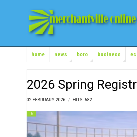
home
news
boro
business
ec
2026 Spring Registr
02 FEBRUARY 2026
HITS: 682
life