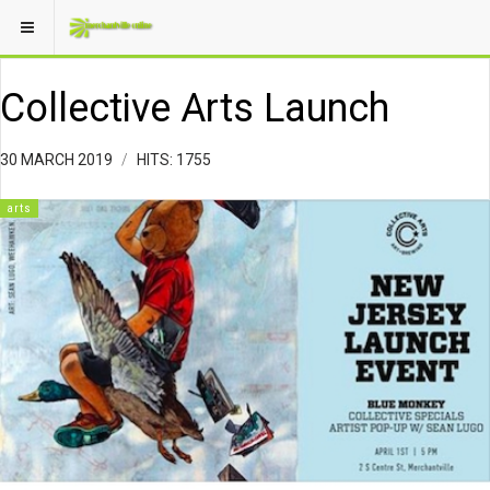
Collective Arts Launch
30 MARCH 2019
HITS: 1755
arts