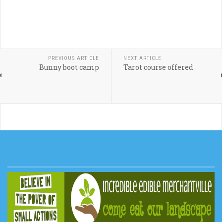
PREVIOUS ARTICLE
NEXT ARTICLE
Bunny boot camp
Tarot course offered