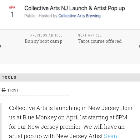
PREVIOUS ARTICLE
NEXT ARTICLE
Bunny boot camp
Tarot course offered
TOOLS
PRINT
Collective Arts is launching in New Jersey. Join
us at Blue Monkey on April 1st starting at 5PM
for our New Jersey premier! We will have an
artist pop up with New Jersey Artist
Sean