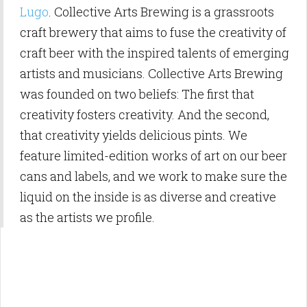
Lugo
. Collective Arts Brewing is a grassroots
craft brewery that aims to fuse the creativity of
craft beer with the inspired talents of emerging
artists and musicians. Collective Arts Brewing
was founded on two beliefs: The first that
creativity fosters creativity. And the second,
that creativity yields delicious pints. We
feature limited-edition works of art on our beer
cans and labels, and we work to make sure the
liquid on the inside is as diverse and creative
as the artists we profile.