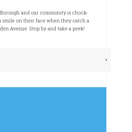
e Borough and our community is chock-
h a smile on their face when they catch a
inden Avenue. Stop by and take a peek!