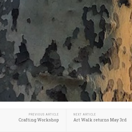
PREVIOUS ARTICLE
NEXT ARTICLE
Crafting Workshop
Art Walk returns May 3rd