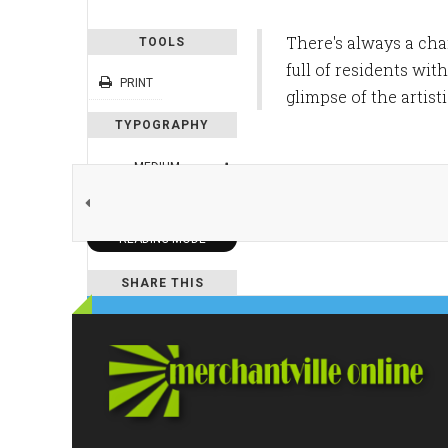
There's always a ch
TOOLS
full of residents wit
PRINT
glimpse of the artis
TYPOGRAPHY
MEDIUM
DEFAULT
READING MODE
SHARE THIS