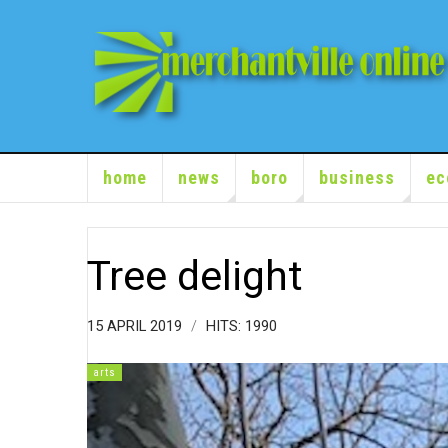
home
news
boro
business
ec
Tree delight
15 APRIL 2019
HITS: 1990
arts