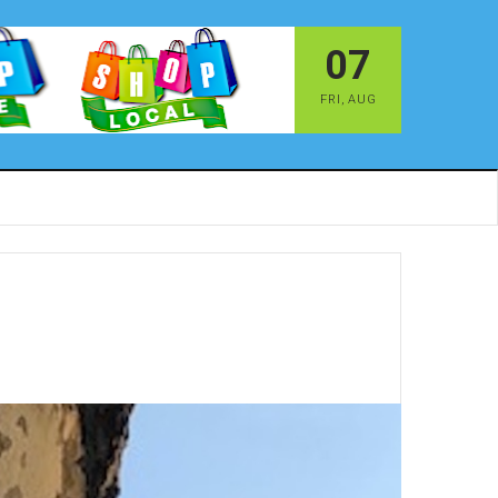
07
FRI
,
AUG