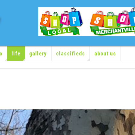
o
life
gallery
classifieds
about us