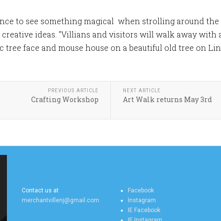
ance to see something magical when strolling around th
h creative ideas. "Villians and visitors will walk away wit
tic tree face and mouse house on a beautiful old tree on L
PREVIOUS ARTICLE
NEXT ARTICLE
Crafting Workshop
Art Walk returns May 3rd
MERCHANTVILLE
MERCHANTVILLE
ONLINE CONTACT US
ONLINE SOCIAL FEEDS
Contact us at
Facebook
merchantvillenj@gmail.com
Instagram
IE Facebook
IE Instagram