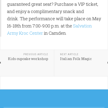
guaranteed great seat? Purchase a VIP ticket,
and enjoy a complimentary snack and
drink. The performance will take place on May
16-18th from 7:00-9:00 p.m. at the
Salvation
Army Kroc Center
in Camden.
PREVIOUS ARTICLE
NEXT ARTICLE
Kids cupcake workshop
Italian Folk Magic