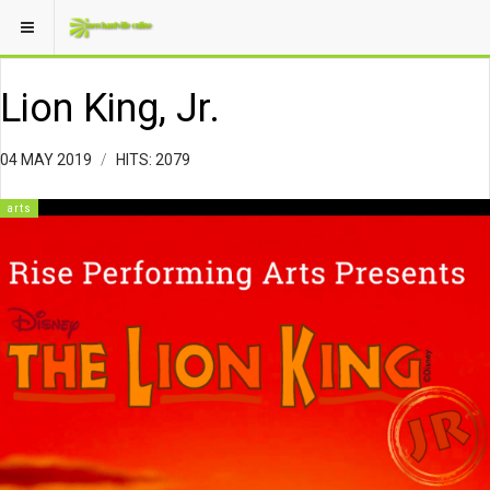
Lion King, Jr.
04 MAY 2019
HITS: 2079
arts