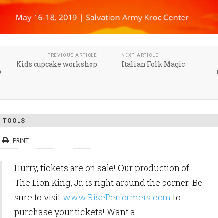
PREVIOUS ARTICLE
NEXT ARTICLE
Kids cupcake workshop
Italian Folk Magic
TOOLS
PRINT
Hurry, tickets are on sale! Our production of
The Lion King, Jr. is right around the corner. Be
sure to visit
www.RisePerformers.com
to
purchase your tickets! Want a