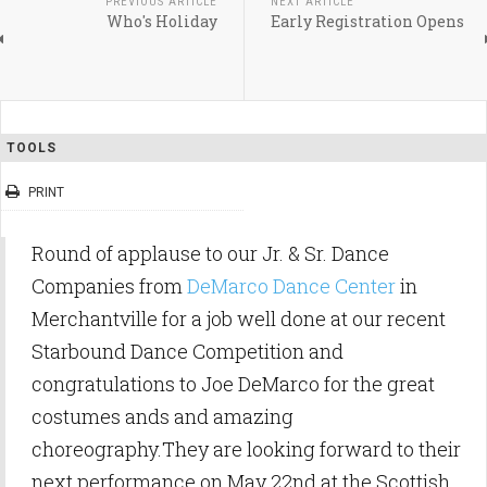
PREVIOUS ARTICLE
NEXT ARTICLE
Who's Holiday
Early Registration Opens
TOOLS
PRINT
Round of applause to our Jr. & Sr. Dance
Companies from
DeMarco Dance Center
in
Merchantville for a job well done at our recent
Starbound Dance Competition and
congratulations to Joe DeMarco for the great
costumes ands and amazing
choreography.They are looking forward to their
next performance on May 22nd at the Scottish