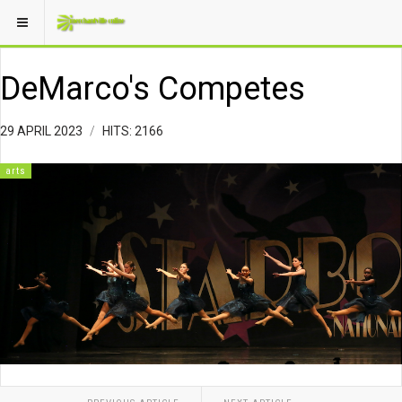
DeMarco's Competes
29 APRIL 2023
HITS: 2166
arts