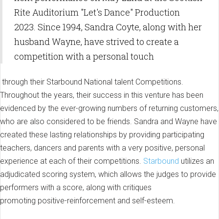
Rite Auditorium "Let's Dance" Production
2023. Since 1994, Sandra Coyte, along with her
husband Wayne, have strived to create a
competition with a personal touch
through their Starbound National talent Competitions.
Throughout the years, their success in this venture has been
evidenced by the ever-growing numbers of returning customers,
who are also considered to be friends. Sandra and Wayne have
created these lasting relationships by providing participating
teachers, dancers and parents with a very positive, personal
experience at each of their competitions.
Starbound
utilizes an
adjudicated scoring system, which allows the judges to provide
performers with a score, along with critiques
promoting positive-reinforcement and self-esteem.