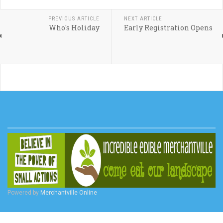
PREVIOUS ARTICLE
NEXT ARTICLE
Who's Holiday
Early Registration Opens
Powered by
Merchantville Online