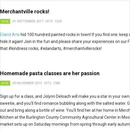
Merchantville rocks!
arts
01 SEPTEMBER 2017
HITS: 1529
Eiland Arts
hid 100 hundred painted rocks in town! If you find one: keep i
hide it again! Join in the fun and please share your experiences on o
that #kindness rocks, #eilandarts, #merchantvillerocks!
Homemade pasta classes are her passion
arts
03 NOVEMBER 2015
HITS: 1585
Sign up for a class, and Jolynn Deloach will make you a star in your own
sweetie, and you'll find romance bubbling along with the salted water. 
out and bring along a bottle of wine. You'll find her at her home in Me
Kitchen at the Burlington County Community Agricultural Center in Mo
market sets up on Saturday mornings from spring through early autum