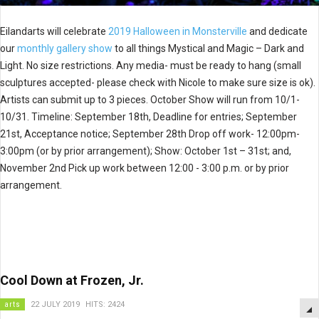
Eilandarts will celebrate
2019 Halloween in Monsterville
and dedicate
our
monthly gallery show
to all things Mystical and Magic – Dark and
Light. No size restrictions. Any media- must be ready to hang (small
sculptures accepted- please check with Nicole to make sure size is ok).
Artists can submit up to 3 pieces. October Show will run from 10/1-
10/31. Timeline: September 18th, Deadline for entries; September
21st, Acceptance notice; September 28th Drop off work- 12:00pm-
3:00pm (or by prior arrangement); Show: October 1st – 31st; and,
November 2nd Pick up work between 12:00 - 3:00 p.m. or by prior
arrangement.
Cool Down at Frozen, Jr.
arts
22 JULY 2019
HITS: 2424