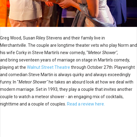
Greg Wood, Susan Riley Stevens and their family live in
Merchantville. The couple are longtime theater vets who play Norm and
his wife Corky in Steve Martin’s new comedy, "
Meteor Shower",
and bring seventeen years of marriage on stage in Martin’s comedy,
playing at the
Walnut Street Theatre
through October 27th. Playwright
and comedian Steve Martin is always quirky and always exceedingly
funny. In "
Meteor Shower"
he takes an absurd look at how we deal with
modern marriage. Set in 1993, they play a couple that invites another
couple to watch a meteor shower - an engaging mix of cocktails,
nighttime and a couple of couples.
Read a review here.