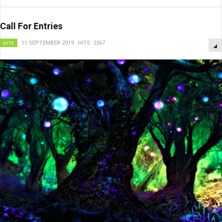
Call For Entries
arts
11 SEPTEMBER 2019
HITS: 2367