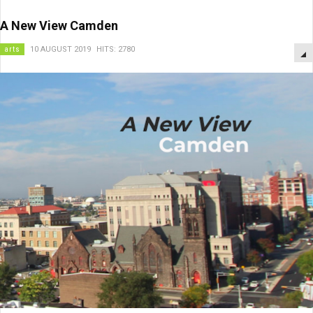
A New View Camden
arts
10 AUGUST 2019
HITS: 2780