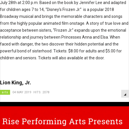
July 28th at 2:00 p.m. Based on the book by Jennifer Lee and adapted
for children ages 7 to 14, “Disney’s Frozen Jr.” is a popular 2018
Broadway musical and brings the memorable characters and songs
from the highly popular animated film onstage. A story of true love and
acceptance between sisters, “Frozen Jr.” expands upon the emotional
relationship and journey between Princesses Anna and Elsa. When
faced with danger, the two discover their hidden potential and the
powerful bond of sisterhood. Tickets: $8.00 for adults and $5.00 for
children and seniors. Tickets will also available at the door.
Lion King, Jr.
arts
04 MAY 2019
HITS: 2078