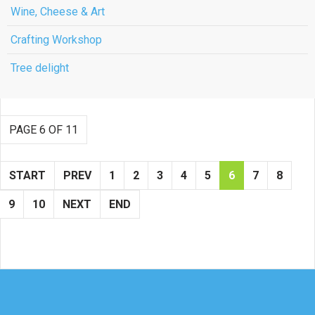
Wine, Cheese & Art
Crafting Workshop
Tree delight
PAGE 6 OF 11
START
PREV
1
2
3
4
5
6
7
8
9
10
NEXT
END