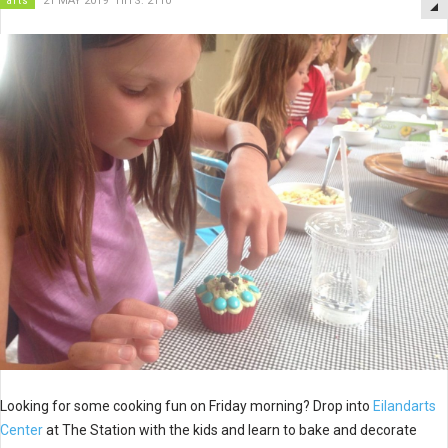
arts
21 MAY 2019
HITS: 2110
Looking for some cooking fun on Friday morning? Drop into
Eilandarts
Center
at The Station with the kids and learn to bake and decorate