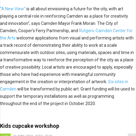
“A New View”
is all about envisioning a future for the city, with art
playing a central role in reinforcing Camden as a place for creativity
and innovation", says Camden Mayor Frank Moran. The City of
Camden, Cooper's Ferry Partnership, and
Rutgers-Camden Center for
the Arts
welcome applications from visual and performing artists with
a track record of demonstrating their ability to work at a scale
commensurate with outdoor sites, using materials, spaces and time in
a transformative way to reinforce the perception of the city as a place
of creative possibility. Local artists are encouraged to apply, especially
those who have had experience with meaningful community
engagement in the creation or interpretation of artwork.
Six sites in
Camden
will be transformed by public art. Grant funding will be used to
support the temporary installations as well as programming
throughout the end of the project in October 2020.
Kids cupcake workshop