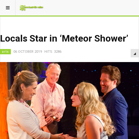
Locals Star in ‘Meteor Shower’
arts
06 OCTOBER 2019
HITS: 3286