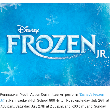
Pennsauken Youth Action Committee will perform
“Disney’s Frozen
Jr.”
at Pennsauken High School, 800 Hylton Road on: Friday, July 26th at
7:00 p.m., Saturday, July 27th at 2:00 p.m. and 7:00 p.m., and, Sunday,