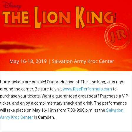
Hurry, tickets are on sale! Our production of The Lion King, Jr. is right
around the corner. Be sure to visit
www.RisePerformers.com
to
purchase your tickets! Want a guaranteed great seat? Purchase a VIP
ticket, and enjoy a complimentary snack and drink. The performance
will take place on May 16-18th from 7:00-9:00 p.m. at the
Salvation
Army Kroc Center
in Camden.