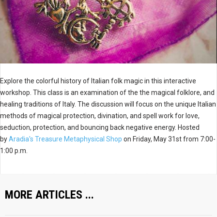
Explore the colorful history of Italian folk magic in this interactive
workshop. This class is an examination of the the magical folklore, and
healing traditions of Italy. The discussion will focus on the unique Italian
methods of magical protection, divination, and spell work for love,
seduction, protection, and bouncing back negative energy. Hosted
by
Aradia's Treasure Metaphysical Shop
on Friday, May 31st from 7:00-
1:00 p.m.
MORE ARTICLES ...