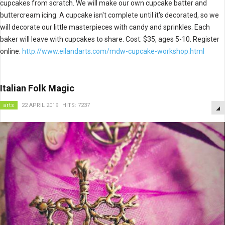
cupcakes from scratch. We will make our own cupcake batter and
buttercream icing. A cupcake isn't complete until it's decorated, so we
will decorate our little masterpieces with candy and sprinkles. Each
baker will leave with cupcakes to share. Cost: $35, ages 5-10. Register
online:
http://www.eilandarts.com/mdw-cupcake-workshop.html
Italian Folk Magic
arts
22 APRIL 2019
HITS: 7237