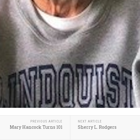
PREVIOUS ARTICLE
NEXT ARTICLE
Mary Hancock Turns 101
Sherry L. Rodgers