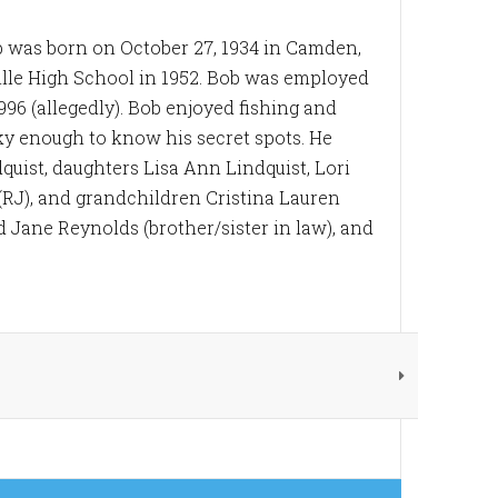
Bob was born on October 27, 1934 in Camden,
ville High School in 1952. Bob was employed
996 (allegedly). Bob enjoyed fishing and
ky enough to know his secret spots. He
uist, daughters Lisa Ann Lindquist, Lori
(RJ), and grandchildren Cristina Lauren
 Jane Reynolds (brother/sister in law), and