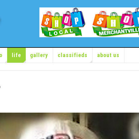
o
life
gallery
classifieds
about us
6