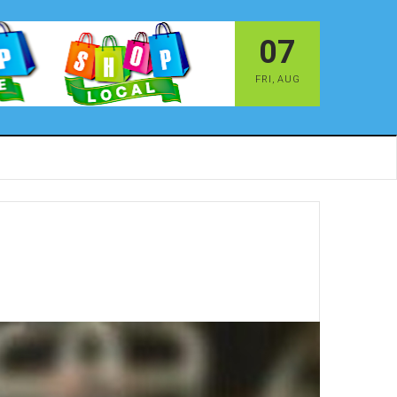
07
FRI
,
AUG