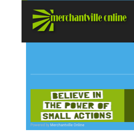
Powered by
Merchantville Online