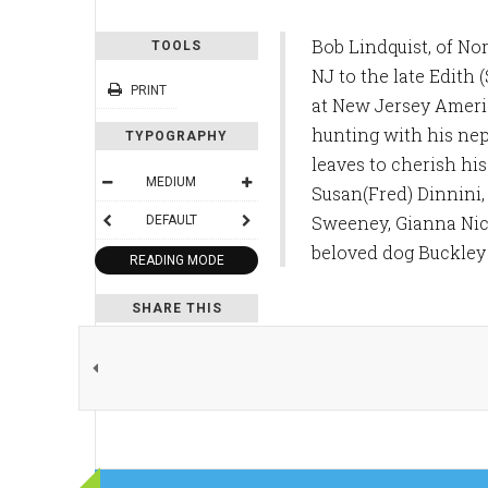
Bob Lindquist, of No
TOOLS
NJ to the late Edith
PRINT
at New Jersey America
hunting with his nep
TYPOGRAPHY
leaves to cherish hi
MEDIUM
Susan(Fred) Dinnini,
Sweeney, Gianna Nico
DEFAULT
beloved dog Buckley 
READING MODE
SHARE THIS