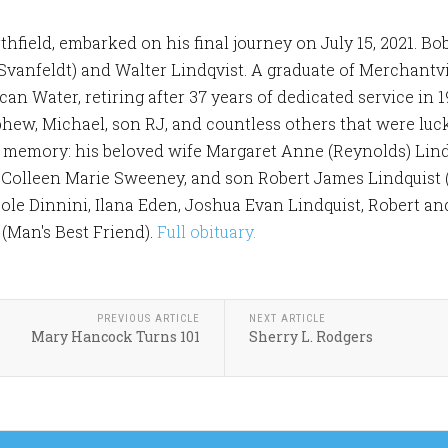
rthfield, embarked on his final journey on July 15, 2021. 
 (Svanfeldt) and Walter Lindqvist. A graduate of Merchant
n Water, retiring after 37 years of dedicated service in 1
hew, Michael, son RJ, and countless others that were luc
s memory: his beloved wife Margaret Anne (Reynolds) Lindq
 Colleen Marie Sweeney, and son Robert James Lindquist 
le Dinnini, Ilana Eden, Joshua Evan Lindquist, Robert and
(Man's Best Friend).
Full obituary.
PREVIOUS ARTICLE
NEXT ARTICLE
Mary Hancock Turns 101
Sherry L. Rodgers