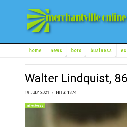
home
news
boro
business
ec
Walter Lindquist, 8
19 JULY 2021
HITS: 1374
milestones