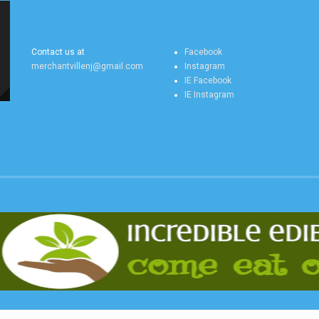
MERCHANTVILLE
MERCHANTVILLE
ONLINE CONTACT US
ONLINE SOCIAL FEEDS
Contact us at
Facebook
merchantvillenj@gmail.com
Instagram
IE Facebook
IE Instagram