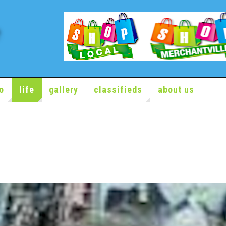
o
life
gallery
classifieds
about us