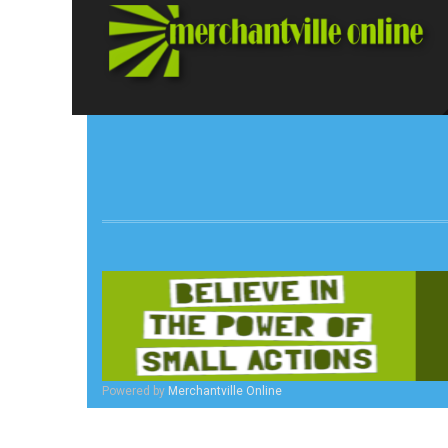
Powered by
Merchantville Online