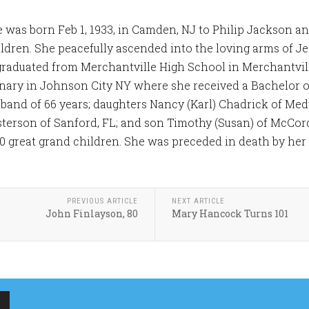
was born Feb 1, 1933, in Camden, NJ to Philip Jackson 
ildren. She peacefully ascended into the loving arms of Je
graduated from Merchantville High School in Merchantvil
inary in Johnson City NY where she received a Bachelor o
sband of 66 years; daughters Nancy (Karl) Chadrick of M
sterson of Sanford, FL; and son Timothy (Susan) of McCords
0 great grand children. She was preceded in death by her f
PREVIOUS ARTICLE
NEXT ARTICLE
John Finlayson, 80
Mary Hancock Turns 101
MERCHANTVILLE
MERCHANTVILLE