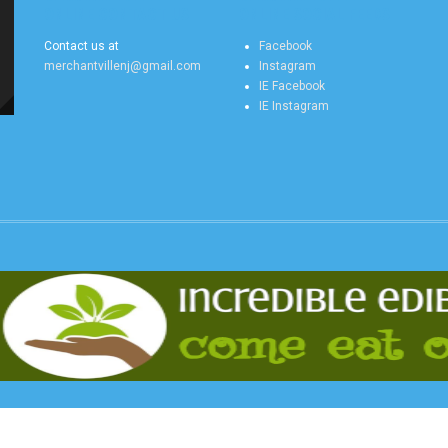
ONLINE CONTACT US
ONLINE SOCIAL FEEDS
Contact us at
Facebook
merchantvillenj@gmail.com
Instagram
IE Facebook
IE Instagram