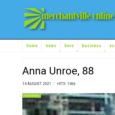
home
news
boro
business
ec
Anna Unroe, 88
14 AUGUST 2021
HITS: 1566
milestones