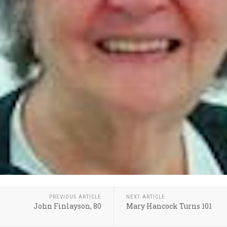
PREVIOUS ARTICLE
NEXT ARTICLE
John Finlayson, 80
Mary Hancock Turns 101