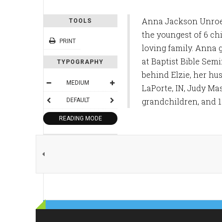
Anna Jackson Unroe 
TOOLS
the youngest of 6 ch
PRINT
loving family. Anna 
at Baptist Bible Sem
TYPOGRAPHY
behind Elzie, her hu
MEDIUM
LaPorte, IN, Judy Ma
grandchildren, and 1
DEFAULT
READING MODE
SHARE THIS