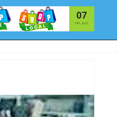
07
FRI
,
AUG