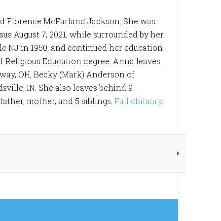
and Florence McFarland Jackson. She was
sus August 7, 2021, while surrounded by her
le NJ in 1950, and continued her education
f Religious Education degree. Anna leaves
edway, OH, Becky (Mark) Anderson of
ville, IN. She also leaves behind 9
ather, mother, and 5 siblings.
Full obituary
.