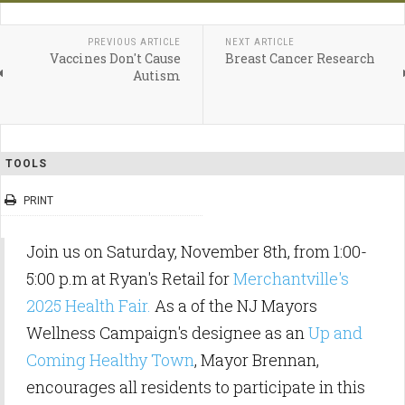
PREVIOUS ARTICLE
NEXT ARTICLE
Vaccines Don't Cause
Breast Cancer Research
Autism
TOOLS
PRINT
Join us on Saturday, November 8th, from 1:00-
5:00 p.m at Ryan's Retail for
Merchantville's
2025 Health Fair.
As a of the NJ Mayors
Wellness Campaign's designee as an
Up and
Coming Healthy Town
, Mayor Brennan,
encourages all residents to participate in this