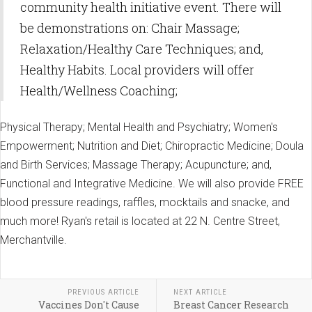
community health initiative event. There will
be demonstrations on: Chair Massage;
Relaxation/Healthy Care Techniques; and,
Healthy Habits. Local providers will offer
Health/Wellness Coaching;
Physical Therapy; Mental Health and Psychiatry; Women's
Empowerment; Nutrition and Diet; Chiropractic Medicine; Doula
and Birth Services; Massage Therapy; Acupuncture; and,
Functional and Integrative Medicine. We will also provide FREE
blood pressure readings, raffles, mocktails and snacke, and
much more! Ryan's retail is located at 22 N. Centre Street,
Merchantville.
PREVIOUS ARTICLE
NEXT ARTICLE
Vaccines Don't Cause
Breast Cancer Research