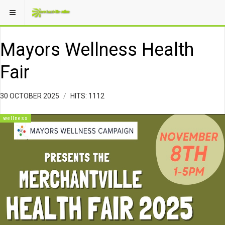
Mayors Wellness Health
Fair
30 OCTOBER 2025
HITS: 1112
wellness