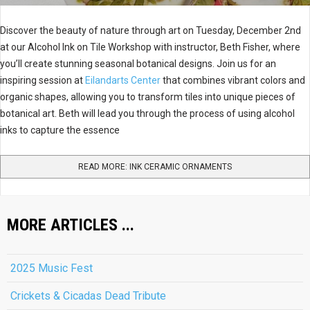
Discover the beauty of nature through art on Tuesday, December 2nd
at our Alcohol Ink on Tile Workshop with instructor, Beth Fisher, where
you’ll create stunning seasonal botanical designs. Join us for an
inspiring session at
Eilandarts Center
that combines vibrant colors and
organic shapes, allowing you to transform tiles into unique pieces of
botanical art. Beth will lead you through the process of using alcohol
inks to capture the essence
READ MORE: INK CERAMIC ORNAMENTS
MORE ARTICLES ...
2025 Music Fest
Crickets & Cicadas Dead Tribute