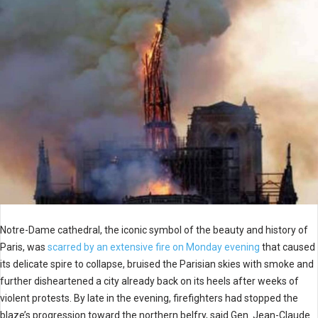
Notre-Dame cathedral, the iconic symbol of the beauty and history of
Paris, was
scarred by an extensive fire on Monday evening
that caused
its delicate spire to collapse, bruised the Parisian skies with smoke and
further disheartened a city already back on its heels after weeks of
violent protests. By late in the evening, firefighters had stopped the
blaze’s progression toward the northern belfry, said Gen. Jean-Claude