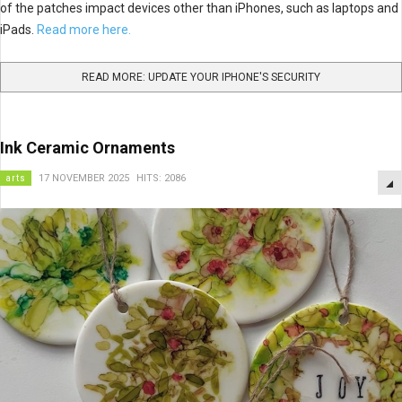
of the patches impact devices other than iPhones, such as laptops and
iPads.
Read more here.
READ MORE: UPDATE YOUR IPHONE'S SECURITY
Ink Ceramic Ornaments
arts
17 NOVEMBER 2025
HITS: 2086