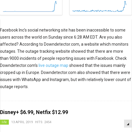
Facebook Inc’s social networking site has been inaccessible to some
users across the world on Sunday since 6:28 AM EDT. Are you also
affected? According to Downdetector.com, a website which monitors
outages. The outage tracking website showed that there are more
than 9000 incidents of people reporting issues with Facebook. Check
Downdetector.com’s
live outage map
showed that the issues mainly
cropped up in Europe. Downdetector.com also showed that there were
issues with WhatsApp and Instagram, but with relatively lower count of
outage reports.
Disney+ $6.99, Netfix $12.99
life
13 APRIL 2019
HITS: 2454