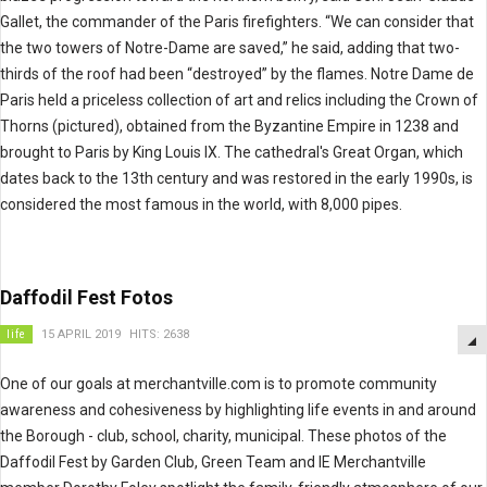
Gallet, the commander of the Paris firefighters. “We can consider that
the two towers of Notre-Dame are saved,” he said, adding that two-
thirds of the roof had been “destroyed” by the flames. Notre Dame de
Paris held a priceless collection of art and relics including the Crown of
Thorns (pictured), obtained from the Byzantine Empire in 1238 and
brought to Paris by King Louis IX. The cathedral's Great Organ, which
dates back to the 13th century and was restored in the early 1990s, is
considered the most famous in the world, with 8,000 pipes.
Daffodil Fest Fotos
life
15 APRIL 2019
HITS: 2638
One of our
goals at merchantville.com is to promote community
awareness and cohesiveness by highlighting life events in and around
the Borough - club, school, charity, municipal. These photos of the
Daffodil Fest by Garden Club, Green Team and IE Merchantville