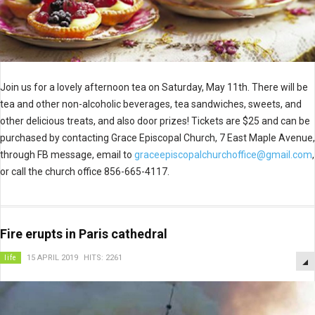
Join us for a lovely afternoon tea on Saturday, May 11th. There will be
tea and other non-alcoholic beverages, tea sandwiches, sweets, and
other delicious treats, and also door prizes! Tickets are $25 and can be
purchased by contacting Grace Episcopal Church, 7 East Maple Avenue,
through FB message, email to
graceepiscopalchurchoffice@gmail.com
,
or call the church office 856-665-4117.
Fire erupts in Paris cathedral
life
15 APRIL 2019
HITS: 2261