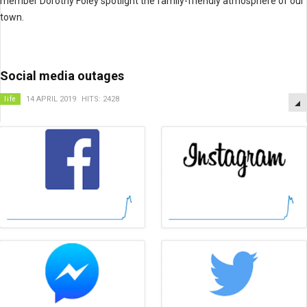
member Dorothy Foley spotlight the family-friendly atmosphere of our
town.
Social media outages
life
14 APRIL 2019
HITS: 2428