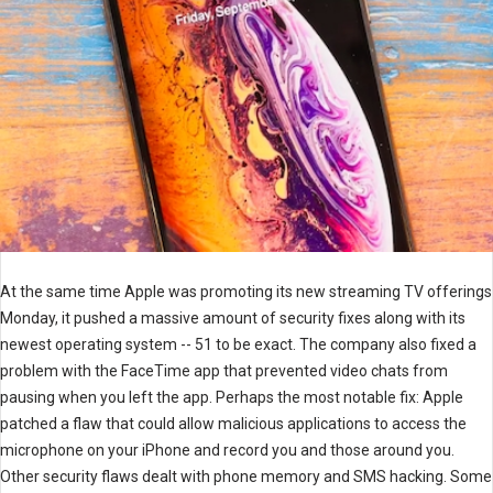
At the same time Apple was promoting its new streaming TV offerings
Monday, it pushed a massive amount of security fixes along with its
newest operating system -- 51 to be exact. The company also fixed a
problem with the FaceTime app that prevented video chats from
pausing when you left the app. Perhaps the most notable fix: Apple
patched a flaw that could allow malicious applications to access the
microphone on your iPhone and record you and those around you.
Other security flaws dealt with phone memory and SMS hacking. Some