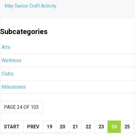
May Senior Craft Activity
Subcategories
Arts
Wellness
Clubs
Milestones
PAGE 24 OF 103
START
PREV
19
20
21
22
23
24
25