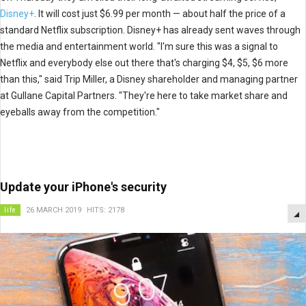
Disney+
. It will cost just $6.99 per month — about half the price of a
standard Netflix subscription. Disney+ has already sent waves through
the media and entertainment world. "I'm sure this was a signal to
Netflix and everybody else out there that's charging $4, $5, $6 more
than this," said Trip Miller, a Disney shareholder and managing partner
at Gullane Capital Partners. "They're here to take market share and
eyeballs away from the competition."
Update your iPhone's security
life
26 MARCH 2019
HITS: 2178