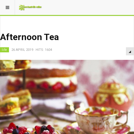
Afternoon Tea
life
26 APRIL 2019
HITS: 1604