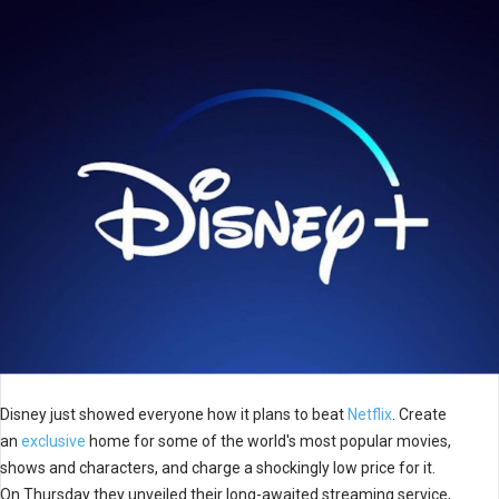
Disney just showed everyone how it plans to beat
Netflix
. Create
an
exclusive
home for some of the world's most popular movies,
shows and characters, and charge a shockingly low price for it.
On Thursday they unveiled their long-awaited streaming service,