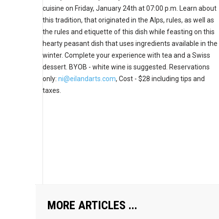
cuisine on Friday, January 24th at 07:00 p.m. Learn about
this tradition, that originated in the Alps, rules, as well as
the rules and etiquette of this dish while feasting on this
hearty peasant dish that uses ingredients available in the
winter. Complete your experience with tea and a Swiss
dessert. BYOB - white wine is suggested. Reservations
only:
ni@eilandarts.com
, Cost -
$28 including tips and
taxes.
MORE ARTICLES ...