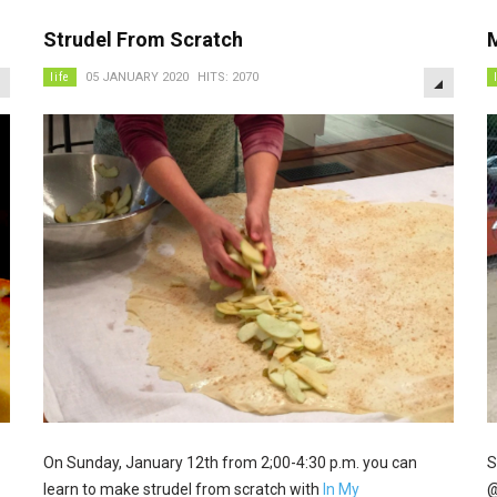
Strudel From Scratch
EMPTY
EMPTY
life
05 JANUARY 2020
HITS: 2070
On Sunday, January 12th from 2;00-4:30 p.m. you can
S
learn to make strudel from scratch with
In My