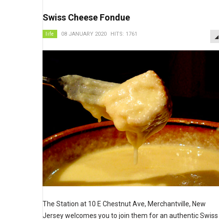
Swiss Cheese Fondue
life
08 JANUARY 2020
HITS: 1761
The Station at 10 E Chestnut Ave, Merchantville, New
Jersey welcomes you to join them for an authentic Swiss