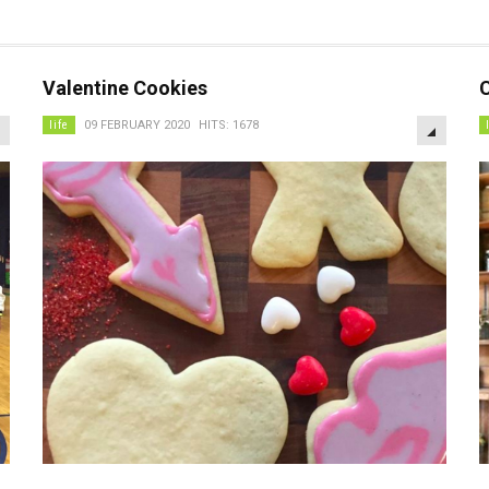
Valentine Cookies
C
EMPTY
EMPTY
life
09 FEBRUARY 2020
HITS: 1678