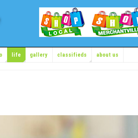
o
life
gallery
classifieds
about us