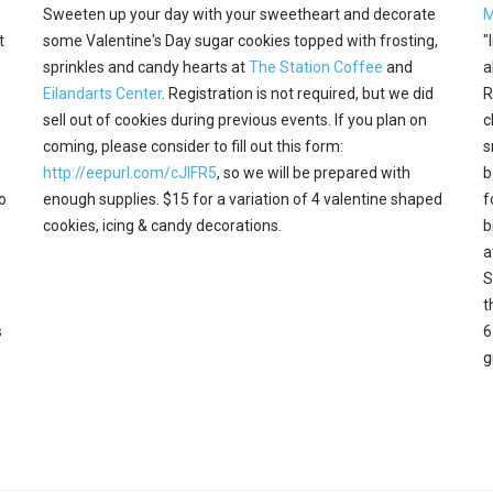
Sweeten up your day with your sweetheart and decorate
M
t
some Valentine's Day sugar cookies topped with frosting,
"
sprinkles and candy hearts at
The Station Coffee
and
a
Eilandarts Center
. Registration is not required, but we did
R
sell out of cookies during previous events. If you plan on
c
coming, please consider to fill out this form:
s
http://eepurl.com/cJIFR5
, so we will be prepared with
b
o
enough supplies. $15 for a variation of 4 valentine shaped
f
cookies, icing & candy decorations.
b
a
S
t
s
6
g