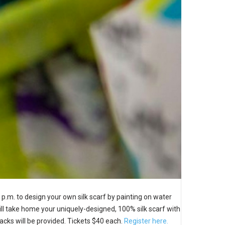
 p.m. to design your own silk scarf by painting on water
 will take home your uniquely-designed, 100% silk scarf with
Snacks will be provided. Tickets $40 each.
Register here.