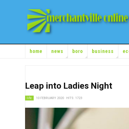
home
news
boro
business
ec
Leap into Ladies Night
life
10 FEBRUARY 2020
HITS: 1723