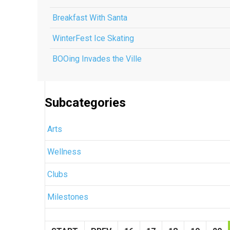
Breakfast With Santa
WinterFest Ice Skating
BOOing Invades the Ville
Subcategories
Arts
Wellness
Clubs
Milestones