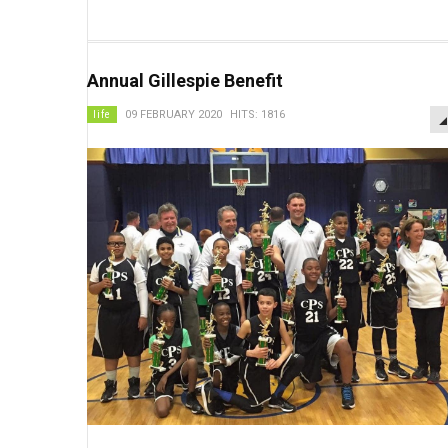
Annual Gillespie Benefit
life
09 FEBRUARY 2020
HITS: 1816