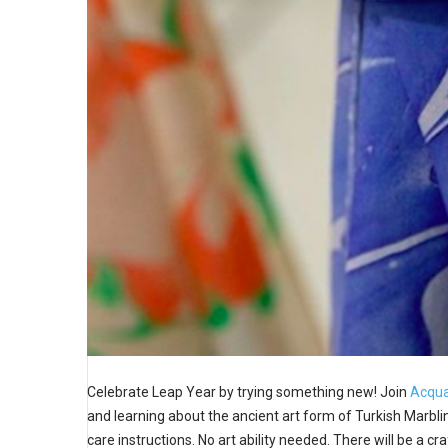
Celebrate Leap Year by trying something new! Join
Acqua
and learning about the ancient art form of Turkish Marbling
care instructions. No art ability needed. There will be a cr