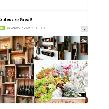
rates are Great!
EMPTY
life
26 JANUARY 2020
HITS: 1816