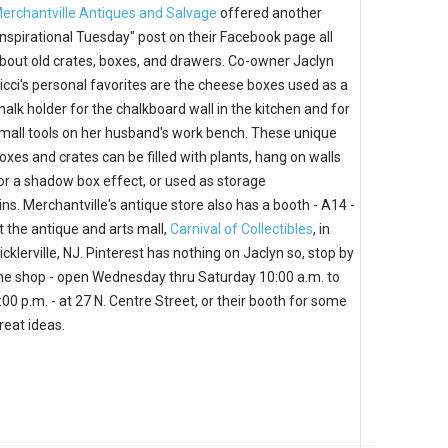
erchantville Antiques and Salvage
offered another
Inspirational Tuesday" post on their Facebook page all
bout old crates, boxes, and drawers. Co-owner Jaclyn
icci's personal favorites are the cheese boxes used as a
halk holder for the chalkboard wall in the kitchen and for
mall tools on her husband's work bench. These unique
oxes and crates can be filled with plants, hang on walls
or a shadow box effect, or used as storage
ins. Merchantville's antique store also has a booth - A14 -
t the antique and arts mall,
Carnival of Collectibles
, in
icklerville, NJ. Pinterest has nothing on Jaclyn so, stop by
he shop - open Wednesday thru Saturday 10:00 a.m. to
:00 p.m. - at 27 N. Centre Street, or their booth for some
reat ideas.