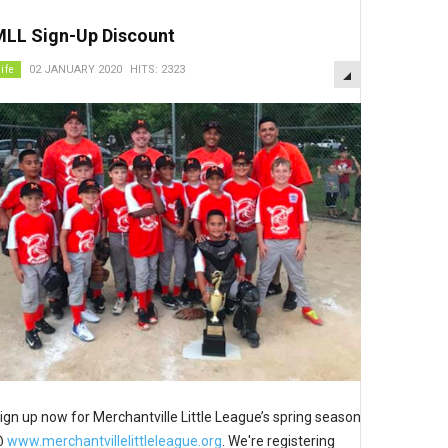
MLL Sign-Up Discount
EMPTY
life
02 JANUARY 2020
HITS: 2323
ign up now for Merchantville Little League’s spring season
@
www.merchantvillelittleleague.org
. We're registering