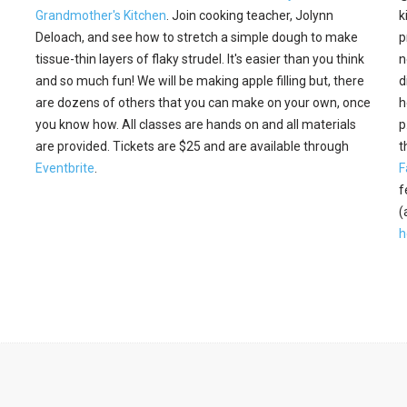
Grandmother's Kitchen
. Join cooking teacher, Jolynn
k
Deloach, and see how to stretch a simple dough to make
p
tissue-thin layers of flaky strudel. It's easier than you think
n
and so much fun! We will be making apple filling but, there
d
are dozens of others that you can make on your own, once
h
you know how. All classes are hands on and all materials
p
are provided. Tickets are $25 and are available through
t
Eventbrite
.
F
f
(
h