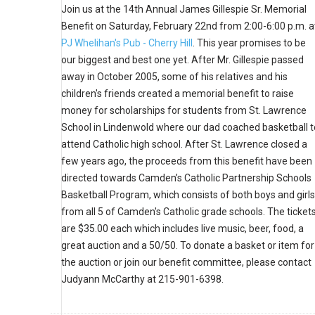
Join us at the 14th Annual James Gillespie Sr. Memorial
Benefit on Saturday, February 22nd from 2:00-6:00 p.m. a
PJ Whelihan's Pub - Cherry Hill
. This year promises to be
our biggest and best one yet. After Mr. Gillespie passed
away in October 2005, some of his relatives and his
children's friends created a memorial benefit to raise
money for scholarships for students from St. Lawrence
School in Lindenwold where our dad coached basketball t
attend Catholic high school. After St. Lawrence closed a
few years ago, the proceeds from this benefit have been
directed towards Camden’s Catholic Partnership Schools
Basketball Program, which consists of both boys and girls
from all 5 of Camden's Catholic grade schools. The ticket
are $35.00 each which includes live music, beer, food, a
great auction and a 50/50. To donate a basket or item for
the auction or join our benefit committee, please contact
Judyann McCarthy at 215-901-6398.