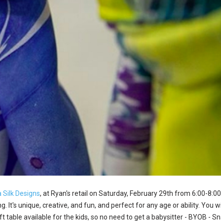
 Silk Designs
, at Ryan's retail on Saturday, February 29th from 6:00-8:00
. It's unique, creative, and fun, and perfect for any age or ability. You
aft table available for the kids, so no need to get a babysitter - BYOB - 