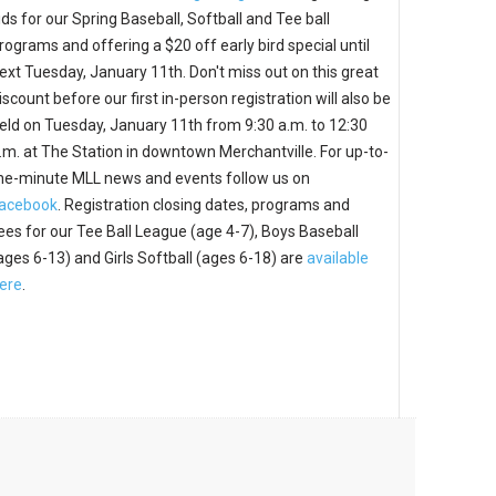
ids for our Spring Baseball, Softball and Tee ball
rograms and offering a $20 off early bird special until
ext Tuesday, January 11th. Don't miss out on this great
iscount before our first in-person registration will also be
eld on Tuesday, January 11th from 9:30 a.m. to 12:30
.m. at The Station in downtown Merchantville. For up-to-
he-minute MLL news and events follow us on
acebook
. Registration closing dates, programs and
ees for our Tee Ball League (age 4-7), Boys Baseball
ages 6-13) and Girls Softball (ages 6-18) are
available
ere
.