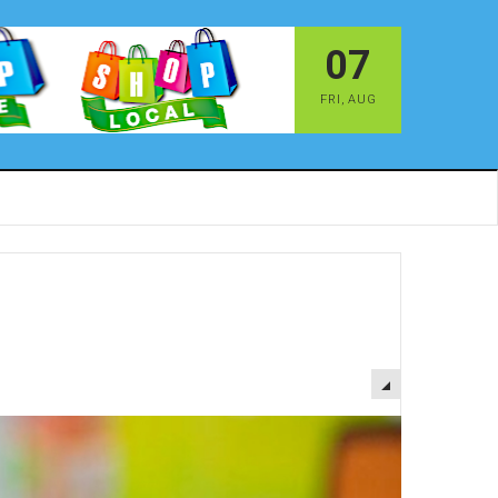
07
FRI
,
AUG
EMPTY