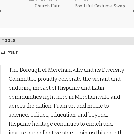
PREVIOUS ARTICLE
NEXT ARTICLE
Church Fair
Boo-tiful Costume Swap
TOOLS
PRINT
The Borough of Merchantville and its Diversity
Committee proudly celebrate the vibrant and
enduring impact of Hispanic and Latin
communities right here in Merchantville and
across the nation. From art and music to
science, politics, education, and beyond,
Hispanic heritage continues to enrich and
inspire our collective story. Join us this month