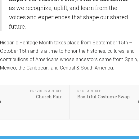
as we recognize, uplift, and learn from the
voices and experiences that shape our shared
future.
Hispanic Heritage Month takes place from September 15th –
October 15th and is a time to honor the histories, cultures, and
contributions of Americans whose ancestors came from Spain,
Mexico, the Caribbean, and Central & South America.
PREVIOUS ARTICLE
NEXT ARTICLE
Church Fair
Boo-tiful Costume Swap