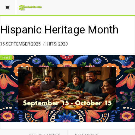
Hispanic Heritage Month
15 SEPTEMBER 2025
HITS: 2920
news