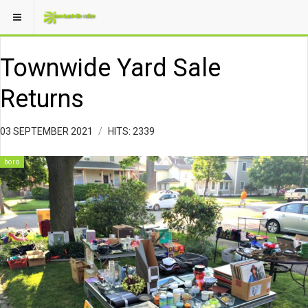
Townwide Yard Sale
Returns
03 SEPTEMBER 2021
HITS: 2339
boro