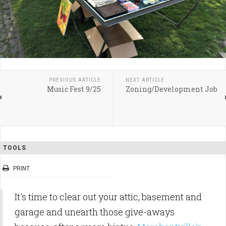
PREVIOUS ARTICLE
NEXT ARTICLE
Music Fest 9/25
Zoning/Development Job
TOOLS
PRINT
It's time to clear out your attic, basement and
garage and unearth those give-aways