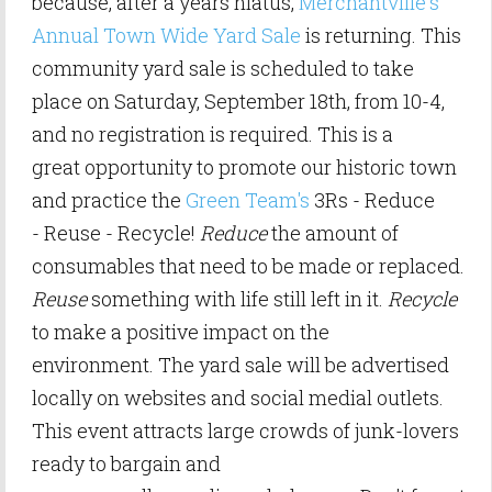
because, after a years hiatus,
Merchantville's
Annual Town Wide Yard Sale
is returning. This
community yard sale is scheduled to take
place on Saturday, September 18th, from 10-4,
and no registration is required. This is a
great opportunity to promote our historic town
and practice the
Green Team's
3Rs - Reduce
- Reuse - Recycle!
Reduce
the amount of
consumables that need to be made or replaced.
Reuse
something with life still left in it.
Recycle
to make a positive impact on the
environment.
The yard sale will be advertised
locally on websites and social medial outlets.
This event attracts large crowds of junk-lovers
ready to bargain and