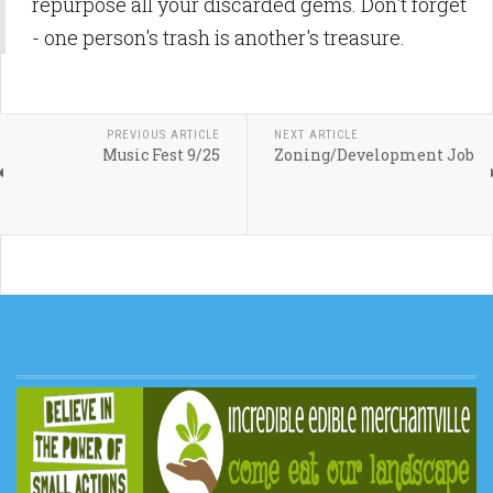
repurpose all your discarded gems. Don't forget
- one person's trash is another's treasure.
PREVIOUS ARTICLE
NEXT ARTICLE
Music Fest 9/25
Zoning/Development Job