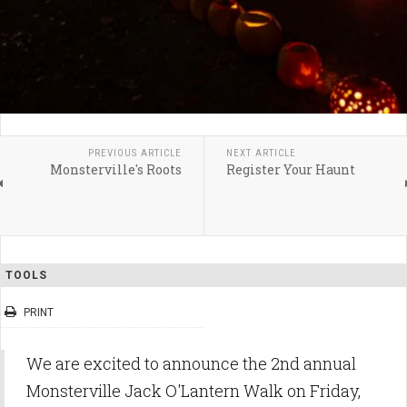
PREVIOUS ARTICLE
NEXT ARTICLE
Monsterville's Roots
Register Your Haunt
TOOLS
PRINT
We are excited to announce the 2nd annual
Monsterville Jack O'Lantern Walk on Friday,