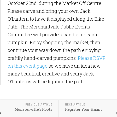
October 22nd, during the Market Off Centre.
Please carve and bring your own Jack
O’Lantern to have it displayed along the
Bike
Path. The Merchantville Public Events
Committee will provide a candle for each
pumpkin. Enjoy shopping the market, then
continue your way down the path enjoying
craftily hand-carved pumpkins.
Please RSVP
on this event page
so we have an idea how
many beautiful, creative and scary Jack
O'Lanterns will be lighting the path!
PREVIOUS ARTICLE
NEXT ARTICLE
Monsterville's Roots
Register Your Haunt