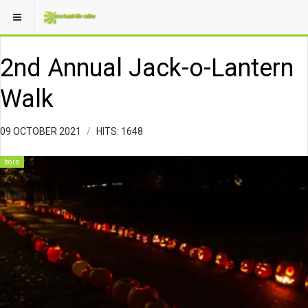
2nd Annual Jack-o-Lantern
Walk
09 OCTOBER 2021
HITS: 1648
boro