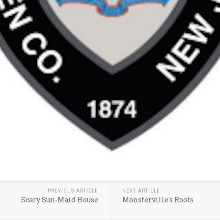
PREVIOUS ARTICLE
NEXT ARTICLE
Scary Sun-Maid House
Monsterville's Roots