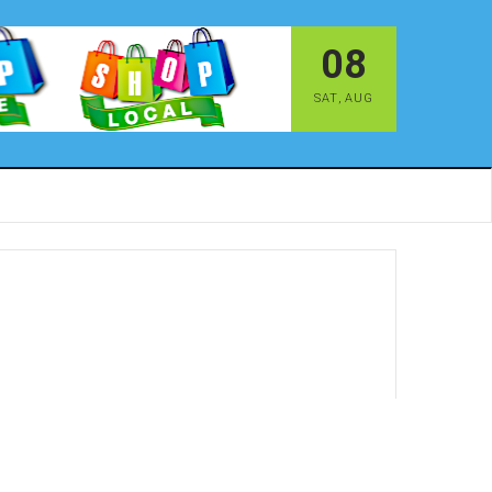
08
SAT
,
AUG