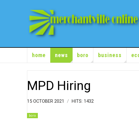
home
news
boro
business
ec
MPD Hiring
15 OCTOBER 2021
HITS: 1432
boro