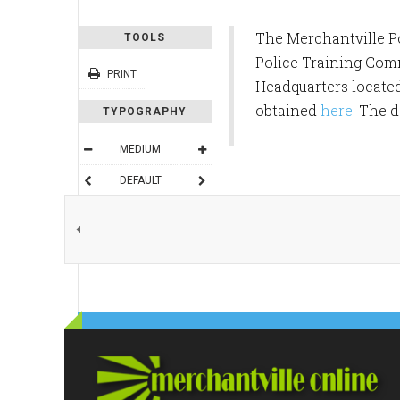
The Merchantville Po
TOOLS
Police Training Commi
PRINT
Headquarters located
obtained
here
. The 
TYPOGRAPHY
MEDIUM
DEFAULT
READING MODE
SHARE THIS