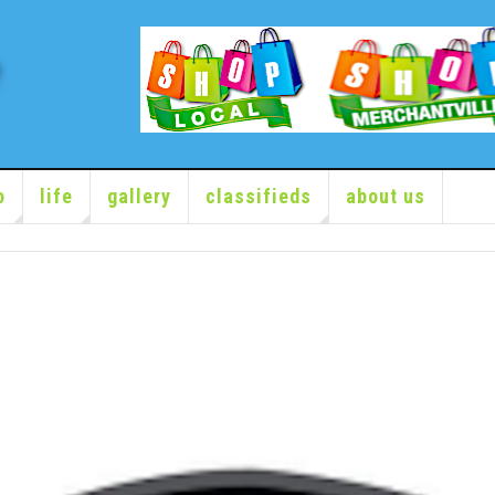
o
life
gallery
classifieds
about us