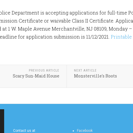
lice Department is accepting applications for full-time Po
ssion Certificate or waivable Class II Certificate. Applic
 at 1 W. Maple Avenue Merchantville, NJ 08109, Monday – F
deadline for application submission is 11/12/2021.
Printable
PREVIOUS ARTICLE
NEXT ARTICLE
Scary Sun-Maid House
Monsterville's Roots
MERCHANTVILLE
MERCHANTVILLE
ONLINE CONTACT US
ONLINE SOCIAL FEEDS
Contact us at
Facebook