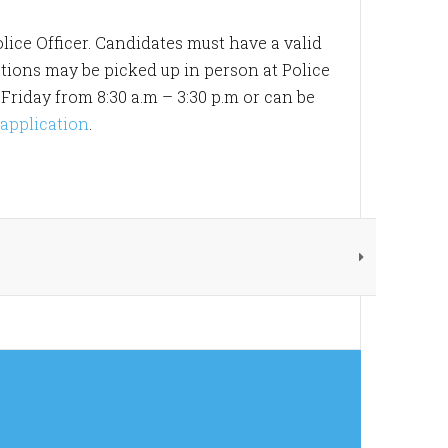
lice Officer. Candidates must have a valid
ations may be picked up in person at Police
riday from 8:30 a.m – 3:30 p.m or can be
 application
.