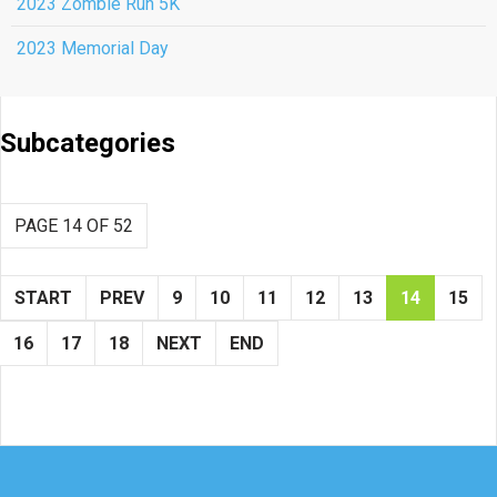
2023 Zombie Run 5K
2023 Memorial Day
Subcategories
PAGE 14 OF 52
START
PREV
9
10
11
12
13
14
15
16
17
18
NEXT
END