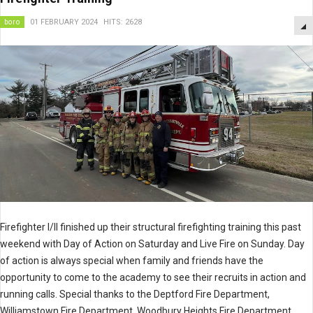
boro
01 FEBRUARY 2024
HITS: 2628
Firefighter I/II finished up their structural firefighting training this past
weekend with Day of Action on Saturday and Live Fire on Sunday. Day
of action is always special when family and friends have the
opportunity to come to the academy to see their recruits in action and
running calls. Special thanks to the Deptford Fire Department,
Williamstown Fire Department, Woodbury Heights Fire Department,