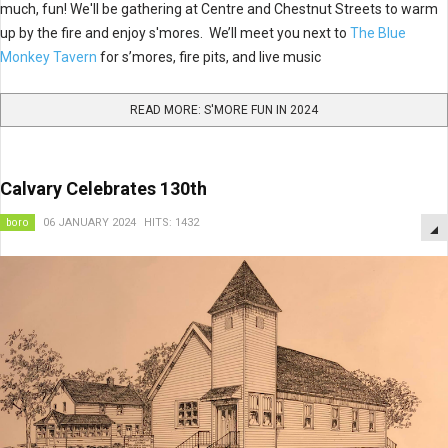
much, fun! We'll be gathering at Centre and Chestnut Streets to warm
up by the fire and enjoy s'mores. We’ll meet you next to
The Blue
Monkey Tavern
for s’mores, fire pits, and live music
READ MORE: S'MORE FUN IN 2024
Calvary Celebrates 130th
boro
06 JANUARY 2024
HITS: 1432