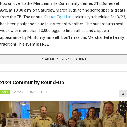
Hop on over to the Merchantville Community Center, 212 Somerset
Ave, at 10:30 a.m. on Saturday, March 30th, to find some special treats
from the EB! The annual
Easter Egg Hunt
, originally scheduled for 3/23,
has been postponed due to inclement weather. The hunt returns next
week with more than 10,000 eggs to find, raffles and a special
appearance by Mr. Bunny himself. Don’t miss this Merchantville family
tradition! This event is FREE
READ MORE: 2024 EGG HUNT
2024 Community Round-Up
boro
12 MARCH 2024
HITS: 2122