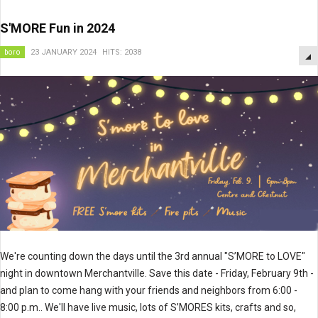
S'MORE Fun in 2024
boro
23 JANUARY 2024
HITS: 2038
We're counting down the days until the 3rd annual "S’MORE to LOVE"
night in downtown Merchantville. Save this date - Friday, February 9th -
and plan to come hang with your friends and neighbors from 6:00 -
8:00 p.m.. We'll have live music, lots of S’MORES kits, crafts and so,