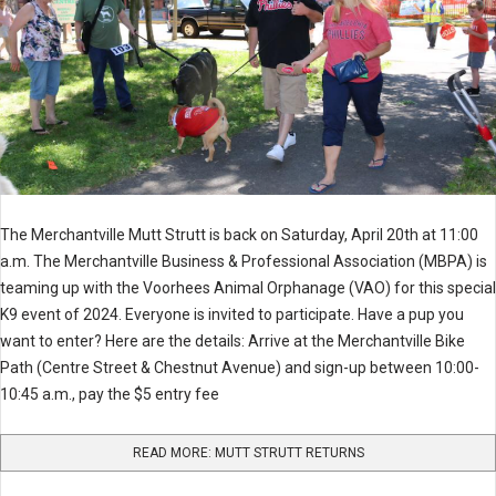
The Merchantville Mutt Strutt is back on Saturday, April 20th at 11:00
a.m. The Merchantville Business & Professional Association (MBPA) is
teaming up with the Voorhees Animal Orphanage (VAO) for this special
K9 event of 2024. Everyone is invited to participate. Have a pup you
want to enter? Here are the details: Arrive at the Merchantville Bike
Path (Centre Street & Chestnut Avenue) and sign-up between 10:00-
10:45 a.m., pay the $5 entry fee
READ MORE: MUTT STRUTT RETURNS