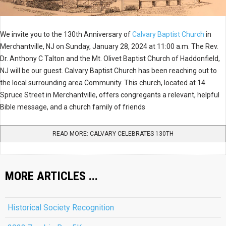
We invite you to the 130th Anniversary of
Calvary Baptist Church
in
Merchantville, NJ on Sunday, January 28, 2024 at 11:00 a.m. The Rev.
Dr. Anthony C Talton and the Mt. Olivet Baptist Church of Haddonfield,
NJ will be our guest. Calvary Baptist Church has been reaching out to
the local surrounding area Community. This church, located at 14
Spruce Street in Merchantville, offers congregants a relevant, helpful
Bible message, and a church family of friends
READ MORE: CALVARY CELEBRATES 130TH
MORE ARTICLES ...
Historical Society Recognition