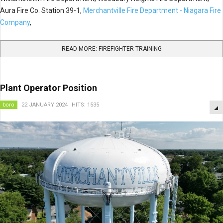
Aura Fire Co. Station 39-1,
Merchantville Fire Department - Niagara Fire
Company
,
READ MORE: FIREFIGHTER TRAINING
Plant Operator Position
boro
22 JANUARY 2024
HITS: 1535