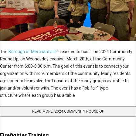
The
Borough of Merchantville
is excited to host The 2024 Community
Round Up, on Wednesday evening, March 20th, at the Community
Center from 6:00-8:00 p.m. The goal of this event is to connect your
organization with more members of the community. Many residents
are eager to be involved but unsure of the many groups available to
join and/or volunteer with. The event has a “job fair” type
structure where each group has a table
READ MORE: 2024 COMMUNITY ROUND-UP
Firefighter Training