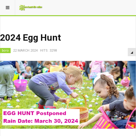
2024 Egg Hunt
boro
22 MARCH 2024
HITS: 3298