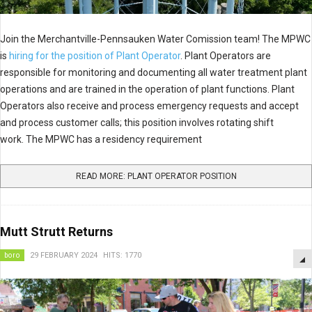
Join the Merchantville-Pennsauken Water Comission team! The MPWC
is
hiring for the position of Plant Operator
. Plant Operators are
responsible for monitoring and documenting all water treatment plant
operations and are trained in the operation of plant functions. Plant
Operators also receive and process emergency requests and accept
and process customer calls; this position involves rotating shift
work. The MPWC has a residency requirement
READ MORE: PLANT OPERATOR POSITION
Mutt Strutt Returns
boro
29 FEBRUARY 2024
HITS: 1770