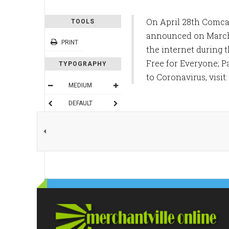
On April 28th Comca
TOOLS
announced on March 
PRINT
the internet during 
Free for Everyone; P
TYPOGRAPHY
to Coronavirus, visit
MEDIUM
DEFAULT
READING MODE
SHARE THIS