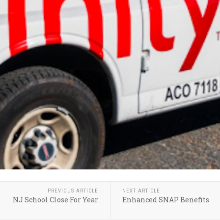
PREVIOUS ARTICLE
NEXT ARTICLE
NJ School Close For Year
Enhanced SNAP Benefits