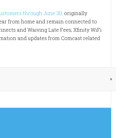
customers through June 30,
originally
 year from home and remain connected to
nnects and Waiving Late Fees; Xfinity WiFi
formation and updates from Comcast related