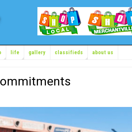
o
life
gallery
classifieds
about us
Commitments