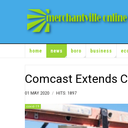
home
news
boro
business
ec
Comcast Extends 
01 MAY 2020
HITS: 1897
covid-19