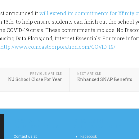
st announced it
will extend its commitments for Xfinity 
13th, to help ensure students can finish out the school
the COVID-19 crisis. These commitments include: No Disco
ausing Data Plans; and, Internet Essentials: For more in
:
http://www.comcastcorporation.com/COVID-19/
PREVIOUS ARTICLE
NEXT ARTICLE
NJ School Close For Year
Enhanced SNAP Benefits
MERCHANTVILLE
MERCHANTVILLE
ONLINE CONTACT US
ONLINE SOCIAL FEEDS
Contact us at
Facebook