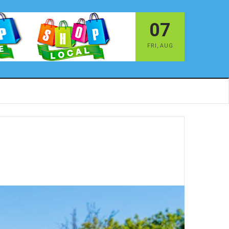
07
FRI
,
AUG