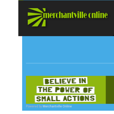
Powered by
Merchantville Online