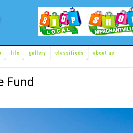
o
life
gallery
classifieds
about us
e Fund