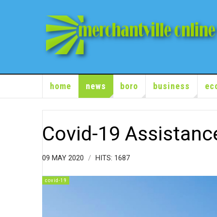
home
news
boro
business
ec
Covid-19 Assistanc
09 MAY 2020
HITS: 1687
covid-19