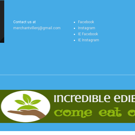
MERCHANTVILLE
MERCHANTVILLE
ONLINE CONTACT US
ONLINE SOCIAL FEEDS
Contact us at
Facebook
merchantvillenj@gmail.com
Instagram
IE Facebook
IE Instagram