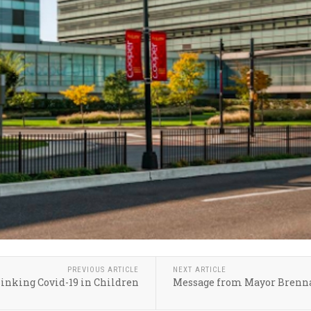
PREVIOUS ARTICLE
NEXT ARTICLE
inking Covid-19 in Children
Message from Mayor Brenna