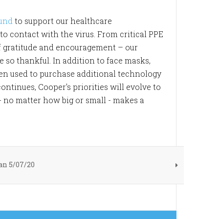
Fund
to support our healthcare
o contact with the virus. From critical PPE
f gratitude and encouragement – our
o thankful. In addition to face masks,
een used to purchase additional technology
tinues, Cooper's priorities will evolve to
- no matter how big or small - makes a
n 5/07/20