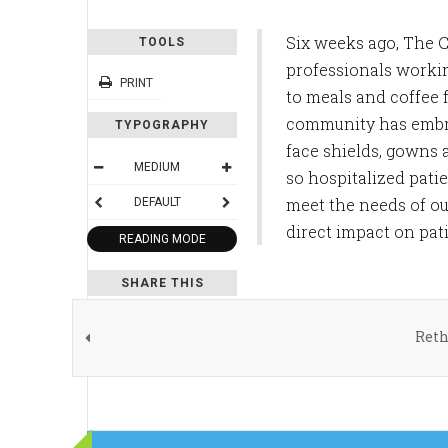
Six weeks ago, The 
TOOLS
professionals workin
PRINT
to meals and coffee
community has embra
TYPOGRAPHY
face shields, gowns 
MEDIUM
so hospitalized pati
meet the needs of ou
DEFAULT
direct impact on pat
READING MODE
SHARE THIS
Reth