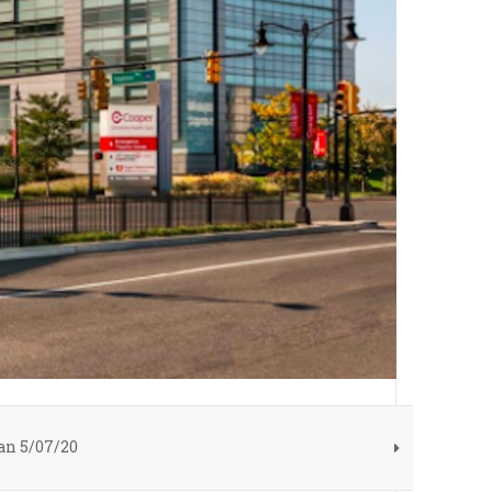
n 5/07/20