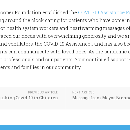
Cooper Foundation established the
COVID-19 Assistance 
g around the clock caring for patients who have come int
 for health system workers and heartwarming messages o
ced our needs with overwhelming generosity and we are s
and ventilators, the COVID-19 Assistance Fund has also b
ents can communicate with loved ones. As the pandemic con
r professionals and our patients. Your continued support 
ients and families in our community.
PREVIOUS ARTICLE
NEXT ARTICLE
inking Covid-19 in Children
Message from Mayor Brenna