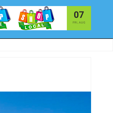
07
FRI
,
AUG