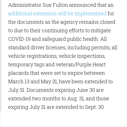
Administrator Sue Fulton announced that an
additional extension will be implemented
for
the documents as the agency remains closed
to due to their continuing efforts to mitigate
COVID-19 and safeguard public health. All
standard driver licenses, including permits, all
vehicle registrations, vehicle inspections,
temporary tags and veteran/Purple Heart
placards that were set to expire between
March 13 and May 31, have been extended to
July 31. Documents expiring June 30 are
extended two months to Aug. 31, and those
expiring July 31 are extended to Sept. 30.