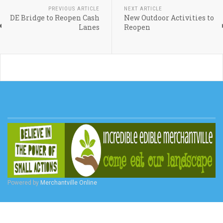
PREVIOUS ARTICLE
NEXT ARTICLE
DE Bridge to Reopen Cash
New Outdoor Activities to
Lanes
Reopen
Powered by
Merchantville Online