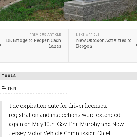
PREVIOUS ARTICLE
NEXT ARTICLE
DE Bridge to Reopen Cash
New Outdoor Activities to
Lanes
Reopen
TOOLS
PRINT
The expiration date for driver licenses,
registration and inspections were extended
again on May 18th. Gov. Phil Murphy and New
Jersey Motor Vehicle Commission Chief