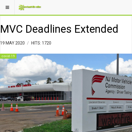
MVC Deadlines Extended
19 MAY 2020
HITS: 1720
covid-19