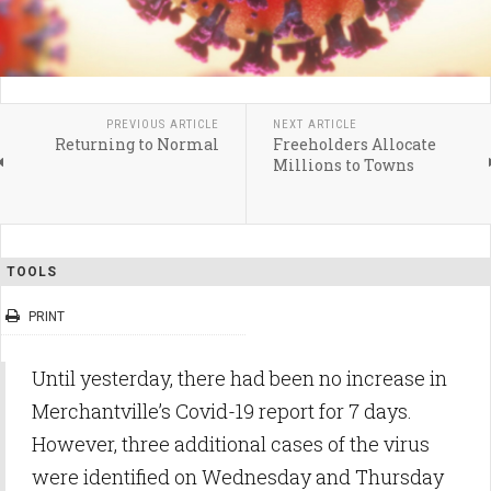
PREVIOUS ARTICLE
NEXT ARTICLE
Returning to Normal
Freeholders Allocate
Millions to Towns
TOOLS
PRINT
Until yesterday, there had been no increase in
Merchantville’s Covid-19 report for 7 days.
However, three additional cases of the virus
were identified on Wednesday and Thursday