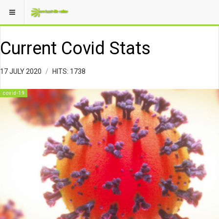
Current Covid Stats
17 JULY 2020
HITS: 1738
covid-19