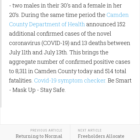
- two males in their 30's and a female in her
20’s. During the same time period the
Camden
County Department of Health
announced 152
additional confirmed cases of the novel
coronavirus (COVID-19) and 13 deaths between
July 11th and July 13th. This brings the
aggregate number of confirmed positive cases
to 8,311 in Camden County today and 514 total
fatalities.
Covid-19 symptom checker.
Be Smart
- Mask Up - Stay Safe.
PREVIOUS ARTICLE
NEXT ARTICLE
Returning to Normal
Freeholders Allocate