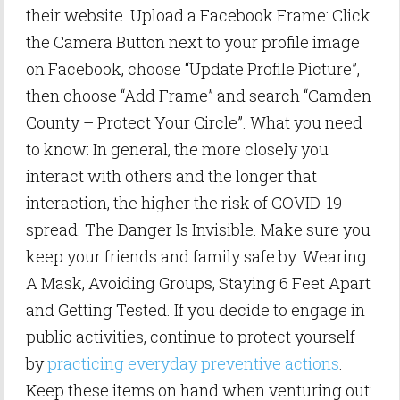
their website. Upload a Facebook Frame: Click
the Camera Button next to your profile image
on Facebook, choose “Update Profile Picture”,
then choose “Add Frame” and search “Camden
County – Protect Your Circle”. What you need
to know: In general, the more closely you
interact with others and the longer that
interaction, the higher the risk of COVID-19
spread. The Danger Is Invisible. Make sure you
keep your friends and family safe by: Wearing
A Mask, Avoiding Groups, Staying 6 Feet Apart
and Getting Tested. If you decide to engage in
public activities, continue to protect yourself
by
practicing everyday preventive actions
.
Keep these items on hand when venturing out: