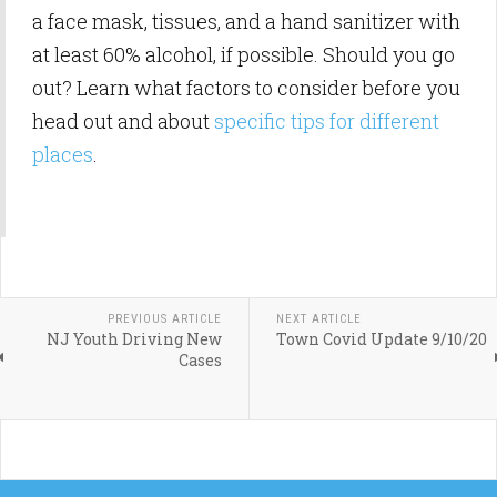
a face mask, tissues, and a hand sanitizer with
at least 60% alcohol, if possible. Should you go
out? Learn what factors to consider before you
head out and about
specific tips for different
places
.
PREVIOUS ARTICLE
NEXT ARTICLE
NJ Youth Driving New
Town Covid Update 9/10/20
Cases