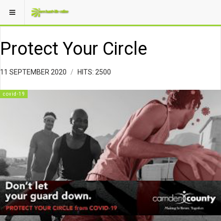
Protect Your Circle
11 SEPTEMBER 2020
HITS: 2500
covid-19