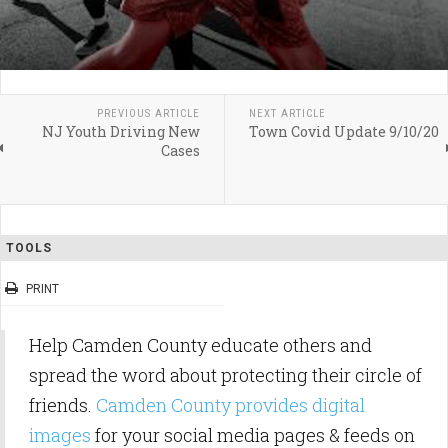
PREVIOUS ARTICLE
NEXT ARTICLE
NJ Youth Driving New
Town Covid Update 9/10/20
Cases
TOOLS
PRINT
Help Camden County educate others and
spread the word about protecting their circle of
friends.
Camden County provides digital
images
for your social media pages & feeds on