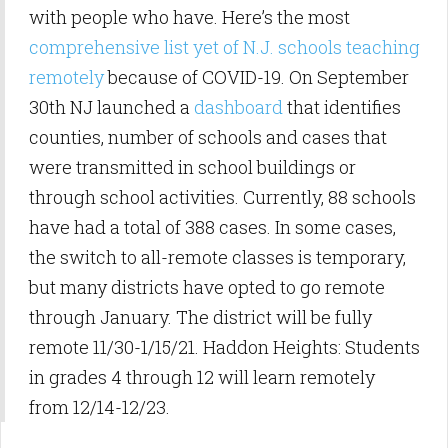
with people who have. Here’s the most
comprehensive list yet of N.J. schools teaching
remotely
because of COVID-19. On September
30th NJ launched a
dashboard
that identifies
counties, number of schools and cases that
were transmitted in school buildings or
through school activities. Currently, 88 schools
have had a total of 388 cases. In some cases,
the switch to all-remote classes is temporary,
but many districts have opted to go remote
through January. The district will be fully
remote 11/30-1/15/21. Haddon Heights: Students
in grades 4 through 12 will learn remotely
from 12/14-12/23.