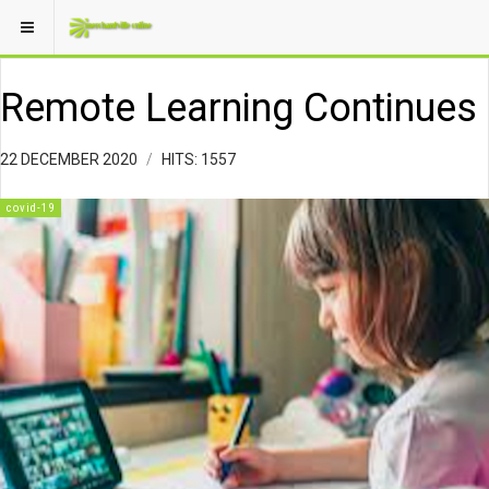
Remote Learning Continues
22 DECEMBER 2020
HITS: 1557
covid-19