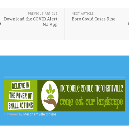
PREVIOUS ARTICLE
NEXT ARTICLE
Download the COVID Alert
Boro Covid Cases Rise
NJ App
Powered by
Merchantville Online