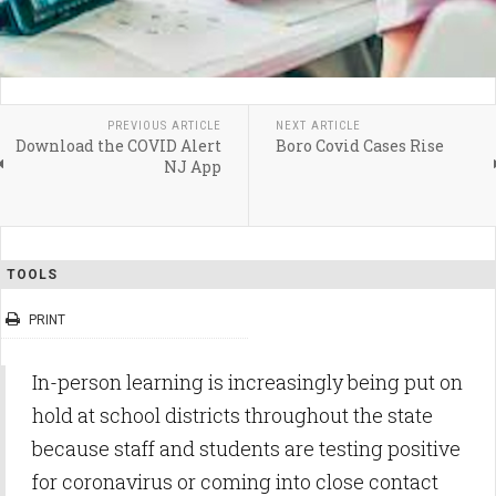
PREVIOUS ARTICLE
NEXT ARTICLE
Download the COVID Alert
Boro Covid Cases Rise
NJ App
TOOLS
PRINT
In-person learning is increasingly being put on
hold at school districts throughout the state
because staff and students are testing positive
for coronavirus or coming into close contact