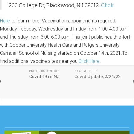
200 College Dr, Blackwood, NJ 08012.
Click
Here
to learn more. Vaccination appointments required:
Monday, Tuesday, Wednesday and Friday from 1:00-4:00 p.m.
and Thursday from 3:00-6:00 p.m. This joint public health effort
with Cooper University Health Care and Rutgers University
Camden School of Nursing started on October 14th, 2021.To
find additional vaccine sites near you
Click Here
.
PREVIOUS ARTICLE
NEXT ARTICLE
Covid-19 in NJ
Covid Update, 2/24/22