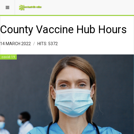
County Vaccine Hub Hours
14 MARCH 2022
HITS: 5372
covid-19