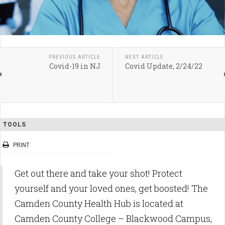
PREVIOUS ARTICLE
NEXT ARTICLE
Covid-19 in NJ
Covid Update, 2/24/22
TOOLS
PRINT
Get out there and take your shot! Protect
yourself and your loved ones, get boosted! The
Camden County Health Hub is located at
Camden County College – Blackwood Campus,