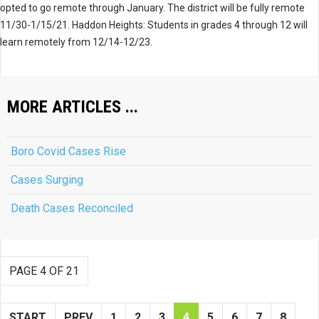
opted to go remote through January. The district will be fully remote
11/30-1/15/21. Haddon Heights: Students in grades 4 through 12 will
learn remotely from 12/14-12/23.
MORE ARTICLES ...
Boro Covid Cases Rise
Cases Surging
Death Cases Reconciled
PAGE 4 OF 21
START
PREV
1
2
3
4
5
6
7
8