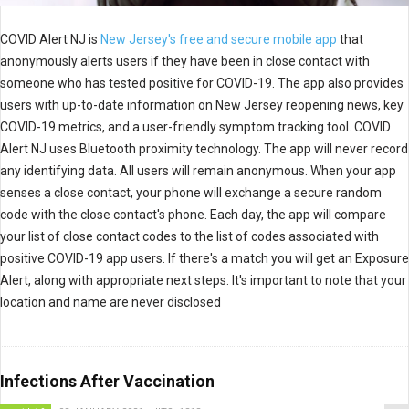
COVID Alert NJ is
New Jersey's free and secure mobile app
that
anonymously alerts users if they have been in close contact with
someone who has tested positive for COVID-19. The app also provides
users with up-to-date information on New Jersey reopening news, key
COVID-19 metrics, and a user-friendly symptom tracking tool. COVID
Alert NJ uses Bluetooth proximity technology. The app will never record
any identifying data. All users will remain anonymous. When your app
senses a close contact, your phone will exchange a secure random
code with the close contact's phone. Each day, the app will compare
your list of close contact codes to the list of codes associated with
positive COVID-19 app users. If there's a match you will get an Exposure
Alert, along with appropriate next steps. It's important to note that your
location and name are never disclosed
Infections After Vaccination