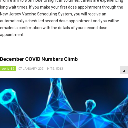
from 8 am to 8 pm. Due to high call volumes, callers are experiencing
long wait times. If you make your first dose appointment through the
New Jersey Vaccine Scheduling System, you will receive an
automatically scheduled second dose appointment and you will be
emailed a confirmation with the details of your second dose
appointment.
December COVID Numbers Climb
covid-19
07 JANUARY 2021
HITS: 5013