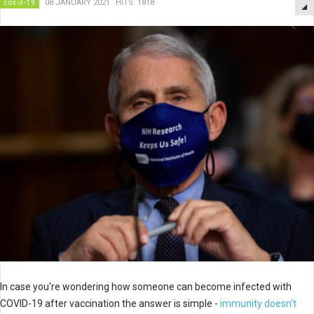
covid-19
08 JANUARY 2021
HITS: 1818
In case you're wondering how someone can become infected with
COVID-19 after vaccination the answer is simple -
immunity doesn't