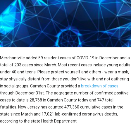
Merchantville added 59 resident cases of COVID-19 in December and a
total of 203 cases since March. Most recent cases include young adults
under 40 and teens. Please protect yourself and others - wear a mask,
stay physically distant from those you don't live with and not gathering
in social groups. Camden County provided a
breakdown of cases
through December 31st. The aggregate number of confirmed positive
cases to date is 28,768 in Camden County today and 747 total
fatalities. New Jersey has counted 477,360 cumulative cases in the
state since March and 17,021 lab-confirmed coronavirus deaths,
according to the state Health Department.