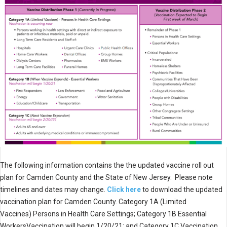
The following information contains the the updated vaccine roll out
plan for Camden County and the State of New Jersey. Please note
timelines and dates may change.
Click here
to download the updated
vaccination plan for Camden County. Category 1A (Limited
Vaccines) Persons in Health Care Settings; Category 1B Essential
WorkersVaccination will begin 1/20/21; and Category 1C Vaccination