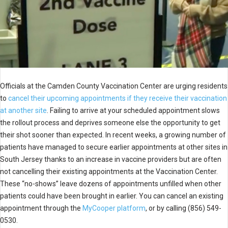
Officials at the Camden County Vaccination Center are urging residents
to
cancel their upcoming appointments if they receive their vaccination
at another site
. Failing to arrive at your scheduled appointment slows
the rollout process and deprives someone else the opportunity to get
their shot sooner than expected. In recent weeks, a growing number of
patients have managed to secure earlier appointments at other sites in
South Jersey thanks to an increase in vaccine providers but are often
not cancelling their existing appointments at the Vaccination Center.
These “no-shows” leave dozens of appointments unfilled when other
patients could have been brought in earlier. You can cancel an existing
appointment through the
MyCooper platform
, or by calling (856) 549-
0530.