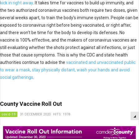
kick in right away
. It takes time for vaccines to build up immunity, and
the two authorized coronavirus vaccines both require two doses, given
several weeks apart, to train the body's immune system. People can be
exposed to coronavirus right before being vaccinated, or right after,
and there won't be time for the body to develop its defenses. No
vaccine is 100% effective, and the makers of coronavirus vaccines are
still evaluating whether the shots protect against all infections, or just
those that cause symptoms. This is why the CDC and state health
authorities continue to advise the
vaccinated and unvaccinated public
to wear a mask, stay physically distant, wash your hands and avoid
social gatherings
.
County Vaccine Roll Out
covid-19
31 DECEMBER 2020
HITS: 1978