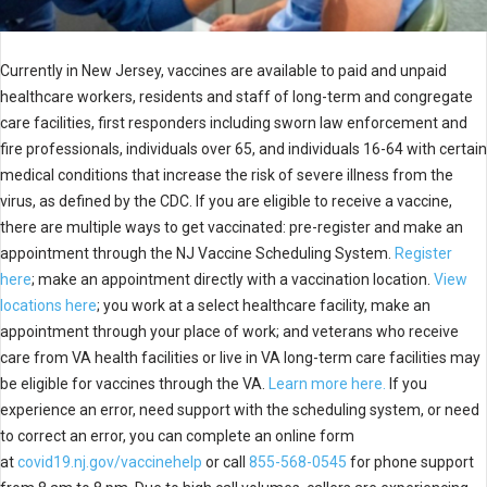
Currently in New Jersey, vaccines are available to paid and unpaid
healthcare workers, residents and staff of long-term and congregate
care facilities, first responders including sworn law enforcement and
fire professionals, individuals over 65, and individuals 16-64 with certain
medical conditions that increase the risk of severe illness from the
virus, as defined by the CDC. If you are eligible to receive a vaccine,
there are multiple ways to get vaccinated: pre-register and make an
appointment through the NJ Vaccine Scheduling System.
Register
here
; make an appointment directly with a vaccination location.
View
locations here
; you work at a select healthcare facility, make an
appointment through your place of work; and veterans who receive
care from VA health facilities or live in VA long-term care facilities may
be eligible for vaccines through the VA.
Learn more here.
If you
experience an error, need support with the scheduling system, or need
to correct an error, you can complete an online form
at
covid19.nj.gov/vaccinehelp
or call
855-568-0545
for phone support