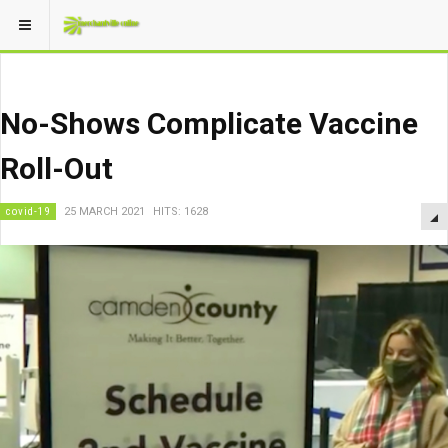
No-Shows Complicate Vaccine
Roll-Out
covid-19
25 MARCH 2021
HITS: 1628