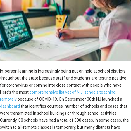
In-person learning is increasingly being put on hold at school districts
throughout the state because staff and students are testing positive
for coronavirus or coming into close contact with people who have.
Here’s the most
comprehensive list yet of N.J. schools teaching
remotely
because of COVID-19. On September 30th NJ launched a
dashboard
that identifies counties, number of schools and cases that
were transmitted in school buildings or through school activities.
Currently, 88 schools have had a total of 388 cases. In some cases, the
switch to all-remote classes is temporary, but many districts have