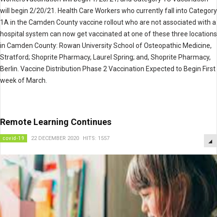
will begin 2/20/21. Health Care Workers who currently fall into Category
1A in the Camden County vaccine rollout who are not associated with a
hospital system can now get vaccinated at one of these three locations
in Camden County: Rowan University School of Osteopathic Medicine,
Stratford; Shoprite Pharmacy, Laurel Spring; and, Shoprite Pharmacy,
Berlin. Vaccine Distribution Phase 2 Vaccination Expected to Begin First
week of March.
Remote Learning Continues
covid-19
22 DECEMBER 2020
HITS: 1557