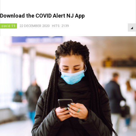
Download the COVID Alert NJ App
covid-19
22 DECEMBER 2020
HITS: 2139