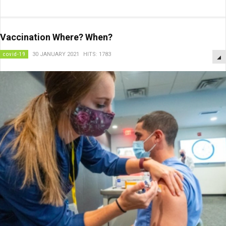
Vaccination Where? When?
covid-19
30 JANUARY 2021
HITS: 1783