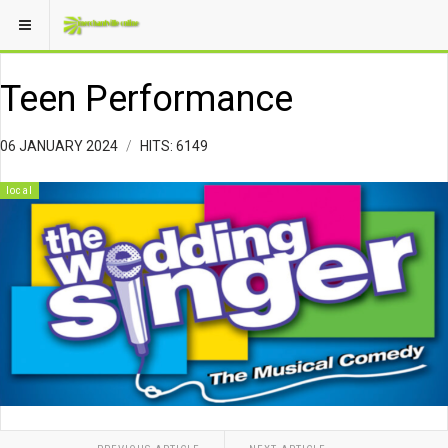
Teen Performance
06 JANUARY 2024
HITS: 6149
local