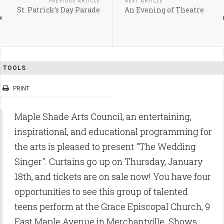
PREVIOUS ARTICLE
NEXT ARTICLE
St. Patrick’s Day Parade
An Evening of Theatre
TOOLS
PRINT
Maple Shade Arts Council, an entertaining,
inspirational, and educational programming for
the arts is pleased to present "The Wedding
Singer". Curtains go up on Thursday, January
18th, and tickets are on sale now! You have four
opportunities to see this group of talented
teens perform at the Grace Episcopal Church, 9
East Maple Avenue in Merchantville. Shows