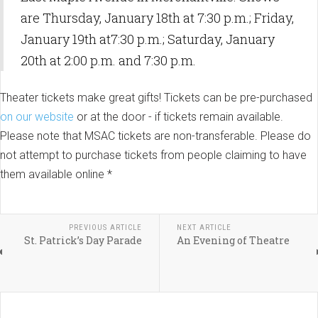
are Thursday, January 18th at 7:30 p.m.; Friday,
January 19th at7:30 p.m.; Saturday, January
20th at 2:00 p.m. and 7:30 p.m.
Theater tickets make great gifts! Tickets can be pre-purchased
on our website
or at the door - if tickets remain available.
Please note that MSAC tickets are non-transferable. Please do
not attempt to purchase tickets from people claiming to have
them available online *
PREVIOUS ARTICLE
NEXT ARTICLE
St. Patrick’s Day Parade
An Evening of Theatre