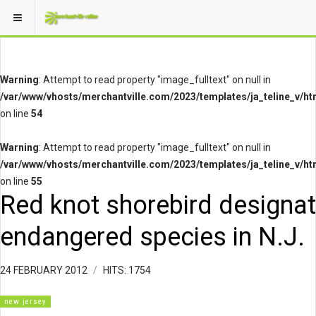
Warning
: Attempt to read property "image_fulltext" on null in
/var/www/vhosts/merchantville.com/2023/templates/ja_teline_v/ht
on line
54
Warning
: Attempt to read property "image_fulltext" on null in
/var/www/vhosts/merchantville.com/2023/templates/ja_teline_v/ht
on line
55
Red knot shorebird designa
endangered species in N.J.
24 FEBRUARY 2012
HITS: 1754
new jersey