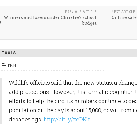
PREVIOUS ARTICLE
NEXT ARTICLE
Winners and losers under Christie's school
Online sale
budget
TOOLS
PRINT
Wildlife officials said that the new status, a chang
add protections. However, it is formal recognition 
efforts to help the bird, its numbers continue to de
population on the bay is about 15,000, down from n
decades ago.
http://bit.ly/zeDKlr