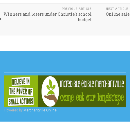
PREVIOUS ARTICLE
NEXT ARTICLE
Winners and losers under Christie's school
Online sale
budget
Powered by
Merchantville Online