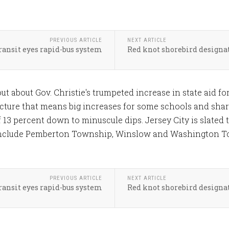
PREVIOUS ARTICLE
NEXT ARTICLE
ransit eyes rapid-bus system
Red knot shorebird designat
 out about Gov. Christie's trumpeted increase in state aid 
ture that means big increases for some schools and sharp c
of 13 percent down to minuscule dips. Jersey City is slated t
s include Pemberton Township, Winslow and Washington 
PREVIOUS ARTICLE
NEXT ARTICLE
ransit eyes rapid-bus system
Red knot shorebird designat