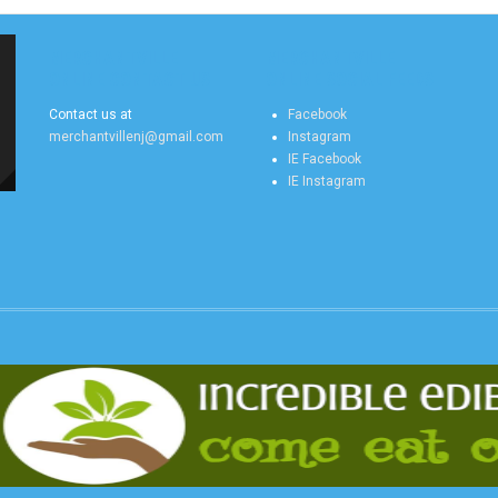
MERCHANTVILLE
MERCHANTVILLE
ONLINE CONTACT US
ONLINE SOCIAL FEEDS
Contact us at
Facebook
merchantvillenj@gmail.com
Instagram
IE Facebook
IE Instagram