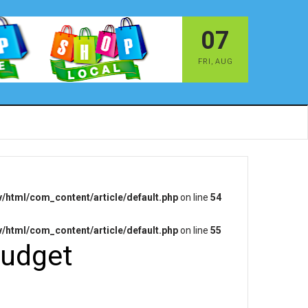
07
FRI
,
AUG
/html/com_content/article/default.php
on line
54
/html/com_content/article/default.php
on line
55
budget