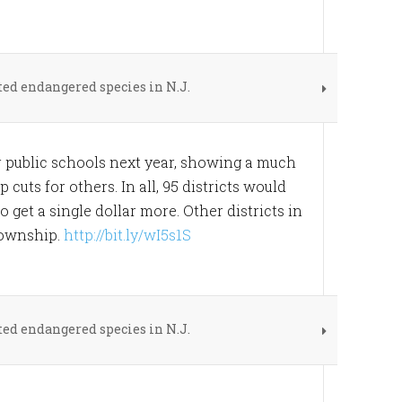
ed endangered species in N.J.
for public schools next year, showing a much
uts for others. In all, 95 districts would
o get a single dollar more. Other districts in
Township.
http://bit.ly/wI5s1S
ed endangered species in N.J.