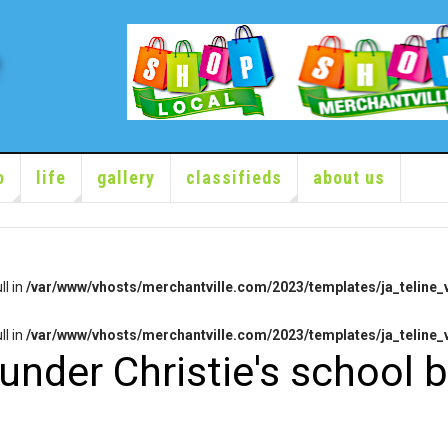
o
life
gallery
classifieds
about us
ll in
/var/www/vhosts/merchantville.com/2023/templates/ja_teline_v
ll in
/var/www/vhosts/merchantville.com/2023/templates/ja_teline_v
under Christie's school 