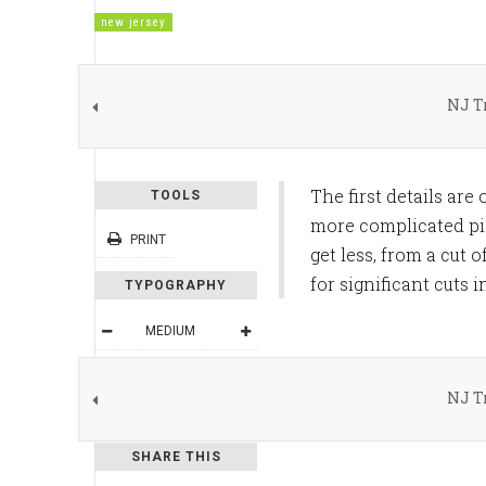
new jersey
NJ T
The first details are
TOOLS
more complicated pic
PRINT
get less, from a cut 
for significant cut
TYPOGRAPHY
MEDIUM
DEFAULT
NJ T
READING MODE
SHARE THIS