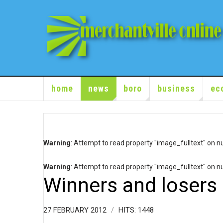
home
news
boro
business
ec
Warning
: Attempt to read property "image_fulltext" on nu
Warning
: Attempt to read property "image_fulltext" on nu
Winners and losers 
27 FEBRUARY 2012
HITS: 1448