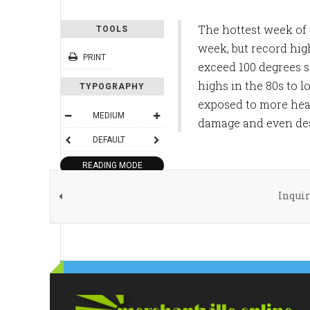
The hottest week of 
TOOLS
week, but record hig
PRINT
exceed 100 degrees s
highs in the 80s to l
TYPOGRAPHY
exposed to more heat
MEDIUM
damage and even deat
DEFAULT
READING MODE
Inquir
SHARE THIS