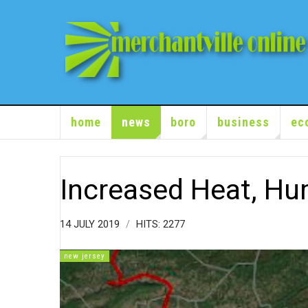
home
news
boro
business
ec
Increased Heat, Hum
14 JULY 2019
HITS: 2277
new jersey