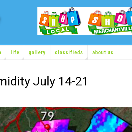
o
life
gallery
classifieds
about us
idity July 14-21