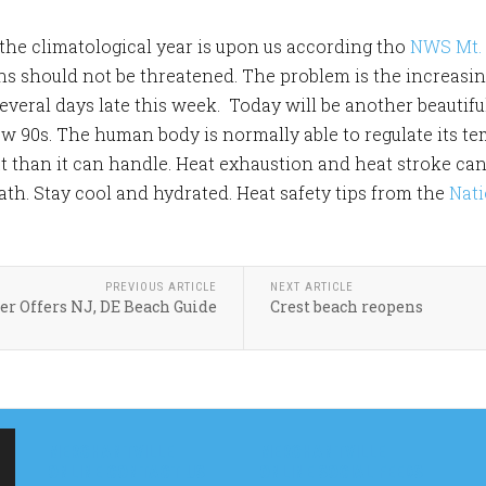
the climatological year is upon us according tho
NWS Mt. 
hs should not be threatened. The problem is the increasing
everal days late this week. Today will be another beautif
ow 90s. The human body is normally able to regulate its te
 than it can handle. Heat exhaustion and heat stroke can e
h. Stay cool and hydrated. Heat safety tips from the
Nati
PREVIOUS ARTICLE
NEXT ARTICLE
er Offers NJ, DE Beach Guide
Crest beach reopens
MERCHANTVILLE
MERCHANTVILLE
ONLINE CONTACT US
ONLINE SOCIAL FEEDS