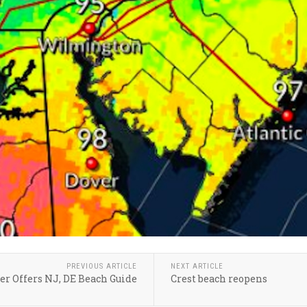
PREVIOUS ARTICLE
NEXT ARTICLE
er Offers NJ, DE Beach Guide
Crest beach reopens