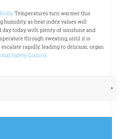
Holly
. Temperatures turn warmer this
 humidity, as heat index values will
ul day today with plenty of sunshine and
mperature through sweating, until it is
scalate rapidly, leading to delirium, organ
onal Safety Council.