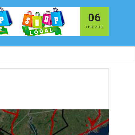
06
THU
,
AUG