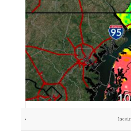
Inquir