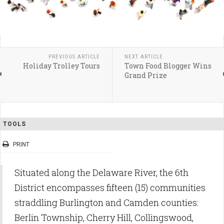
PREVIOUS ARTICLE
NEXT ARTICLE
Holiday Trolley Tours
Town Food Blogger Wins
Grand Prize
TOOLS
PRINT
Situated along the Delaware River, the 6th
District encompasses fifteen (15) communities
straddling Burlington and Camden counties:
Berlin Township, Cherry Hill, Collingswood,