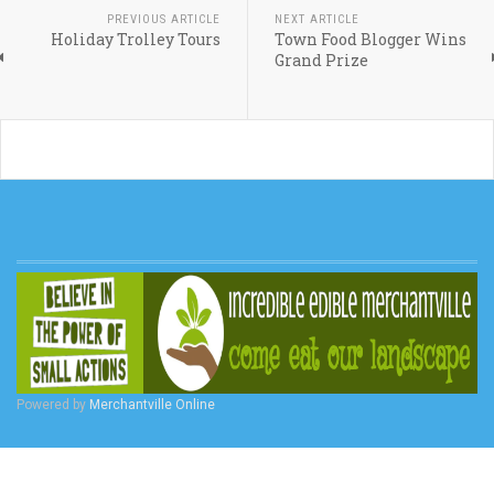
PREVIOUS ARTICLE
NEXT ARTICLE
Holiday Trolley Tours
Town Food Blogger Wins
Grand Prize
Powered by
Merchantville Online