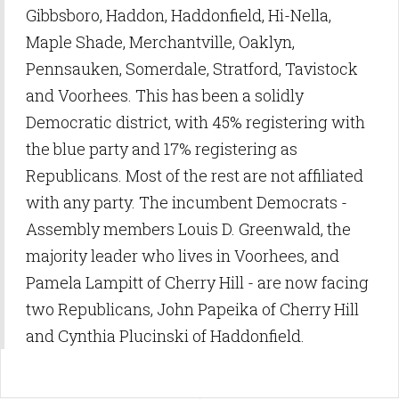
Gibbsboro, Haddon, Haddonfield, Hi-Nella,
Maple Shade, Merchantville, Oaklyn,
Pennsauken, Somerdale, Stratford, Tavistock
and Voorhees. This has been a solidly
Democratic district, with 45% registering with
the blue party and 17% registering as
Republicans. Most of the rest are not affiliated
with any party. The incumbent Democrats -
Assembly members Louis D. Greenwald, the
majority leader who lives in Voorhees, and
Pamela Lampitt of Cherry Hill - are now facing
two Republicans, John Papeika of Cherry Hill
and Cynthia Plucinski of Haddonfield.