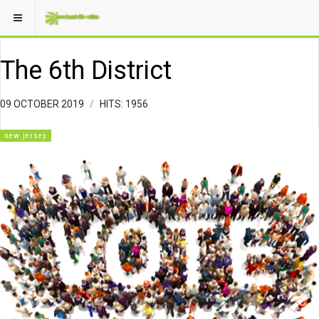
The 6th District
09 OCTOBER 2019
HITS: 1956
new jersey