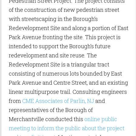
Pedestrian Street Project. The project consists
of the construction of new pedestrian street
with streetscaping in the Borough’s
Redevelopment Site and along a portion of East
Park Avenue fronting the site. This project is
intended to support the Borough’s future
redevelopment and site reuse. The
Redevelopment Site is a triangular tract
consisting of numerous lots bounded by East
Park Avenue and Centre Street, and an existing
linear multipurpose trail. Consulting engineers
from
CME Associates of Parlin, NJ
and
representatives of the Borough of
Merchantville conducted this
online public
meeting to inform the public about the project