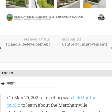
PREVIOUS ARTICLE
NEXT ARTICLE
Triangle Redevelopment
Centre St. Improvements
TOOLS
PRINT
On May 25, 2021 a meeting was
held for the
public
to learn about the Merchantville