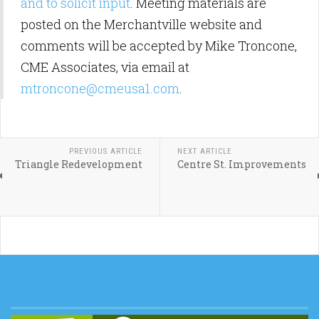
and to solicit input
. Meeting materials are
posted on the Merchantville website and
comments will be accepted by Mike Troncone,
CME Associates, via email at
mtroncone@cmeusa1.com
.
PREVIOUS ARTICLE
NEXT ARTICLE
Triangle Redevelopment
Centre St. Improvements