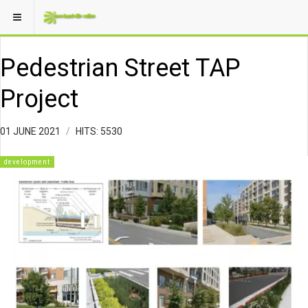
Pedestrian Street TAP
Project
01 JUNE 2021
HITS: 5530
development