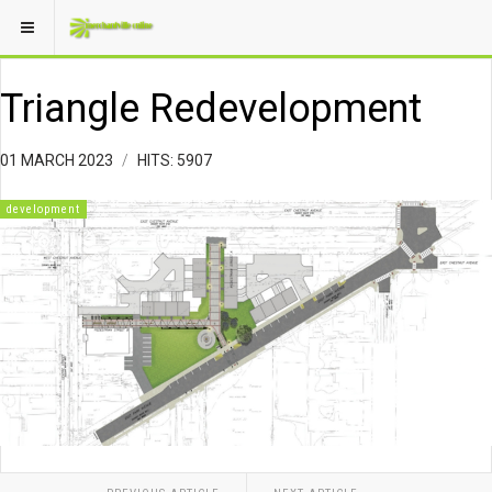
Triangle Redevelopment
01 MARCH 2023
HITS: 5907
development