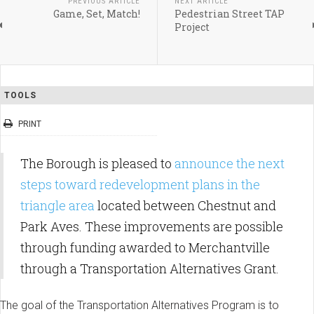
PREVIOUS ARTICLE
NEXT ARTICLE
Game, Set, Match!
Pedestrian Street TAP
Project
TOOLS
PRINT
The Borough is pleased to
announce the next
steps toward redevelopment plans in the
triangle area
located between Chestnut and
Park Aves. These improvements are possible
through funding awarded to Merchantville
through a Transportation Alternatives Grant.
The goal of the Transportation Alternatives Program is to