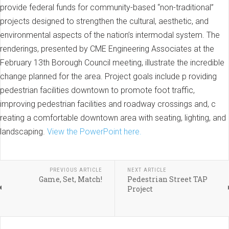
provide federal funds for community-based “non-traditional”
projects designed to strengthen the cultural, aesthetic, and
environmental aspects of the nation’s intermodal system. The
renderings, presented by CME Engineering Associates at the
February 13th Borough Council meeting, illustrate the incredible
change planned for the area. Project goals include p roviding
pedestrian facilities downtown to promote foot traffic,
improving pedestrian facilities and roadway crossings and, c
reating a comfortable downtown area with seating, lighting, and
landscaping.
View the PowerPoint here.
PREVIOUS ARTICLE
NEXT ARTICLE
Game, Set, Match!
Pedestrian Street TAP
Project