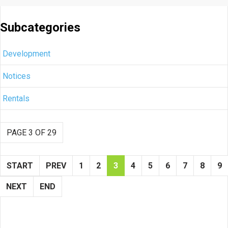
Subcategories
Development
Notices
Rentals
PAGE 3 OF 29
START
PREV
1
2
3
4
5
6
7
8
9
NEXT
END