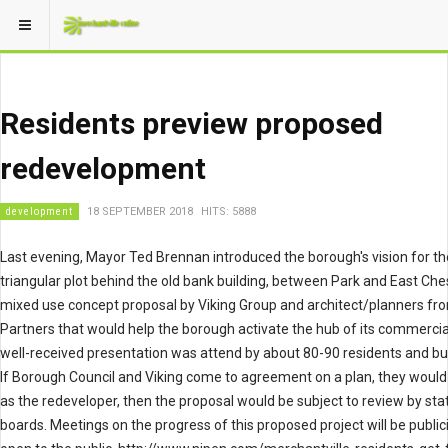
Residents preview proposed
redevelopment
development
18 SEPTEMBER 2018
HITS: 5888
Last evening, Mayor Ted Brennan introduced the borough's vision for th
triangular plot behind the old bank building, between Park and East Che
mixed use concept proposal by Viking Group and architect/planners fr
Partners that would help the borough activate the hub of its commercial
well-received presentation was attend by about 80-90 residents and b
If Borough Council and Viking come to agreement on a plan, they woul
as the redeveloper, then the proposal would be subject to review by sta
boards. Meetings on the progress of this proposed project will be publi