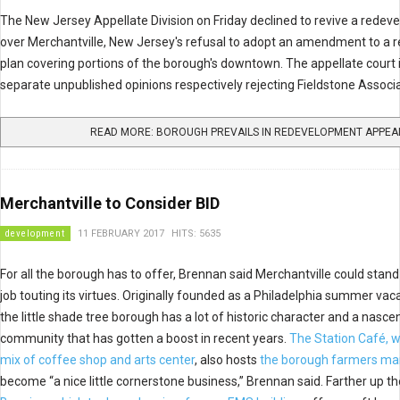
The New Jersey Appellate Division on Friday declined to revive a redeve
over Merchantville, New Jersey's refusal to adopt an amendment to a
plan covering portions of the borough's downtown. The appellate court
separate unpublished opinions respectively rejecting Fieldstone Associa
READ MORE: BOROUGH PREVAILS IN REDEVELOPMENT APPEA
Merchantville to Consider BID
development
11 FEBRUARY 2017
HITS: 5635
For all the borough has to offer, Brennan said Merchantville could stand
job touting its virtues. Originally founded as a Philadelphia summer va
the little shade tree borough has a lot of historic character and a nasce
community that has gotten a boost in recent years.
The Station Café, w
mix of coffee shop and arts center
, also hosts
the borough farmers ma
become “a nice little cornerstone business,” Brennan said. Farther up th