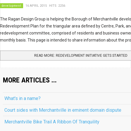
development
16 APRIL 2015
HITS: 2256
The Ragan Design Group is helping the Borough of Merchantville dev
Redevelopment Plan for the triangular area defined by Centre, Park, an
redevelopment committee, comprised of residents and business owner
monthly basis. This page is intended to share information about the pr
READ MORE: REDEVELOPMENT INITIATIVE GETS STARTED
MORE ARTICLES ...
What's in a name?
Court sides with Merchantville in eminent domain dispute
Merchantville Bike Trail A Ribbon Of Tranquility