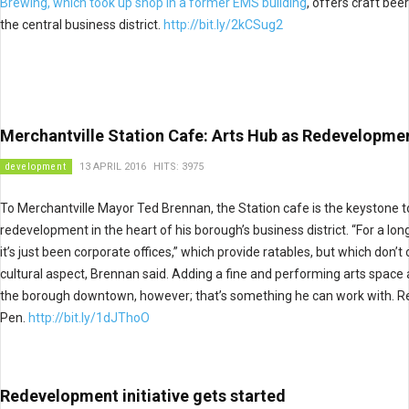
Brewing, which took up shop in a former EMS building
, offers craft bee
the central business district.
http://bit.ly/2kCSug2
Merchantville Station Cafe: Arts Hub as Redevelopme
development
13 APRIL 2016
HITS: 3975
To Merchantville Mayor Ted Brennan, the Station cafe is the keystone t
redevelopment in the heart of his borough’s business district. “For a lon
it’s just been corporate offices,” which provide ratables, but which don’t
cultural aspect, Brennan said. Adding a fine and performing arts space 
the borough downtown, however; that’s something he can work with. R
Pen.
http://bit.ly/1dJThoO
Redevelopment initiative gets started