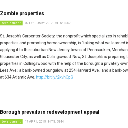
Zombie properties
development
02 FEBRUARY 2017
HITS: 3967
St. Joseph’s Carpenter Society, the nonprofit which specializes in reha
properties and promoting homeownership, is “taking what we learned 
applying it to the suburban New Jersey towns of Pennsauken, Merchant
Gloucester City, as well as Collingswood. Now, St. Joseph’s is preparing 
properties in Collingswood with the help of the borough: a privately-ow
Lees Ave.; a bank-owned bungalow at 254 Harvard Ave.; and a bank-o
at 634 Atlantic Ave.
http://bit.ly/2kvhCpG
Borough prevails in redevelopment appeal
development
17 APRIL 2015
HITS: 3944