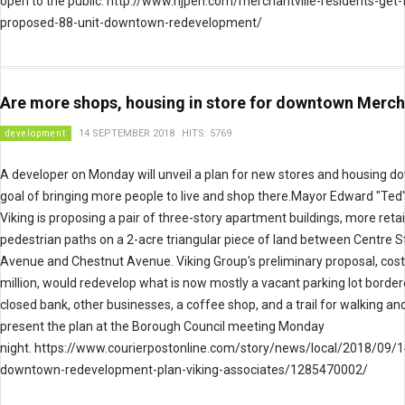
open to the public. http://www.njpen.com/merchantville-residents-get-f
proposed-88-unit-downtown-redevelopment/
Are more shops, housing in store for downtown Merch
development
14 SEPTEMBER 2018
HITS: 5769
A developer on Monday will unveil a plan for new stores and housing 
goal of bringing more people to live and shop there.Mayor Edward "Ted
Viking is proposing a pair of three-story apartment buildings, more reta
pedestrian paths on a 2-acre triangular piece of land between Centre S
Avenue and Chestnut Avenue. Viking Group's preliminary proposal, cost
million, would redevelop what is now mostly a vacant parking lot border
closed bank, other businesses, a coffee shop, and a trail for walking and b
present the plan at the Borough Council meeting Monday
night. https://www.courierpostonline.com/story/news/local/2018/09/1
downtown-redevelopment-plan-viking-associates/1285470002/