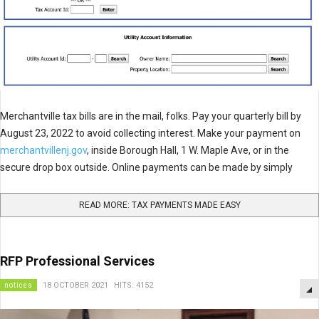
Merchantville tax bills are in the mail, folks. Pay your quarterly bill by
August 23, 2022 to avoid collecting interest. Make your payment on
merchantvillenj.gov
, inside Borough Hall, 1 W. Maple Ave, or in the
secure drop box outside. Online payments can be made by simply
READ MORE: TAX PAYMENTS MADE EASY
RFP Professional Services
notices
18 OCTOBER 2021
HITS: 4152