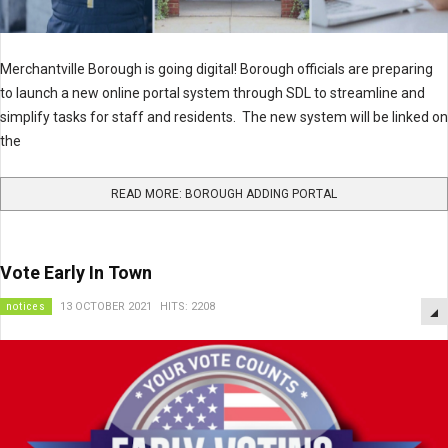
Merchantville Borough is going digital! Borough officials are preparing
to launch a new online portal system through SDL to streamline and
simplify tasks for staff and residents. The new system will be linked on
the
READ MORE: BOROUGH ADDING PORTAL
Vote Early In Town
notices
13 OCTOBER 2021
HITS: 2208