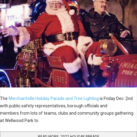
The
Merchantville Holiday Parade and Tree Lighting
is Friday Dec. 2nd
with public safety representatives, borough officials and
members from lots of teams, clubs and community groups gathering
at Wellwood Park to
READ MORE: 2022 HOLIDAY PARADE