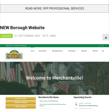
READ MORE: RFP PROFESSIONAL SERVICES
NEW Borough Website
notices
01 SEPTEMBER 2021
HITS: 2805