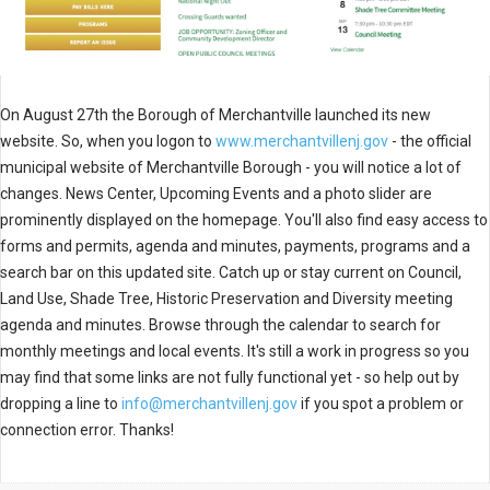
On August 27th the Borough of Merchantville launched its new
website. So, when you logon to
www.merchantvillenj.gov
- the official
municipal website of Merchantville Borough - you will notice a lot of
changes. News Center, Upcoming Events and a photo slider are
prominently displayed on the homepage. You'll also find easy access to
forms and permits, agenda and minutes, payments, programs and a
search bar on this updated site. Catch up or stay current on Council,
Land Use, Shade Tree, Historic Preservation and Diversity meeting
agenda and minutes. Browse through the calendar to search for
monthly meetings and local events. It's still a work in progress so you
may find that some links are not fully functional yet - so help out by
dropping a line to
info@merchantvillenj.gov
if you spot a problem or
connection error. Thanks!