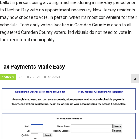
ballot in person, using a voting machine, during a nine-day period prior
to Election Day with no appointment necessary. New Jersey residents
may now choose to vote, in person, when it’s most convenient for their
schedule. Each early voting location in Camden County is open to all
registered Camden County voters. Individuals do not need to vote in
their registered municipality.
Tax Payments Made Easy
notices
28 JULY 2022
HITS: 3360