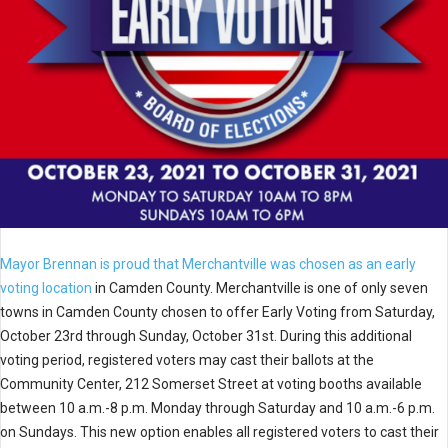
Mayor Brennan is proud that Merchantville was chosen as an early
voting location
in Camden County. Merchantville is one of only seven
towns in Camden County chosen to offer Early Voting from Saturday,
October 23rd through Sunday, October 31st. During this additional
voting period, registered voters may cast their ballots at the
Community Center, 212 Somerset Street at voting booths available
between 10 a.m.-8 p.m. Monday through Saturday and 10 a.m.-6 p.m.
on Sundays. This new option enables all registered voters to cast their