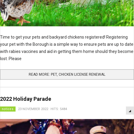
Time to get your pets and backyard chickens registered! Registering
your pet with the Borough is a simple way to ensure pets are up to date
with rabies vaccines and aid in getting them home should they become
lost. Please
READ MORE: PET, CHICKEN LICENSE RENEWAL
2022 Holiday Parade
notices
23 NOVEMBER 2022
HITS: 5484