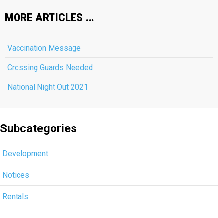
MORE ARTICLES ...
Vaccination Message
Crossing Guards Needed
National Night Out 2021
Subcategories
Development
Notices
Rentals