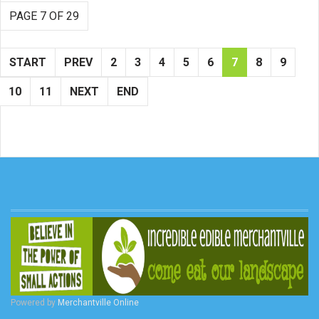
PAGE 7 OF 29
START
PREV
2
3
4
5
6
7
8
9
10
11
NEXT
END
Powered by
Merchantville Online