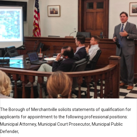
The Borough of Merchantville solicits statements of qualification for
applicants for appointment to the following professional positions:
Municipal Attorney, Municipal Court Prosecutor, Municipal Public
Defender,