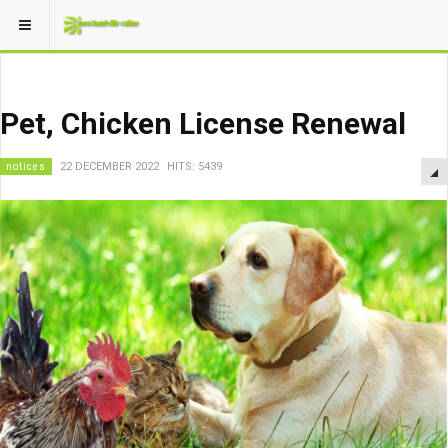
Pet, Chicken License Renewal
notices
22 DECEMBER 2022
HITS: 5439