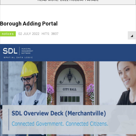
Borough Adding Portal
notices
02 JULY 2022
HITS: 3837