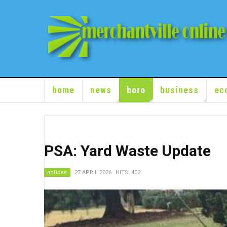
home
news
boro
business
ec
PSA: Yard Waste Update
notices
27 APRIL 2026
HITS: 402