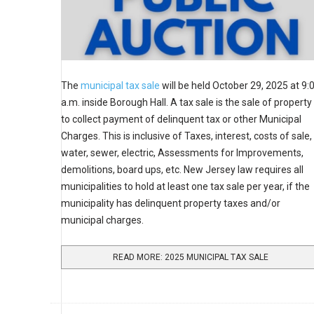
The
municipal tax sale
will be held October 29, 2025 at 9:
a.m. inside Borough Hall. A tax sale is the sale of property
to collect payment of delinquent tax or other Municipal
Charges. This is inclusive of Taxes, interest, costs of sale,
water, sewer, electric, Assessments for Improvements,
demolitions, board ups, etc. New Jersey law requires all
municipalities to hold at least one tax sale per year, if the
municipality has delinquent property taxes and/or
municipal charges.
READ MORE: 2025 MUNICIPAL TAX SALE