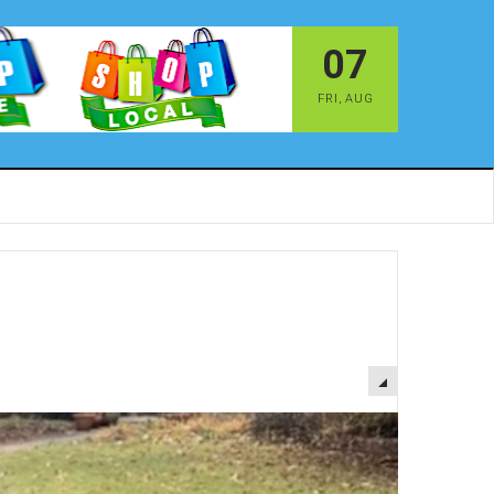
07
FRI
,
AUG
EMPTY