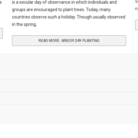
S
a
is a secular day of observance in which individuals and
n
groups are encouraged to plant trees. Today, many
countries observe such a holiday. Though usually observed
in the spring,
READ MORE: ARBOR DAY PLANTING