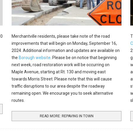
00
Merchantville residents, please take note of the road
T
improvements that will begin on Monday, September 16,
C
2024. Additional information and updates are available on
2
the
Borough website
. Please be on notice that beginning
g
next week, road restoration work will be occurring on
w
Maple Avenue, starting at Rt. 130 and moving east
a
towards Morris Street. Please note that this will cause
a
traffic disruptions to our area despite the roadway
s
remaining open. We encourage you to seek alternative
w
routes.
s
READ MORE: REPAVING IN TOWN