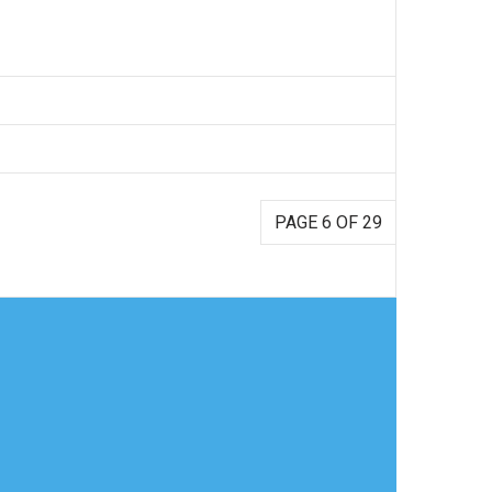
PAGE 6 OF 29