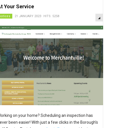
t Your Service
EMPTY
notices
21 JANUARY 2023
HITS: 5258
orking on your home? Scheduling an inspection has
ever been easier! With just a few clicks in the Borough's