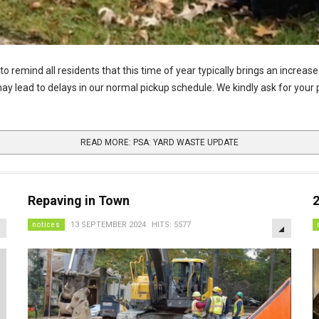
remind all residents that this time of year typically brings an increase 
 may lead to delays in our normal pickup schedule. We kindly ask for you
READ MORE: PSA: YARD WASTE UPDATE
Repaving in Town
EMPTY
EMPTY
notices
13 SEPTEMBER 2024
HITS: 5577