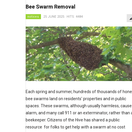
Bee Swarm Removal
notices
25 JUNE 2025
HITS: 4484
Each spring and summer, hundreds of thousands of hon
bee swarms land on residents' properties and in public
spaces. These swarms, although usually harmless, cause
alarm, and many call 911 or an exterminator, rather than 
beekeeper. Citizens of the Hive has shared a public
resource for folks to get help with a swarm at no cost