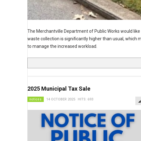
The Merchantville Department of Public Works would like to 
waste collection is significantly higher than usual, which
to manage the increased workload.
2025 Municipal Tax Sale
notices
14 OCTOBER 2025
HITS: 693