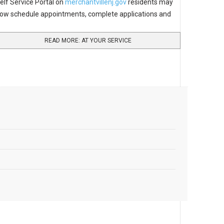
elf Service Portal on
merchantvillenj.gov
residents may
ow schedule appointments, complete applications and
READ MORE: AT YOUR SERVICE