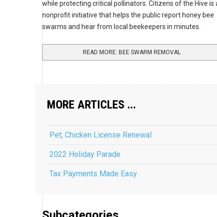
while protecting critical pollinators. Citizens of the Hive is 
nonprofit initiative that helps the public report honey bee
swarms and hear from local beekeepers in minutes.
READ MORE: BEE SWARM REMOVAL
MORE ARTICLES ...
Pet, Chicken License Renewal
2022 Holiday Parade
Tax Payments Made Easy
Subcategories