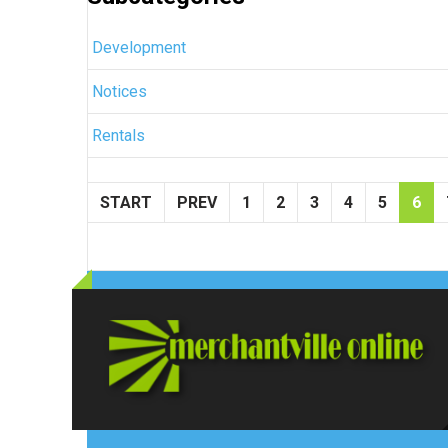
Development
Notices
Rentals
START
PREV
1
2
3
4
5
6