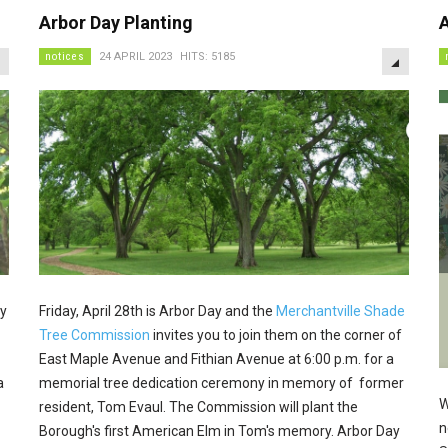
Arbor Day Planting
A
EMPTY
EMPTY
notices
24 APRIL 2023
HITS: 5185
ey
Friday, April 28th is Arbor Day and the
Merchantville Shade
Tree Commission
invites you to join them on the corner of
East Maple Avenue and Fithian Avenue at 6:00 p.m. for a
a
memorial tree dedication ceremony in memory of former
W
resident, Tom Evaul. The Commission will plant the
n
Borough's first American Elm in Tom's memory. Arbor Day