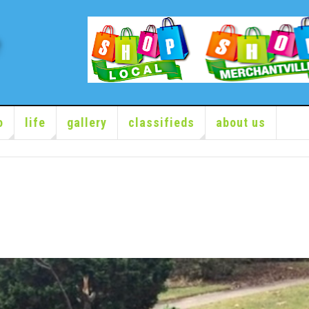
o
life
gallery
classifieds
about us