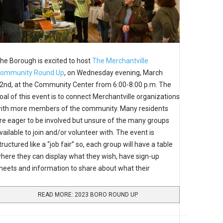
he Borough is excited to host
The Merchantville
ommunity Round Up
, on Wednesday evening, March
2nd, at the Community Center from 6:00-8:00 p.m. The
oal of this event is to connect Merchantville organizations
ith more members of the community. Many residents
re eager to be involved but unsure of the many groups
vailable to join and/or volunteer with. The event is
tructured like a “job fair” so, each group will have a table
here they can display what they wish, have sign-up
heets and information to share about what their
READ MORE: 2023 BORO ROUND UP