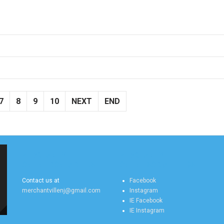
7
8
9
10
NEXT
END
MERCHANTVILLE
MERCHANTVILLE
ONLINE CONTACT US
ONLINE SOCIAL FEEDS
Contact us at
Facebook
merchantvillenj@gmail.com
Instagram
IE Facebook
IE Instagram