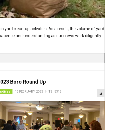
in yard clean-up activities. As a result, the volume of yard
r patience and understanding as our crews work diligently
2023 Boro Round Up
EMPTY
notices
15 FEBRUARY 2023
HITS: 5318