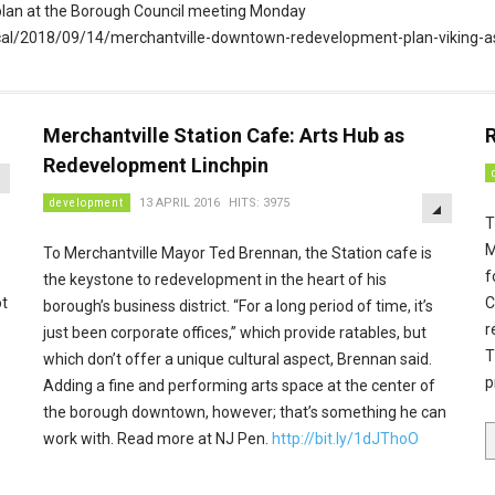
the plan at the Borough Council meeting Monday
local/2018/09/14/merchantville-downtown-redevelopment-plan-viking-
Merchantville Station Cafe: Arts Hub as
R
EMPTY
Redevelopment Linchpin
EMPTY
development
13 APRIL 2016
HITS: 3975
T
M
To Merchantville Mayor Ted Brennan, the Station cafe is
f
the keystone to redevelopment in the heart of his
ot
C
borough’s business district. “For a long period of time, it’s
r
just been corporate offices,” which provide ratables, but
T
which don’t offer a unique cultural aspect, Brennan said.
p
Adding a fine and performing arts space at the center of
the borough downtown, however; that’s something he can
.
work with. Read more at NJ Pen.
http://bit.ly/1dJThoO
p