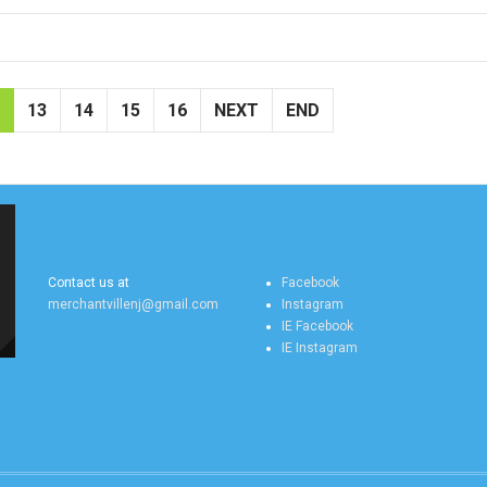
13
14
15
16
NEXT
END
MERCHANTVILLE
MERCHANTVILLE
ONLINE CONTACT US
ONLINE SOCIAL FEEDS
Contact us at
Facebook
merchantvillenj@gmail.com
Instagram
IE Facebook
IE Instagram