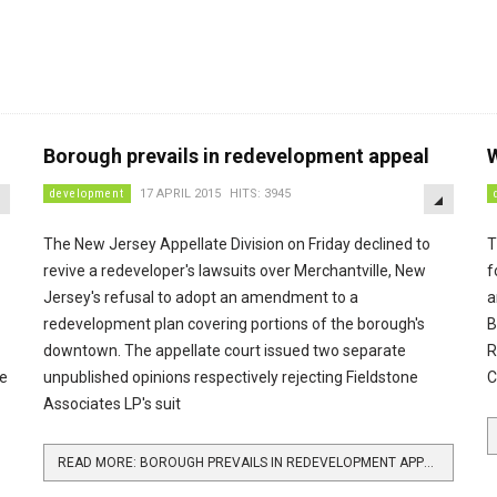
Borough prevails in redevelopment appeal
W
EMPTY
EMPTY
development
17 APRIL 2015
HITS: 3945
The New Jersey Appellate Division on Friday declined to
T
revive a redeveloper's lawsuits over Merchantville, New
f
Jersey's refusal to adopt an amendment to a
a
redevelopment plan covering portions of the borough's
B
downtown. The appellate court issued two separate
R
ee
unpublished opinions respectively rejecting Fieldstone
C
Associates LP's suit
READ MORE: BOROUGH PREVAILS IN REDEVELOPMENT APPEAL