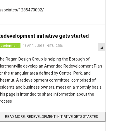
associates/1285470002/
edevelopment initiative gets started
EMPTY
development
16 APRIL 2015
HITS: 2256
he Ragan Design Group is helping the Borough of
erchantville develop an Amended Redevelopment Plan
or the triangular area defined by Centre, Park, and
hestnut. A redevelopment committee, comprised of
esidents and business owners, meet on a monthly basis.
his page is intended to share information about the
rocess
READ MORE: REDEVELOPMENT INITIATIVE GETS STARTED