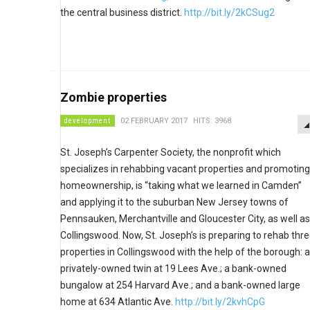
the central business district.
http://bit.ly/2kCSug2
Zombie properties
development
02 FEBRUARY 2017
HITS: 3968
St. Joseph’s Carpenter Society, the nonprofit which
specializes in rehabbing vacant properties and promoting
homeownership, is “taking what we learned in Camden”
and applying it to the suburban New Jersey towns of
Pennsauken, Merchantville and Gloucester City, as well as
Collingswood. Now, St. Joseph’s is preparing to rehab thr
properties in Collingswood with the help of the borough: a
privately-owned twin at 19 Lees Ave.; a bank-owned
bungalow at 254 Harvard Ave.; and a bank-owned large
home at 634 Atlantic Ave.
http://bit.ly/2kvhCpG