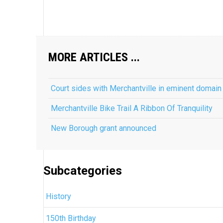
MORE ARTICLES ...
Court sides with Merchantville in eminent domain
Merchantville Bike Trail A Ribbon Of Tranquility
New Borough grant announced
Subcategories
History
150th Birthday