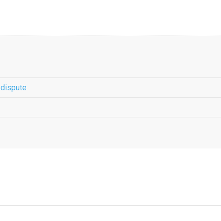
 dispute