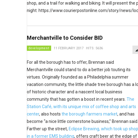
shop, and a trail for walking and biking. It will present 
night. https://www.courierpostonline.com/story/news/
Merchantville to Consider BID
development
11 FEBRUARY 2017
HITS: 5636
For all the borough has to offer, Brennan said
Merchantville could stand to do a better job touting its
virtues. Originally founded as a Philadelphia summer
vacation community, the little shade tree borough has a l
of historic character and a nascent local business
community that has gotten a boost in recent years.
The
Station Café, with its unique mix of coffee shop and arts
center
, also hosts
the borough farmers market
, and has
become “a nice little cornerstone business,” Brennan said
Farther up the street,
Eclipse Brewing, which took up sho
in a former EMS building
, offers craft beer at the edge of