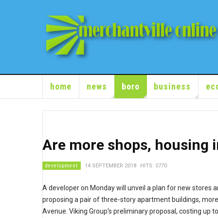
home
news
boro
business
ec
Are more shops, housing i
development
14 SEPTEMBER 2018
HITS: 5770
A developer on Monday will unveil a plan for new stores 
proposing a pair of three-story apartment buildings, mor
Avenue. Viking Group's preliminary proposal, costing up t