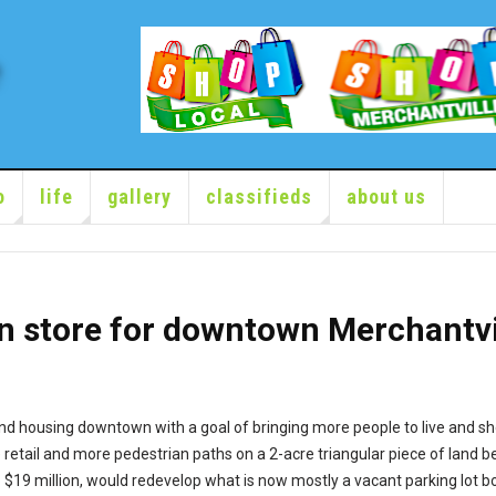
o
life
gallery
classifieds
about us
n store for downtown Merchantvi
and housing downtown with a goal of bringing more people to live and s
e retail and more pedestrian paths on a 2-acre triangular piece of lan
o $19 million, would redevelop what is now mostly a vacant parking lot b