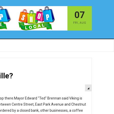
07
FRI
,
AUG
lle?
EMPTY
hop there.Mayor Edward "Ted" Brennan said Viking is
d between Centre Street, East Park Avenue and Chestnut
ordered by a closed bank, other businesses, a coffee