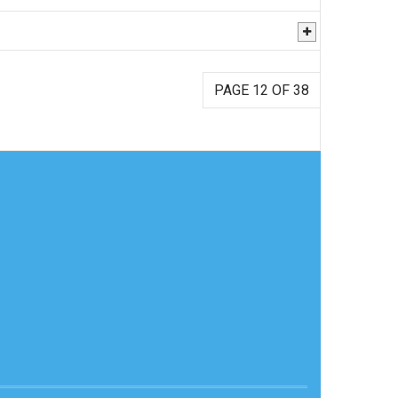
PAGE 12 OF 38