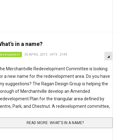
hat's in a name?
EMPTY
development
05 APRIL 2015
HITS: 2149
he Merchantville Redevelopment Committee is looking
or a new name for the redevelopment area. Do you have
ny suggestions? The Ragan Design Group is helping the
orough of Merchantville develop an Amended
edevelopment Plan for the triangular area defined by
entre, Park, and Chestnut. A redevelopment committee,
READ MORE: WHAT'S IN A NAME?