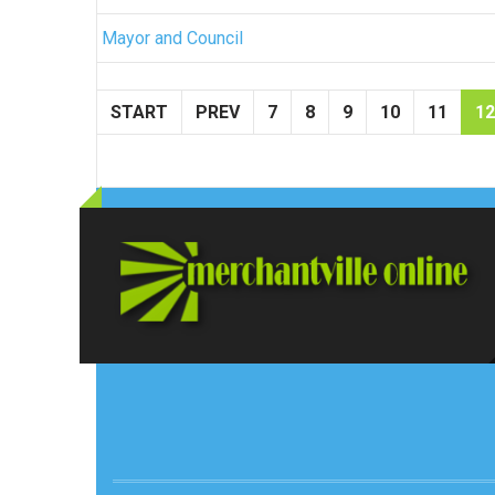
Mayor and Council
START
PREV
7
8
9
10
11
12