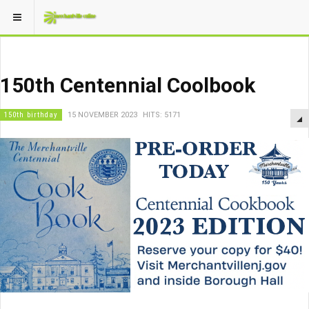
150th Centennial Coolbook
150th birthday
15 NOVEMBER 2023
HITS: 5171