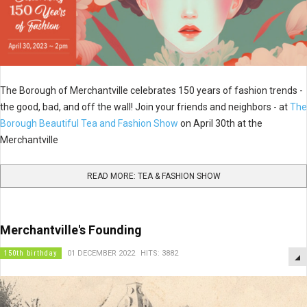
The Borough of Merchantville celebrates 150 years of fashion trends -
the good, bad, and off the wall! Join your friends and neighbors - at
The
Borough Beautiful Tea and Fashion Show
on April 30th at the
Merchantville
READ MORE: TEA & FASHION SHOW
Merchantville's Founding
150th birthday
01 DECEMBER 2022
HITS: 3882