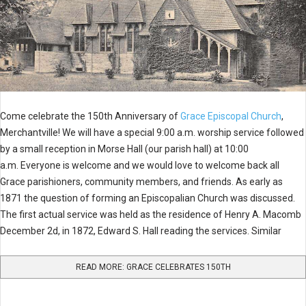
Come celebrate the 150th Anniversary of
Grace Episcopal Church
,
Merchantville! We will have a special 9:00 a.m. worship service followed
by a small reception in Morse Hall (our parish hall) at 10:00
a.m. Everyone is welcome and we would love to welcome back all
Grace parishioners, community members, and friends. As early as
1871 the question of forming an Episcopalian Church was discussed.
The first actual service was held as the residence of Henry A. Macomb
December 2d, in 1872, Edward S. Hall reading the services. Similar
READ MORE: GRACE CELEBRATES 150TH