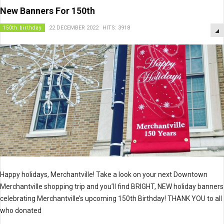
New Banners For 150th
150th birthday
22 DECEMBER 2022
HITS: 3918
Happy holidays, Merchantville! Take a look on your next Downtown
Merchantville shopping trip and you’ll find BRIGHT, NEW holiday banners
celebrating Merchantville’s upcoming 150th Birthday! THANK YOU to all
who donated