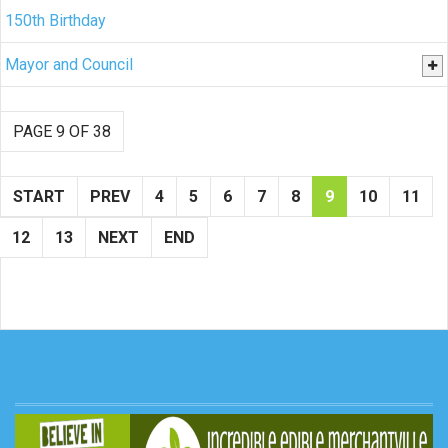
150th Birthday
Mayor and Council
PAGE 9 OF 38
START
PREV
4
5
6
7
8
9
10
11
12
13
NEXT
END