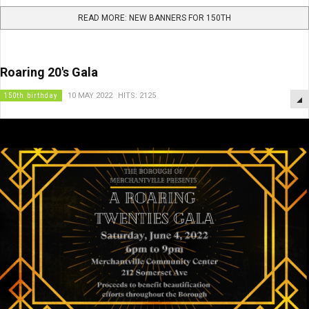
READ MORE: NEW BANNERS FOR 150TH
Roaring 20's Gala
150th birthday
10 MAY 2022
HITS: 2125