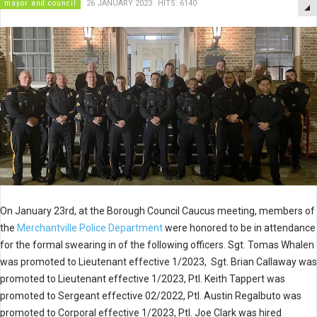
mayor and council
26 JANUARY 2023
HITS: 6140
On January 23rd, at the Borough Council Caucus meeting, members of
the
Merchantville Police Department
were honored to be in attendance
for the formal swearing in of the following officers. Sgt. Tomas Whalen
was promoted to Lieutenant effective 1/2023, Sgt. Brian Callaway was
promoted to Lieutenant effective 1/2023, Ptl. Keith Tappert was
promoted to Sergeant effective 02/2022, Ptl. Austin Regalbuto was
promoted to Corporal effective 1/2023, Ptl. Joe Clark was hired