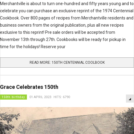
Merchantville is about to turn one-hundred and fifty years young and to
celebrate you can purchase an exclusive reprint of the 1974 Centennial
Cookbook. Over 800 pages of recipes from Merchantville residents and
business owners from the original publication, plus all new recipes
exclusive to this reprint! Pre sale orders will be accepted from
November 13th through 27th. Cookbooks will be ready for pickup in
time for the holidays! Reserve your
READ MORE: 150TH CENTENNIAL COOLBOOK
Grace Celebrates 150th
150th birthday
01 APRIL 2023
HITS: 6790