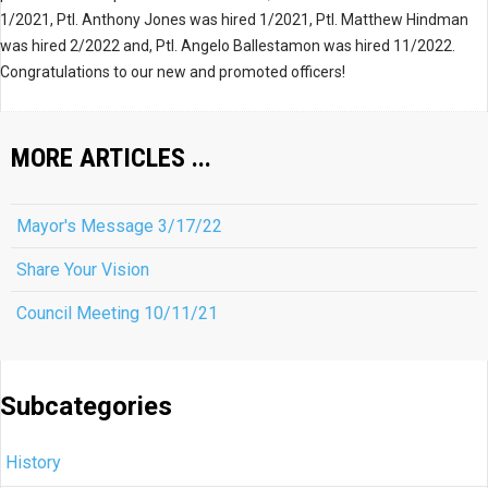
1/2021, Ptl. Anthony Jones was hired 1/2021, Ptl. Matthew Hindman
was hired 2/2022 and, Ptl. Angelo Ballestamon was hired 11/2022.
Congratulations to our new and promoted officers!
MORE ARTICLES ...
Mayor's Message 3/17/22
Share Your Vision
Council Meeting 10/11/21
Subcategories
History