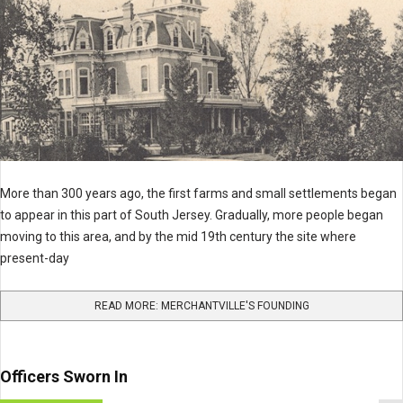
More than 300 years ago, the first farms and small settlements began
to appear in this part of South Jersey. Gradually, more people began
moving to this area, and by the mid 19th century the site where
present-day
READ MORE: MERCHANTVILLE'S FOUNDING
Officers Sworn In