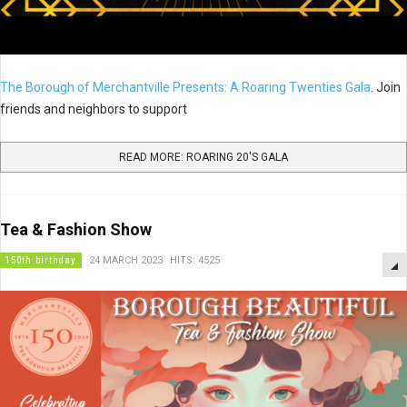
The Borough of Merchantville Presents: A Roaring Twenties Gala
. Join
friends and neighbors to support
READ MORE: ROARING 20'S GALA
Tea & Fashion Show
150th birthday
24 MARCH 2023
HITS: 4525