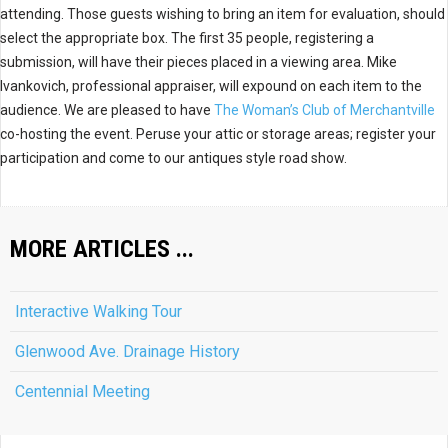
attending. Those guests wishing to bring an item for evaluation, should
select the appropriate box. The first 35 people, registering a
submission, will have their pieces placed in a viewing area. Mike
Ivankovich, professional appraiser, will expound on each item to the
audience. We are pleased to have
The Woman’s Club of Merchantville
co-hosting the event. Peruse your attic or storage areas; register your
participation and come to our antiques style road show.
MORE ARTICLES ...
Interactive Walking Tour
Glenwood Ave. Drainage History
Centennial Meeting