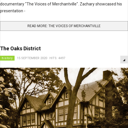
documentary "The Voices of Merchantville". Zachary showcased his
presentation -
READ MORE: THE VOICES OF MERCHANTVILLE
The Oaks District
history
15 SEPTEMBER 2020
HITS: 4497