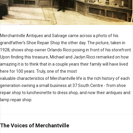
Merchantville Antiques and Salvage came across a photo of his
grandfather's Shoe Repair Shop the other day. The picture, taken in
1928, shows shop owner Orlando Ricci posing in front of his storefront.
Upon finding this treasure, Michael and Jaclyn Ricci remarked on how
amazing it is to think that in a couple years their family will have lived
here for 100 years. Truly, one of the most
valuable characteristics of Merchantville life is the rich history of each
generation owning a small business at 37 South Centre - from shoe
repair shop to luncheonette to dress shop, and now their antiques and
lamp repair shop.
The Voices of Merchantville