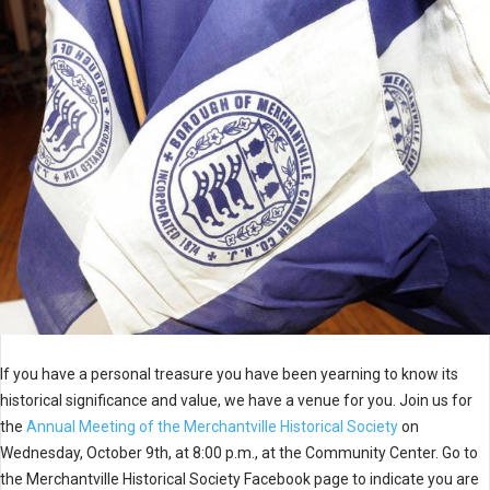
If you have a personal treasure you have been yearning to know its
historical significance and value, we have a venue for you. Join us for
the
Annual Meeting of the Merchantville Historical Society
on
Wednesday, October 9th, at 8:00 p.m., at the Community Center. Go to
the Merchantville Historical Society Facebook page to indicate you are