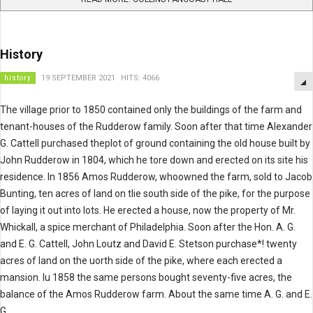
History
history
19 SEPTEMBER 2021
HITS: 4066
The village prior to 1850 contained only the buildings of the farm and
tenant-houses of the Rudderow family. Soon after that time Alexander
G. Cattell purchased theplot of ground containing the old house built by
John Rudderow in 1804, which he tore down and erected on its site his
residence. In 1856 Amos Rudderow, whoowned the farm, sold to Jacob
Bunting, ten acres of land on tlie south side of the pike, for the purpose
of laying it out into lots. He erected a house, now the property of Mr.
Whickall, a spice merchant of Philadelphia. Soon after the Hon. A. G.
and E. G. Cattell, John Loutz and David E. Stetson purchase*! twenty
acres of land on the uorth side of the pike, where each erected a
mansion. Iu 1858 the same persons bought seventy-five acres, the
balance of the Amos Rudderow farm. About the same time A. G. and E.
G.