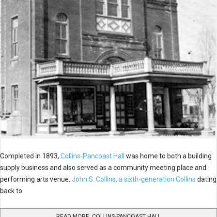
Completed in 1893,
Collins-Pancoast Hall
was home to both a building
supply business and also served as a community meeting place and
performing arts venue.
John S. Collins, a sixth-generation Collins
dating
back to
READ MORE: COLLINS-PANCOAST HALL