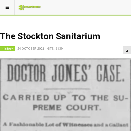
The Stockton Sanitarium
history
24 OCTOBER 2021
HITS: 6139