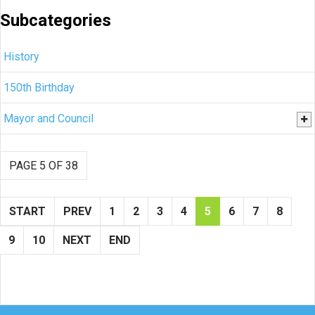
Subcategories
History
150th Birthday
Mayor and Council
PAGE 5 OF 38
START
PREV
1
2
3
4
5
6
7
8
9
10
NEXT
END