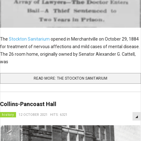
The
Stockton Sanitarium
opened in Merchantville on October 29, 1884
for treatment of nervous affections and mild cases of mental disease.
The 26 room home, originally owned by Senator Alexander G. Cattell,
was
READ MORE: THE STOCKTON SANITARIUM
Collins-Pancoast Hall
history
12 OCTOBER 2021
HITS: 6321