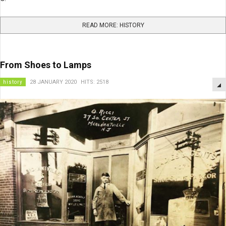
READ MORE: HISTORY
From Shoes to Lamps
history
28 JANUARY 2020
HITS: 2518