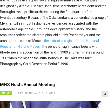
the period's revival styles, several representatives of which were
designed by Arnold H. Moses, long-time Merchantville resident and the
Borough's most prolific architect during the first quarter of the
twentieth century. Because The Oaks contains a concentrated group of
Merchantville's most fashionable residences associated with the
automobile age of the Borough's developmental history, and the
resources reflect the discrete plan laid out by Rhedemeyer and the
architectural work of Moses,
the district is eligible for the National
Register of Historic Places
. The period of significance begins with
Rhedemeyer's acquisition of the land in 1909 and terminates around
1937 when the last of the initial homes in The Oaks was built.
Photograph by Carol Benenson Perloff, 1996.
MHS Hosts Annual Meeting
history
14 SEPTEMBER 2019
HITS: 2844