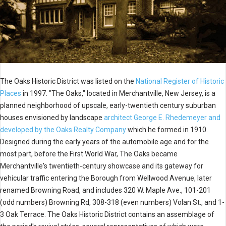
The Oaks Historic District was listed on the
National Register of Historic
Places
in 1997. "The Oaks," located in Merchantville, New Jersey, is a
planned neighborhood of upscale, early-twentieth century suburban
houses envisioned by landscape
architect George E. Rhedemeyer and
developed by the Oaks Realty Company
which he formed in 1910.
Designed during the early years of the automobile age and for the
most part, before the First World War, The Oaks became
Merchantville's twentieth-century showcase and its gateway for
vehicular traffic entering the Borough from Wellwood Avenue, later
renamed Browning Road, and includes 320 W. Maple Ave., 101-201
(odd numbers) Browning Rd, 308-318 (even numbers) Volan St., and 1-
3 Oak Terrace. The Oaks Historic District contains an assemblage of