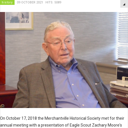
history
09 OCTOBER 2021
HITS: 5089
On October 17, 2018 the Merchantville Historical Society met for their
annual meeting with a presentation of Eagle Scout Zachary Moore's