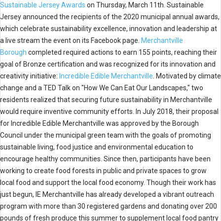
Sustainable Jersey Awards
on Thursday, March 11th. Sustainable
Jersey announced the recipients of the 2020 municipal annual awards,
which celebrate sustainability excellence, innovation and leadership at
a live stream the event on its Facebook page.
Merchantville
Borough
completed required actions to earn 155 points, reaching their
goal of Bronze certification and was recognized for its innovation and
creativity initiative:
Incredible Edible Merchantville
. Motivated by climate
change and a TED Talk on "How We Can Eat Our Landscapes," two
residents realized that securing future sustainability in Merchantville
would require inventive community efforts. In July 2018, their proposal
for Incredible Edible Merchantville was approved by the Borough
Council under the municipal green team with the goals of promoting
sustainable living, food justice and environmental education to
encourage healthy communities. Since then, participants have been
working to create food forests in public and private spaces to grow
local food and support the local food economy. Though their work has
just begun, IE Merchantville has already developed a vibrant outreach
program with more than 30 registered gardens and donating over 200
pounds of fresh produce this summer to supplement local food pantry