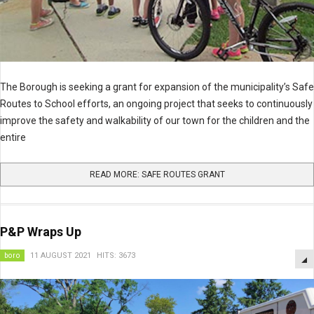
The Borough is seeking a grant for
expansion of the municipality’s Safe
Routes to School efforts, an ongoing project that seeks to continuously
improve the safety and walkability of our town for the children and the
entire
READ MORE: SAFE ROUTES GRANT
P&P Wraps Up
boro
11 AUGUST 2021
HITS: 3673