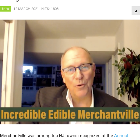
boro
12 MARCH 2021
HITS: 1808
Merchantville was among top NJ towns recognized at the
Annual