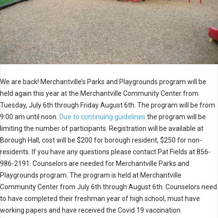
We are back! Merchantville’s Parks and Playgrounds program will be
held again this year at the Merchantville Community Center from
Tuesday, July 6th through Friday August 6th. The program will be from
9:00 am until noon.
Due to continuing guidelines
the program will be
limiting the number of participants. Registration will be available at
Borough Hall, cost will be $200 for borough resident, $250 for non-
residents. If you have any questions please contact Pat Fields at 856-
986-2191. Counselors are needed for Merchantville Parks and
Playgrounds program. The program is held at Merchantville
Community Center from July 6th through August 6th. Counselors need
to have completed their freshman year of high school, must have
working papers and have received the Covid 19 vaccination.