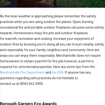
As the nicer weather is approaching please remember the safety
practices when you are using outdoor fire places. Open, burning
recreational fire and portable outdoor fireplaces can pose some safety
hazards. Homeowners enjoy fire pits and outdoor fireplaces
for warmth, recreation and cooking. Increase your enjoyment of
outdoor fires by knowing you’re doing all you can to burn cleanly, safely,
and responsibly for your family, neighbors and community. Here are
ways you can enjoy them responsibly. Merchantville does not require
homeowners to obtain a permit for fire pits however, a permit is
required for commercial properties. Here are some tips from the
Merchantville Fire Department
and
the EPA.
If anyone has any
questions regarding safe practices do not hesitate to
contact us at (856) 662-0900.
Borough Garners Eco Awards