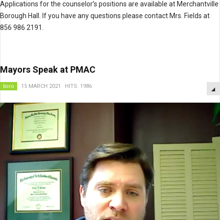
Applications for the counselor’s positions are available at Merchantville
Borough Hall. If you have any questions please contact Mrs. Fields at
856 986 2191.
Mayors Speak at PMAC
boro
15 MARCH 2021
HITS: 1986