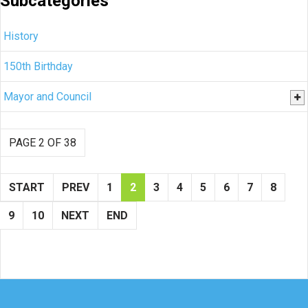
Subcategories
History
150th Birthday
Mayor and Council
PAGE 2 OF 38
START
PREV
1
2
3
4
5
6
7
8
9
10
NEXT
END