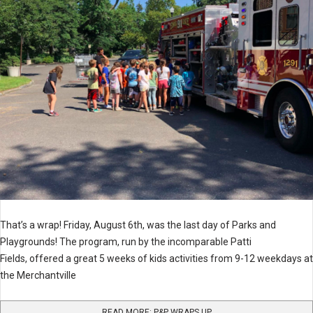
That’s a wrap! Friday, August 6th, was the last day of Parks and
Playgrounds! The program, run by the incomparable Patti
Fields, offered a great 5 weeks of kids activities from 9-12 weekdays at
the Merchantville
READ MORE: P&P WRAPS UP