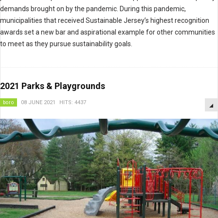
demands brought on by the pandemic. During this pandemic,
municipalities that received Sustainable Jersey’s highest recognition
awards set a new bar and aspirational example for other communities
to meet as they pursue sustainability goals.
2021 Parks & Playgrounds
boro
08 JUNE 2021
HITS: 4437