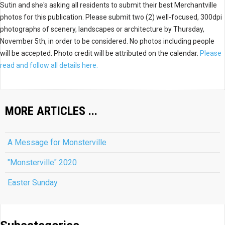
Sutin and she's asking all residents to submit their best Merchantville
photos for this publication. Please submit two (2) well-focused, 300dpi
photographs of scenery, landscapes or architecture by Thursday,
November 5th, in order to be considered. No photos including people
will be accepted. Photo credit will be attributed on the calendar.
Please
read and follow all details here.
MORE ARTICLES ...
A Message for Monsterville
"Monsterville" 2020
Easter Sunday