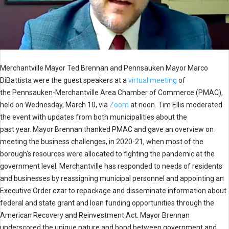
Merchantville Mayor Ted Brennan and Pennsauken Mayor Marco
DiBattista were the guest speakers at a
virtual meeting
of
the Pennsauken-Merchantville Area Chamber of Commerce (PMAC),
held on Wednesday, March 10, via
Zoom
at noon. Tim Ellis moderated
the event with updates from both municipalities about the
past year. Mayor Brennan thanked PMAC and gave an overview on
meeting the business challenges, in 2020-21, when most of the
borough's resources were allocated to fighting the pandemic at the
government level. Merchantville has responded to needs of residents
and businesses by reassigning municipal personnel and appointing an
Executive Order czar to repackage and disseminate information about
federal and state grant and loan funding opportunities through the
American Recovery and Reinvestment Act. Mayor Brennan
underscored the unique nature and bond between government and