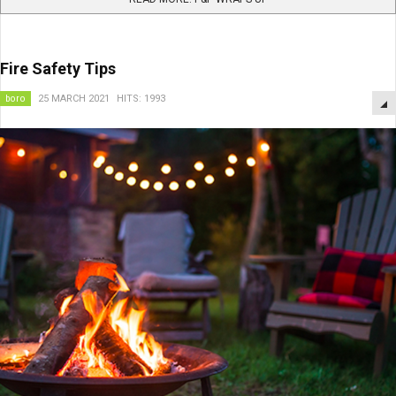
Fire Safety Tips
boro
25 MARCH 2021
HITS: 1993