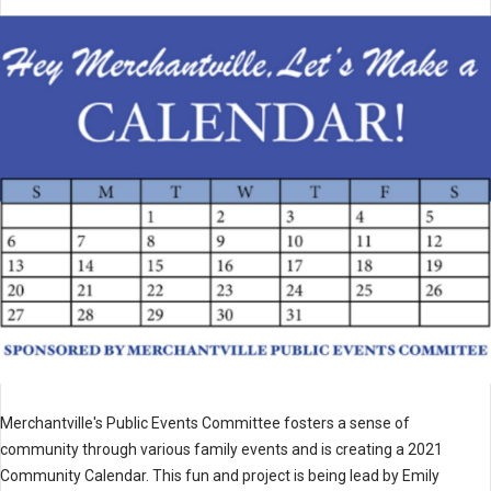
Merchantville's Public Events Committee fosters a sense of
community through various family events and is creating a 2021
Community Calendar. This fun and project is being lead by Emily