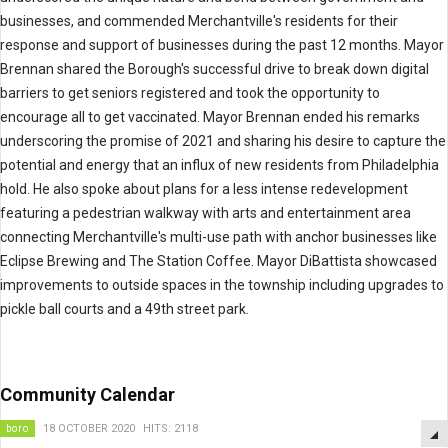
businesses, and commended Merchantville's residents for their
response and support of businesses during the past 12 months. Mayor
Brennan shared the Borough's successful drive to break down digital
barriers to get seniors registered and took the opportunity to
encourage all to get vaccinated. Mayor Brennan ended his remarks
underscoring the promise of 2021 and sharing his desire to capture the
potential and energy that an influx of new residents from Philadelphia
hold. He also spoke about plans for a less intense redevelopment
featuring a pedestrian walkway with arts and entertainment area
connecting Merchantville's multi-use path with anchor businesses like
Eclipse Brewing and The Station Coffee. Mayor DiBattista showcased
improvements to outside spaces in the township including upgrades to
pickle ball courts and a 49th street park.
Community Calendar
boro
18 OCTOBER 2020
HITS: 2118