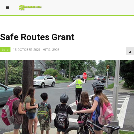
Safe Routes Grant
boro
13 OCTOBER 2021
HITS: 3906